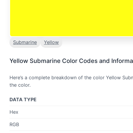
Submarine
Yellow
Yellow Submarine Color Codes and Informa
Here’s a complete breakdown of the color Yellow Subma
the color.
DATA TYPE
Hex
RGB