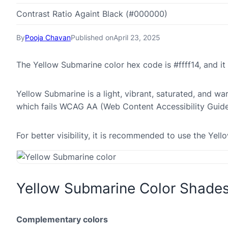
Contrast Ratio Againt Black (#000000)
By
Pooja Chavan
Published on
April 23, 2025
The Yellow Submarine color hex code is #ffff14, and i
Yellow Submarine is a light, vibrant, saturated, and wa
which fails WCAG AA (Web Content Accessibility Guide
For better visibility, it is recommended to use the Yel
Yellow Submarine Color Shade
Complementary colors