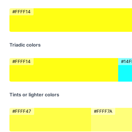
#FFFF14
Triadic colors
#FFFF14
#14F
Tints or lighter colors
#FFFF47
#FFFF7A