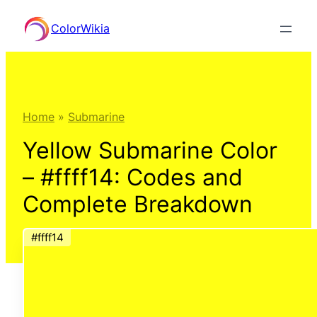
Skip
ColorWikia
to
content
Home
»
Submarine
Yellow Submarine Color
– #ffff14: Codes and
Complete Breakdown
#ffff14