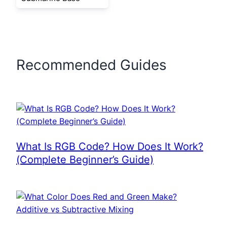
Recommended Guides
What Is RGB Code? How Does It Work?
(Complete Beginner’s Guide)