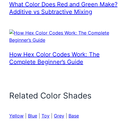
What Color Does Red and Green Make?
Additive vs Subtractive Mixing
How Hex Color Codes Work: The
Complete Beginner’s Guide
Related Color Shades
Yellow
|
Blue
|
Toy
|
Grey
|
Base