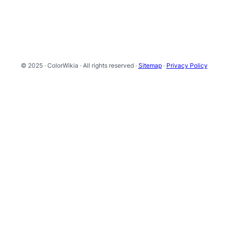
© 2025 · ColorWikia · All rights reserved ·
Sitemap
·
Privacy Policy