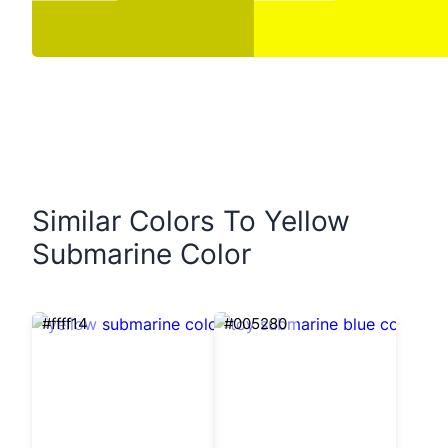
Similar Colors To Yellow
Submarine Color
#ffff14
#005280