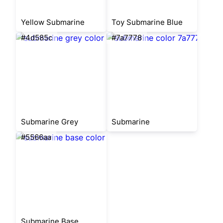
Yellow Submarine
Toy Submarine Blue
#4d585c
#7a7778
Submarine Grey
Submarine
#5566aa
Submarine Base