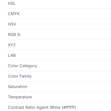
HSL
CMYK
HSV
RGB %
XYZ
LAB
Color Category
Color Family
Saturation
Temperature
Contrast Ratio Againt White (#ffffff)