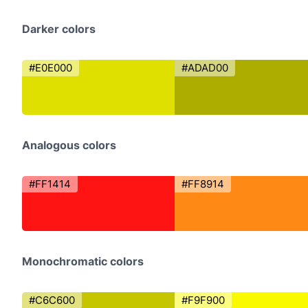
Darker colors
#E0E000
#ADAD00
Analogous colors
#FF1414
#FF8914
Monochromatic colors
#C6C600
#F9F900