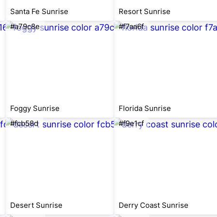
Santa Fe Sunrise
Resort Sunrise
#a79c8e
#f7aa6f
Foggy Sunrise
Florida Sunrise
#fcb58d
#f9e1cf
Desert Sunrise
Derry Coast Sunrise