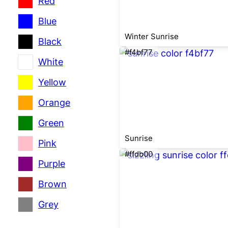
Red
Blue
Winter Sunrise
Black
#f4bf77
White
Yellow
Orange
Green
Sunrise
Pink
#ffdb00
Purple
Brown
Grey