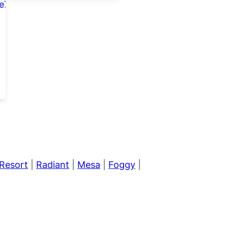
Resort
|
Radiant
|
Mesa
|
Foggy
|