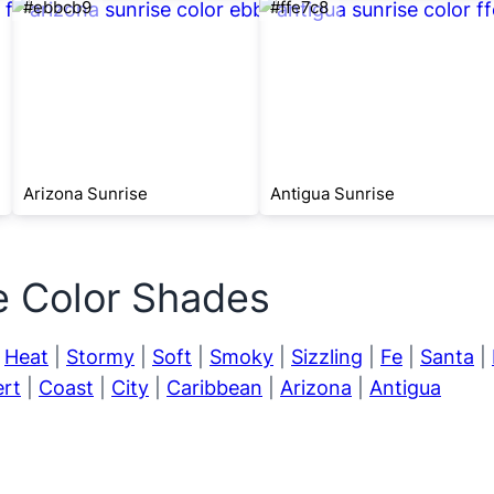
#ebbcb9
#ffe7c8
Arizona Sunrise
Antigua Sunrise
e Color Shades
|
Heat
|
Stormy
|
Soft
|
Smoky
|
Sizzling
|
Fe
|
Santa
|
rt
|
Coast
|
City
|
Caribbean
|
Arizona
|
Antigua