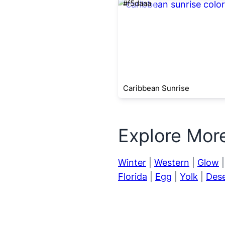
#f5daaa
Caribbean Sunrise
Explore Mor
Winter
|
Western
|
Glow
Florida
|
Egg
|
Yolk
|
Dese