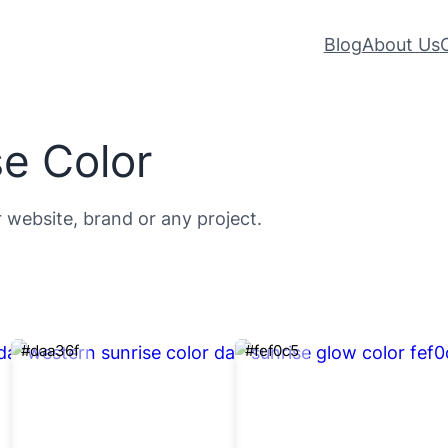
Blog
About Us
e Color
r website, brand or any project.
#daa36f
#fef0c5