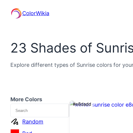
ColorWikia
23 Shades of Sunris
Explore different types of Sunrise colors for you
More Colors
#e8dadd
Search
Random