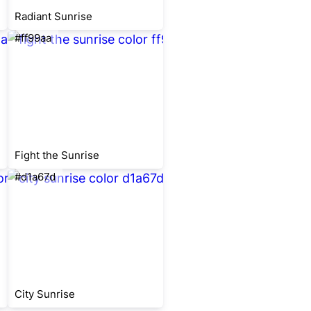
Radiant Sunrise
#ff99aa
Fight the Sunrise
#d1a67d
City Sunrise