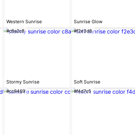
Western Sunrise
Sunrise Glow
#c8a2c8
#f2e3d8
Stormy Sunrise
Soft Sunrise
#cc9469
#f4d7c5