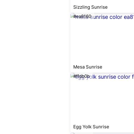
Sizzling Sunrise
#ea8160
Mesa Sunrise
#ffdb0b
Egg Yolk Sunrise