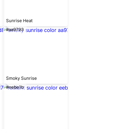
Sunrise Heat
#aa9793
Smoky Sunrise
#eebe1b