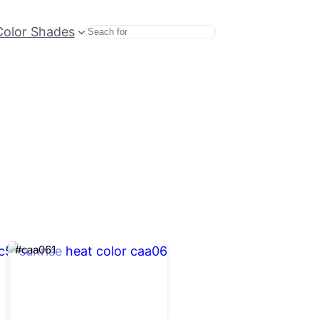
Color Shades
Search
#caa061