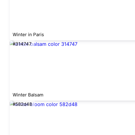
Winter in Paris
#314747
Winter Balsam
#582d48