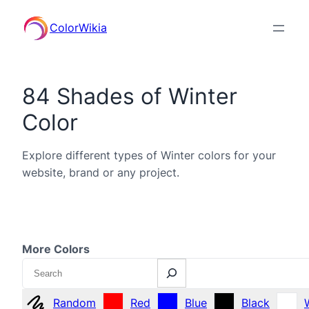
ColorWikia
84 Shades of Winter
Color
Explore different types of Winter colors for your
website, brand or any project.
More Colors
Search
Random
Red
Blue
Black