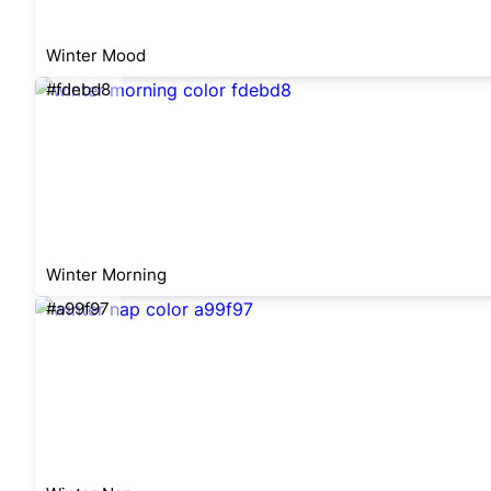
Winter Mood
#fdebd8
Winter Morning
#a99f97