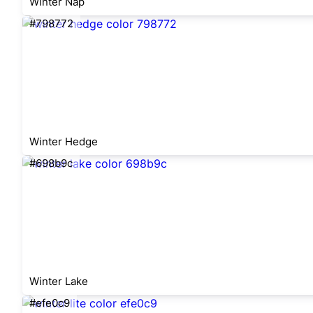
Winter Nap
#798772
Winter Hedge
#698b9c
Winter Lake
#efe0c9