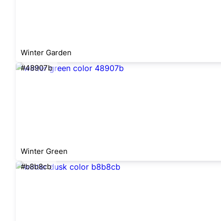
Winter Garden
#48907b
Winter Green
#b8b8cb