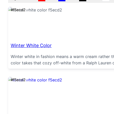
#f5ecd2
Winter White Color
Winter white in fashion means a warm cream rather 
color takes that cozy off-white from a Ralph Lauren
#f5ecd2