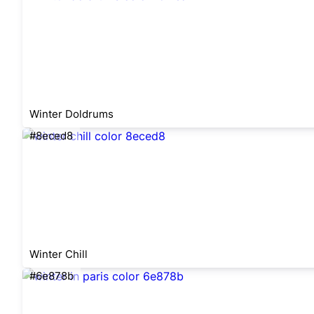
Winter Doldrums
#8eced8
Winter Chill
#6e878b