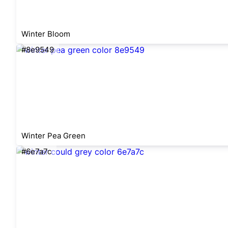
Winter Bloom
#8e9549
Winter Pea Green
#6e7a7c