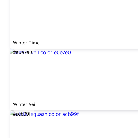
Winter Time
#e0e7e0
Winter Veil
#acb99f