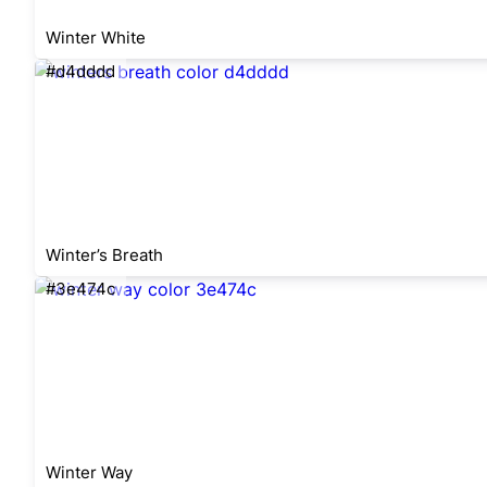
Winter White
#d4dddd
Winter’s Breath
#3e474c
Winter Way