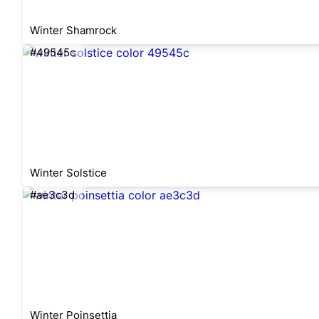
Winter Shamrock
#49545c
Winter Solstice
#ae3c3d
Winter Poinsettia