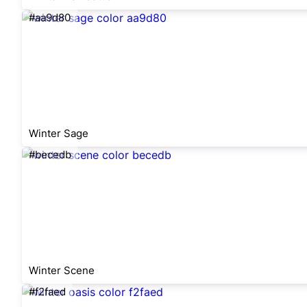
#aa9d80
Winter Sage
#becedb
Winter Scene
#f2faed