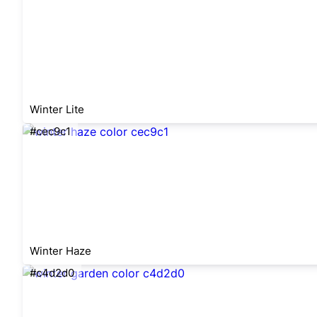
Winter Lite
#cec9c1
Winter Haze
#c4d2d0