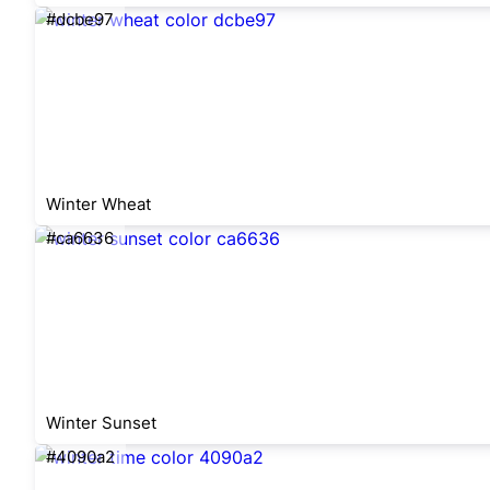
#dcbe97
Winter Wheat
#ca6636
Winter Sunset
#4090a2