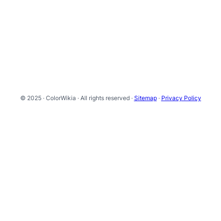
© 2025 · ColorWikia · All rights reserved ·
Sitemap
·
Privacy Policy