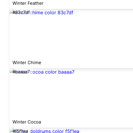
Winter Feather
#83c7df
Winter Chime
#baaaa7
Winter Cocoa
#f5f1ea