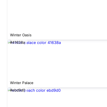
Winter Oasis
#41638a
Winter Palace
#ebd9d0