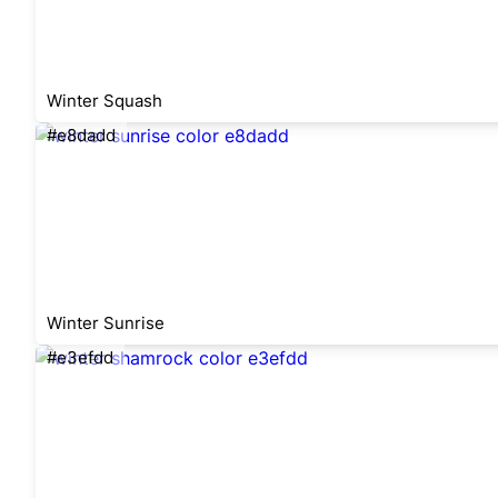
Winter Squash
#e8dadd
Winter Sunrise
#e3efdd