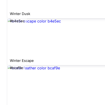
Winter Dusk
#b4e5ec
Winter Escape
#bcaf9e