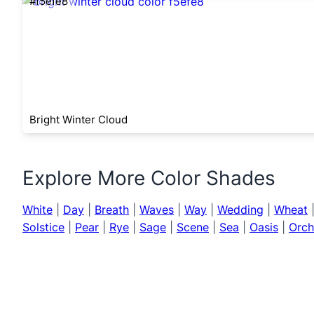
#f5efe8
Bright Winter Cloud
Explore More Color Shades
White
|
Day
|
Breath
|
Waves
|
Way
|
Wedding
|
Wheat
Solstice
|
Pear
|
Rye
|
Sage
|
Scene
|
Sea
|
Oasis
|
Orch