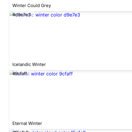
Winter Could Grey
#d9e7e3
Icelandic Winter
#9cfaff
Eternal Winter