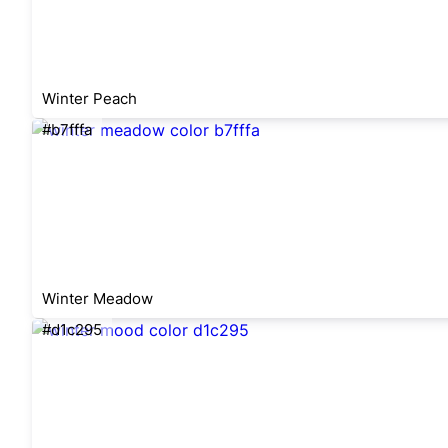
Winter Peach
#b7fffa
Winter Meadow
#d1c295