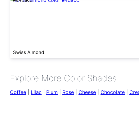
Swiss Almond
Explore More Color Shades
Coffee
|
Lilac
|
Plum
|
Rose
|
Cheese
|
Chocolate
|
Cre