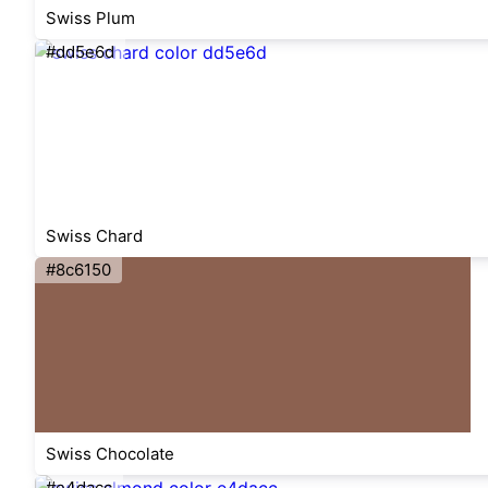
Swiss Plum
#dd5e6d
Swiss Chard
#8c6150
Swiss Chocolate
#e4dacc