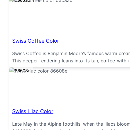
#d5c3ad
Swiss Coffee Color
Swiss Coffee is Benjamin Moore’s famous warm creamy 
This deeper rendering leans into its tan, coffee-with
#86608e
Swiss Lilac Color
Late May in the Alpine foothills, when the lilacs bloom