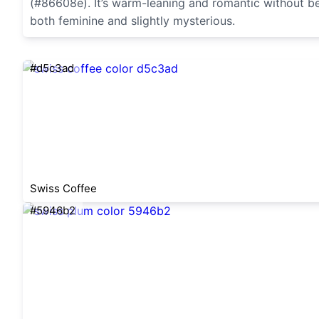
(#86608e). It’s warm-leaning and romantic without bein
both feminine and slightly mysterious.
#d5c3ad
Swiss Coffee
#5946b2