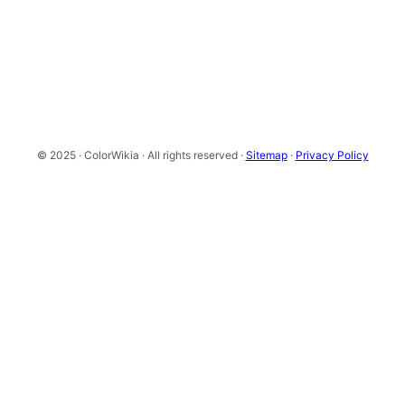
© 2025 · ColorWikia · All rights reserved ·
Sitemap
·
Privacy Policy