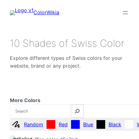
ColorWikia
10 Shades of Swiss Color
Explore different types of Swiss colors for your
website, brand or any project.
More Colors
Search
Random
Red
Blue
Black