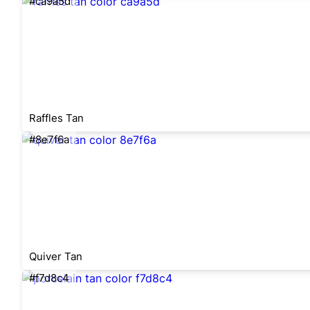
#ca9a5d
Raffles Tan
#8e7f6a
Quiver Tan
#f7d8c4