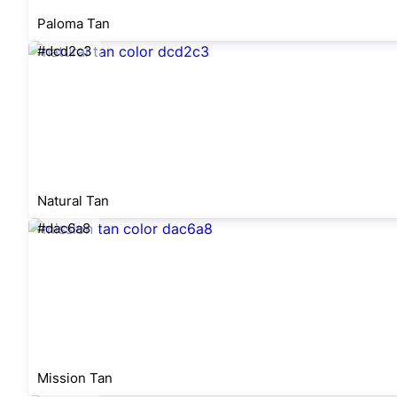
Paloma Tan
#dcd2c3
Natural Tan
#dac6a8
Mission Tan