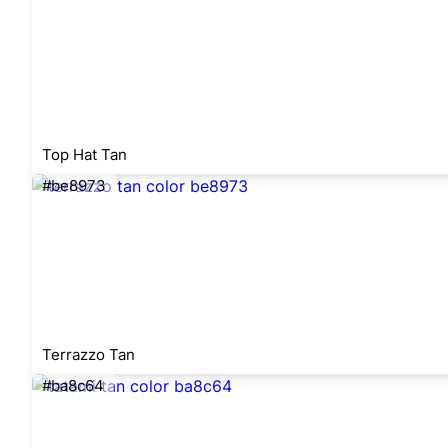
Top Hat Tan
#be8973
Terrazzo Tan
#ba8c64