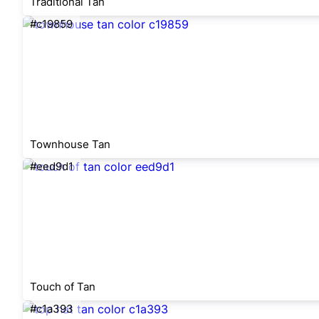
Traditional Tan
#c19859
Townhouse Tan
#eed9d1
Touch of Tan
#c1a393