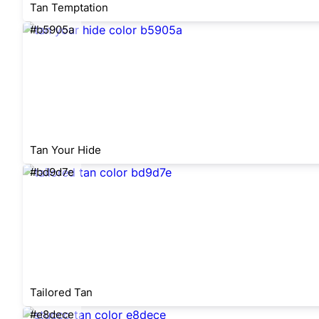
Tan Temptation
#b5905a
Tan Your Hide
#bd9d7e
Tailored Tan
#e8dece