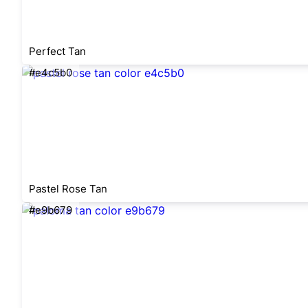
Perfect Tan
#e4c5b0
Pastel Rose Tan
#e9b679