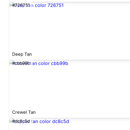
#726751
Deep Tan
#cbb99b
Crewel Tan
#dc8c5d