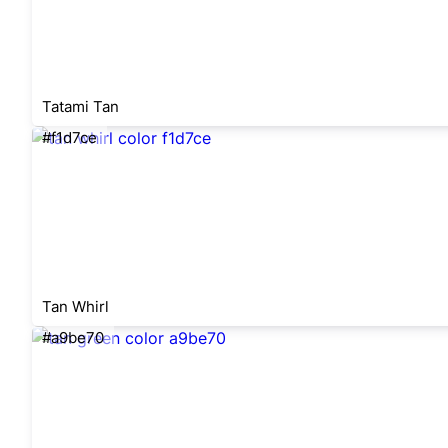
Tatami Tan
#f1d7ce
Tan Whirl
#a9be70