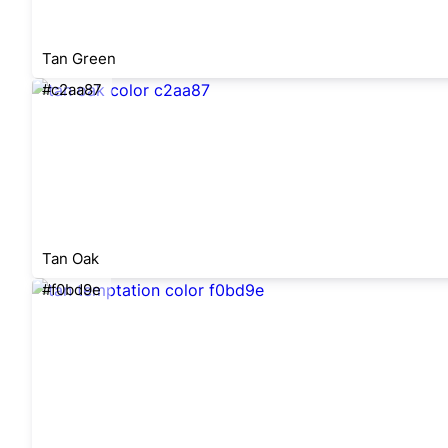
Tan Green
#c2aa87
Tan Oak
#f0bd9e