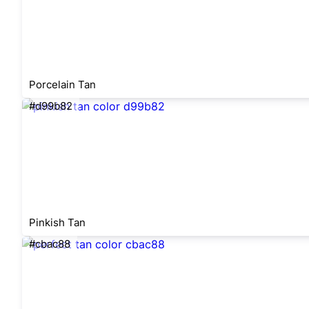
Porcelain Tan
#d99b82
Pinkish Tan
#cbac88