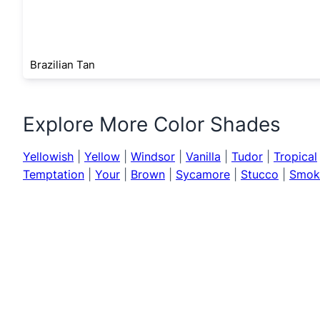
Brazilian Tan
Explore More Color Shades
Yellowish
|
Yellow
|
Windsor
|
Vanilla
|
Tudor
|
Tropical
Temptation
|
Your
|
Brown
|
Sycamore
|
Stucco
|
Smok