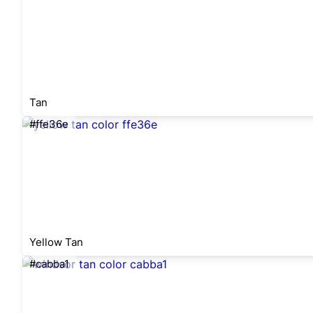
Tan
#ffe36e
Yellow Tan
#cabba1