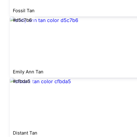
Fossil Tan
#d5c7b6
Emily Ann Tan
#cfbda5
Distant Tan