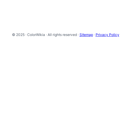
© 2025 · ColorWikia · All rights reserved ·
Sitemap
·
Privacy Policy