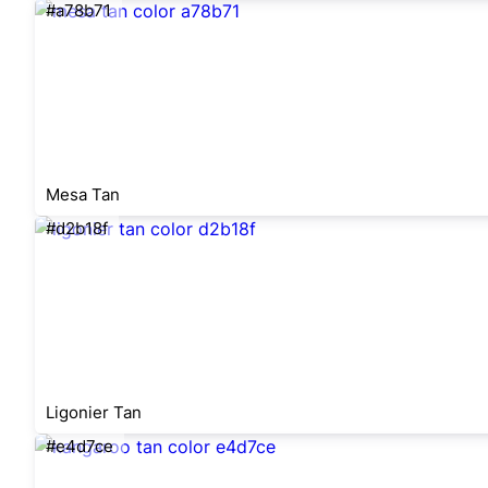
#a78b71
Mesa Tan
#d2b18f
Ligonier Tan
#e4d7ce