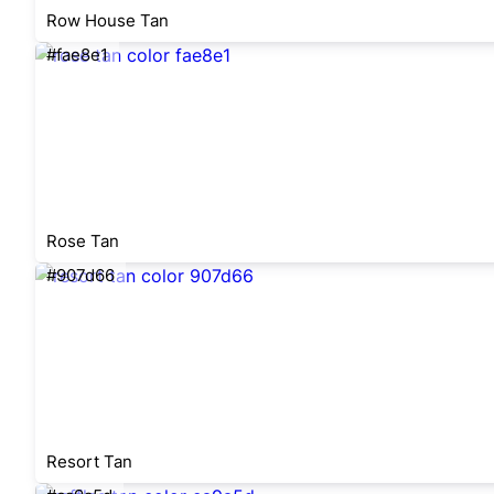
Row House Tan
#fae8e1
Rose Tan
#907d66
Resort Tan