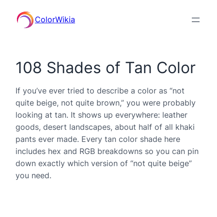
ColorWikia
108 Shades of Tan Color
If you’ve ever tried to describe a color as “not
quite beige, not quite brown,” you were probably
looking at tan. It shows up everywhere: leather
goods, desert landscapes, about half of all khaki
pants ever made. Every tan color shade here
includes hex and RGB breakdowns so you can pin
down exactly which version of “not quite beige”
you need.