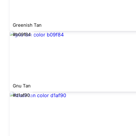
Greenish Tan
#b09f84
Gnu Tan
#d1af90