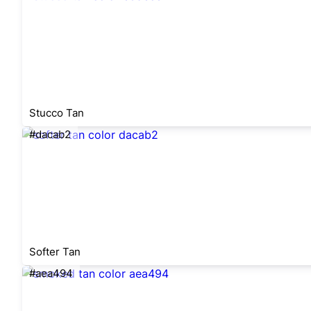
Stucco Tan
#dacab2
Softer Tan
#aea494