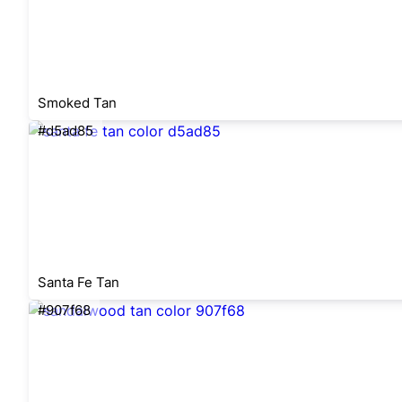
Smoked Tan
#d5ad85
Santa Fe Tan
#907f68