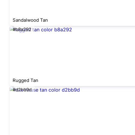
Sandalwood Tan
#b8a292
Rugged Tan
#d2bb9d