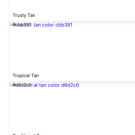
Trusty Tan
#cbb391
Tropical Tan
#d6d2c0