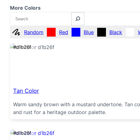
More Colors
Search
Random
Red
Blue
Black
#d1b26f
Tan Color
Warm sandy brown with a mustard undertone. Tan color
and rust for a heritage outdoor palette.
#d1b26f