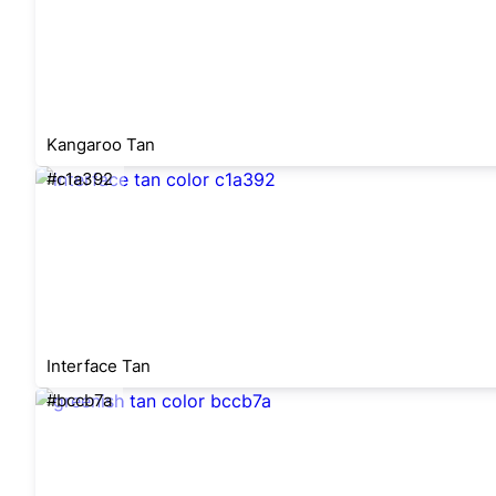
Kangaroo Tan
#c1a392
Interface Tan
#bccb7a