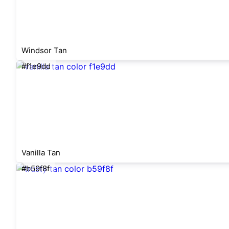
Windsor Tan
#f1e9dd
Vanilla Tan
#b59f8f