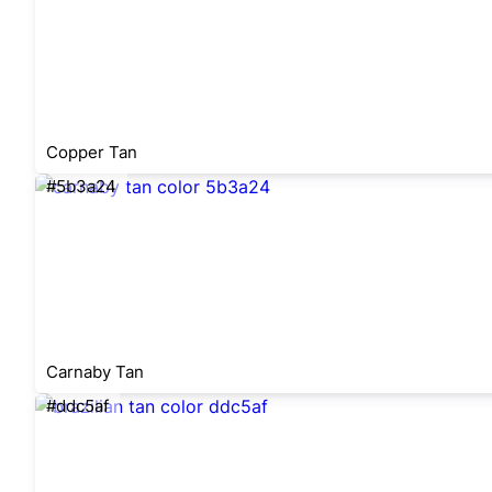
Copper Tan
#5b3a24
Carnaby Tan
#ddc5af