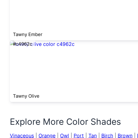
Tawny Ember
#c4962c
Tawny Olive
Explore More Color Shades
Vinaceous
|
Orange
|
Owl
|
Port
|
Tan
|
Birch
|
Brown
|