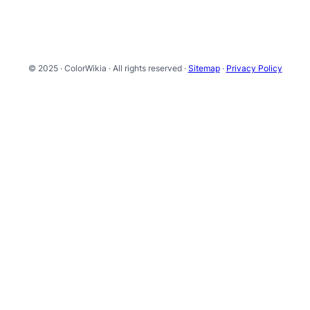
© 2025 · ColorWikia · All rights reserved ·
Sitemap
·
Privacy Policy