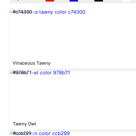
#c74300
Vinaceous Tawny
#978b71
Tawny Owl
#ccb299