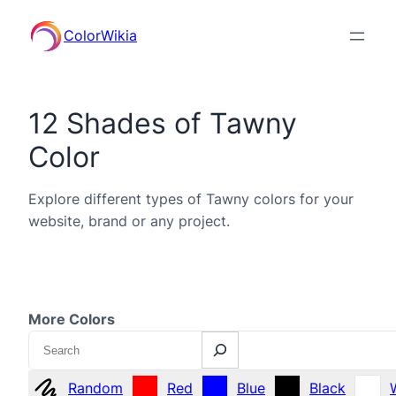
ColorWikia
12 Shades of Tawny
Color
Explore different types of Tawny colors for your
website, brand or any project.
More Colors
Search
Random
Red
Blue
Black