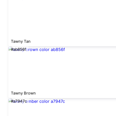
Tawny Tan
#ab856f
Tawny Brown
#a7947c