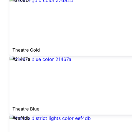
#a76924
Theatre Gold
#21467a
Theatre Blue
#eef4db