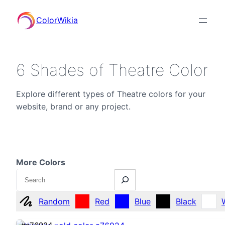
ColorWikia
6 Shades of Theatre Color
Explore different types of Theatre colors for your
website, brand or any project.
More Colors
Search
Random
Red
Blue
Black