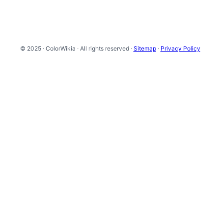
© 2025 · ColorWikia · All rights reserved ·
Sitemap
·
Privacy Policy