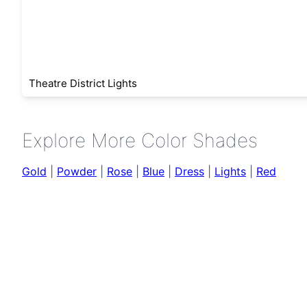
Theatre District Lights
Explore More Color Shades
Gold
|
Powder
|
Rose
|
Blue
|
Dress
|
Lights
|
Red