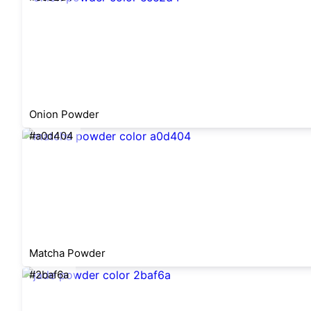
Onion Powder
#a0d404
Matcha Powder
#2baf6a