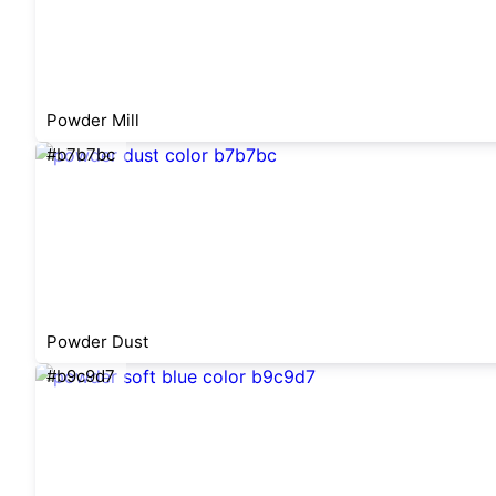
Powder Mill
#b7b7bc
Powder Dust
#b9c9d7