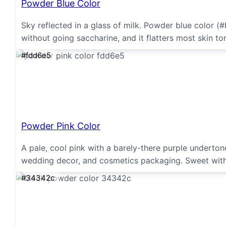
Powder Blue Color
Sky reflected in a glass of milk. Powder blue color (
without going saccharine, and it flatters most skin ton
#fdd6e5
Powder Pink Color
A pale, cool pink with a barely-there purple undertone
wedding decor, and cosmetics packaging. Sweet with
#34342c