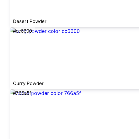
Desert Powder
#cc6600
Curry Powder
#766a5f