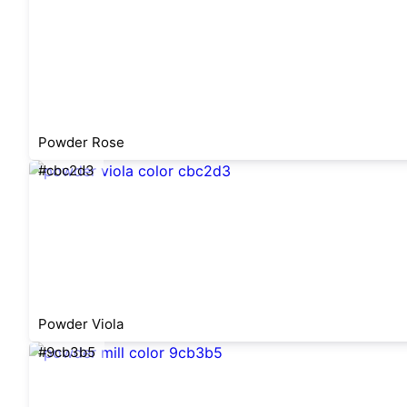
Powder Rose
#cbc2d3
Powder Viola
#9cb3b5