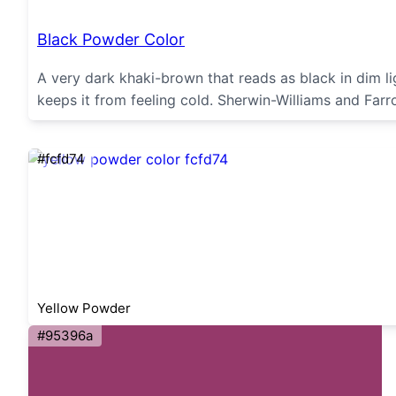
Black Powder Color
A very dark khaki-brown that reads as black in dim l
keeps it from feeling cold. Sherwin-Williams and Farro
#fcfd74
Yellow Powder
#95396a