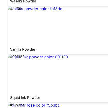
Wasabi Powder
#faf3dd
Vanilla Powder
#001133
Squid Ink Powder
#f5b3bc