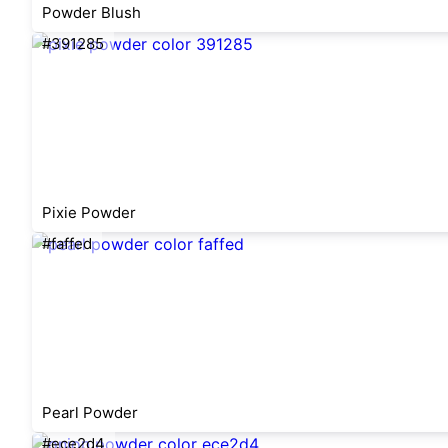
Powder Blush
#391285
Pixie Powder
#faffed
Pearl Powder
#ece2d4