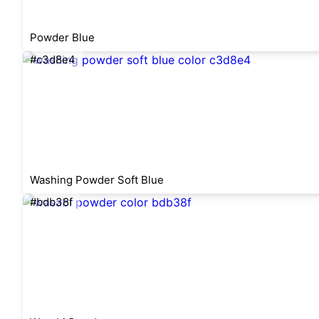
Powder Blue
#c3d8e4
Washing Powder Soft Blue
#bdb38f