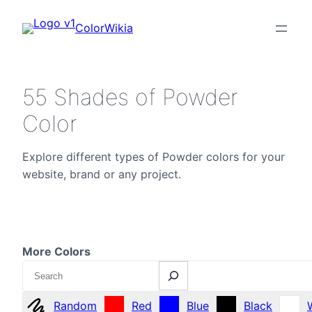
ColorWikia
55 Shades of Powder
Color
Explore different types of Powder colors for your
website, brand or any project.
More Colors
Search
Random
Red
Blue
Black