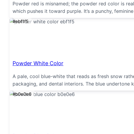
Powder red is misnamed; the powder red color is really
which pushes it toward purple. It’s a punchy, feminin
#ebf1f5
Powder White Color
A pale, cool blue-white that reads as fresh snow rath
packaging, and dental interiors. The blue undertone ke
#b0e0e6