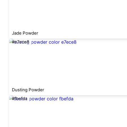
Jade Powder
#e7ece8
Dusting Powder
#fbefda