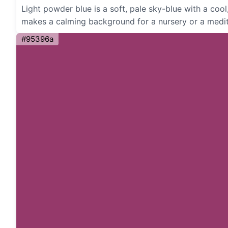
Light powder blue is a soft, pale sky-blue with a cool
makes a calming background for a nursery or a medit
#95396a