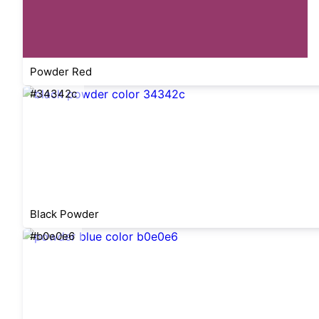
Powder Red
#34342c
Black Powder
#b0e0e6