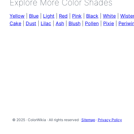
Explore More Color Shades
Yellow
|
Blue
|
Light
|
Red
|
Pink
|
Black
|
White
|
Wister
Cake
|
Dust
|
Lilac
|
Ash
|
Blush
|
Pollen
|
Pixie
|
Periwi
© 2025 · ColorWikia · All rights reserved ·
Sitemap
·
Privacy Policy