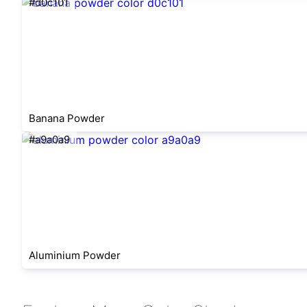
#d0c101
Banana Powder
#a9a0a9
Aluminium Powder