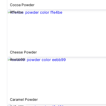
Cocoa Powder
#ffe4be
Cheese Powder
#eebb99
Caramel Powder