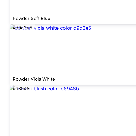
Powder Soft Blue
#d9d3e5
Powder Viola White
#d8948b