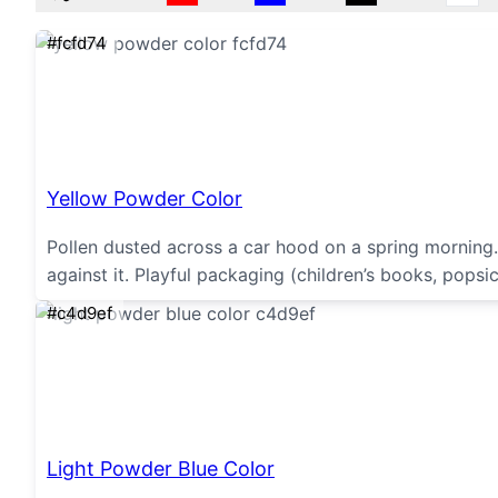
#fcfd74
Yellow Powder Color
Pollen dusted across a car hood on a spring morning.
against it. Playful packaging (children’s books, popsic
#c4d9ef
Light Powder Blue Color