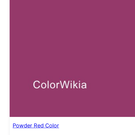
Powder Red Color