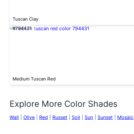
Tuscan Clay
#794431
Medium Tuscan Red
Explore More Color Shades
Wall
|
Olive
|
Red
|
Russet
|
Soil
|
Sun
|
Sunset
|
Mosaic