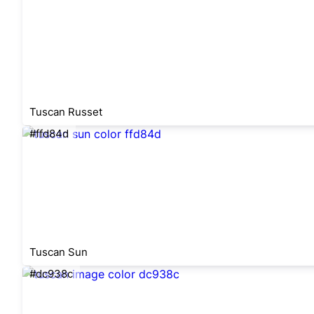
Tuscan Russet
#ffd84d
Tuscan Sun
#dc938c