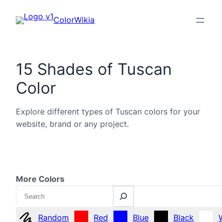
ColorWikia
15 Shades of Tuscan
Color
Explore different types of Tuscan colors for your
website, brand or any project.
More Colors
Search
Random
Red
Blue
Black