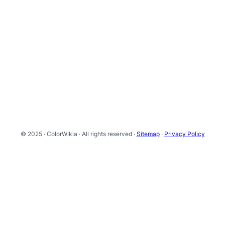
© 2025 · ColorWikia · All rights reserved ·
Sitemap
·
Privacy Policy