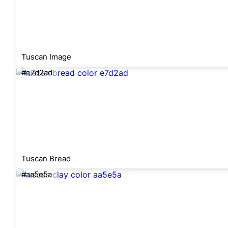
Tuscan Image
#e7d2ad
Tuscan Bread
#aa5e5a