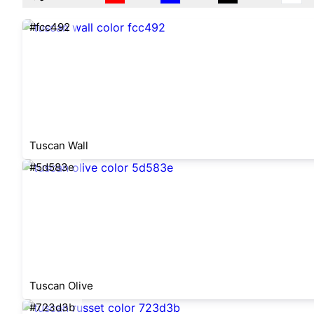
#fcc492
Tuscan Wall
#5d583e
Tuscan Olive
#723d3b