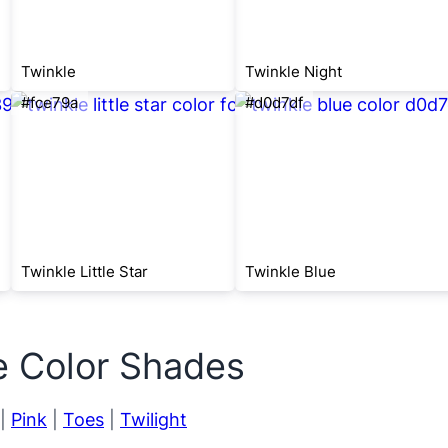
Twinkle
Twinkle Night
#fce79a
#d0d7df
Twinkle Little Star
Twinkle Blue
e Color Shades
|
Pink
|
Toes
|
Twilight