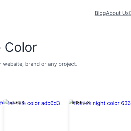
Blog
About Us
 Color
r website, brand or any project.
#adc6d3
#636ca8