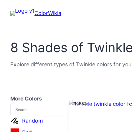
ColorWikia
8 Shades of Twinkle
Explore different types of Twinkle colors for you
More Colors
#fcf0c5
Search
Random