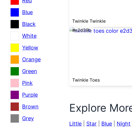
Red
Blue
Twinkle Twinkle
Black
#e2d39b
White
Yellow
Orange
Green
Twinkle Toes
Pink
Purple
Explore Mor
Brown
Grey
Little
|
Star
|
Blue
|
Night