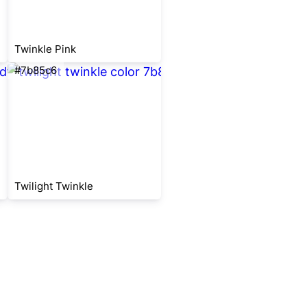
Twinkle Pink
#7b85c6
Twilight Twinkle