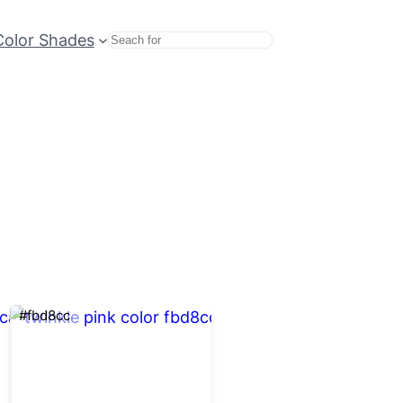
Color Shades
Search
#fbd8cc