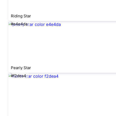
Riding Star
#e4e4da
Pearly Star
#f2dea4