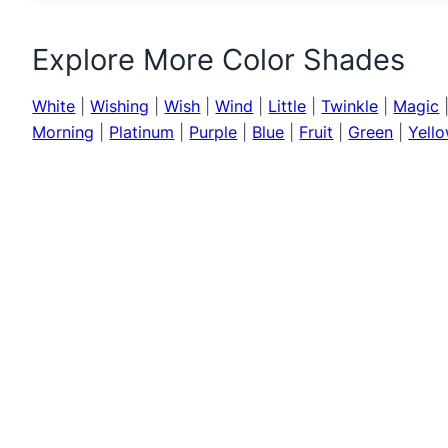
Explore More Color Shades
White
|
Wishing
|
Wish
|
Wind
|
Little
|
Twinkle
|
Magic
Morning
|
Platinum
|
Purple
|
Blue
|
Fruit
|
Green
|
Yell