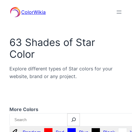
ColorWikia
63 Shades of Star
Color
Explore different types of Star colors for your
website, brand or any project.
More Colors
Search