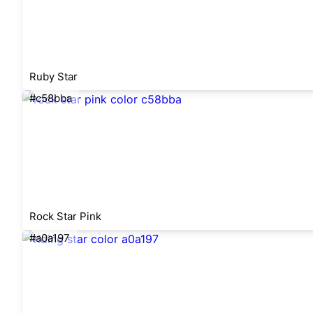
Ruby Star
#c58bba
Rock Star Pink
#a0a197