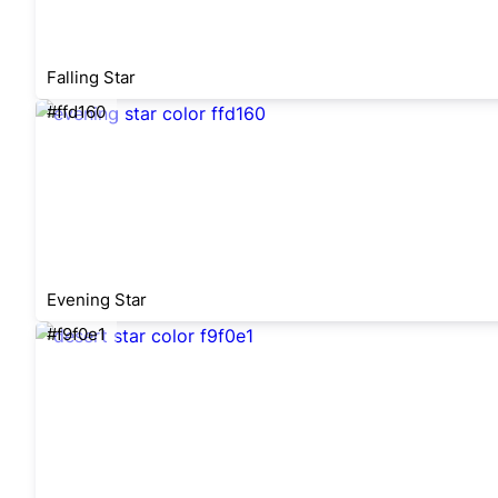
Falling Star
#ffd160
Evening Star
#f9f0e1