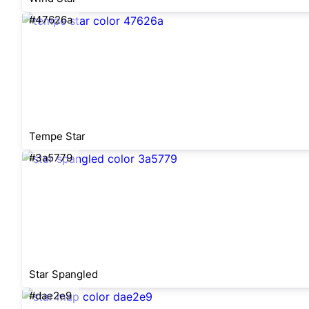
#47626a
Tempe Star
#3a5779
Star Spangled
#dae2e9