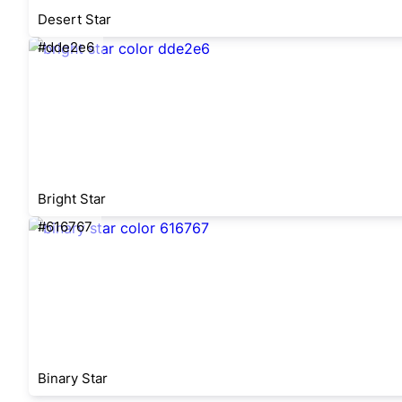
Desert Star
#dde2e6
Bright Star
#616767
Binary Star