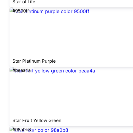
Star of Life
#9500ff
Star Platinum Purple
#beaa4a
Star Fruit Yellow Green
#98a0b8