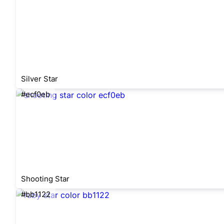
Silver Star
#ecf0eb
Shooting Star
#bb1122