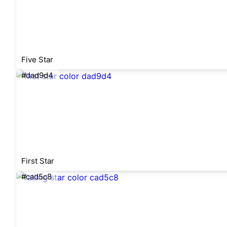
Five Star
#dad9d4
First Star
#cad5c8