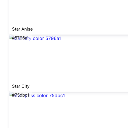
Star Anise
#5796a1
Star City
#75dbc1