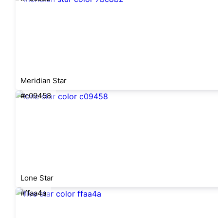
Meridian Star
#c09458
Lone Star
#ffaa4a