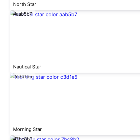
North Star
#aab5b7
Nautical Star
#c3d1e5
Morning Star
#7bc8b2