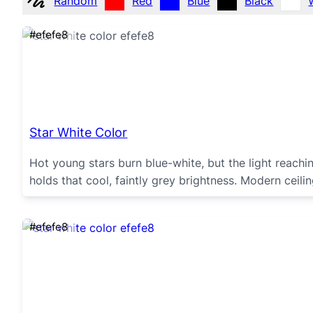
Random
Red
Blue
Black
#efefe8
Star White Color
Hot young stars burn blue-white, but the light reachi
holds that cool, faintly grey brightness. Modern ceilin
#efefe8