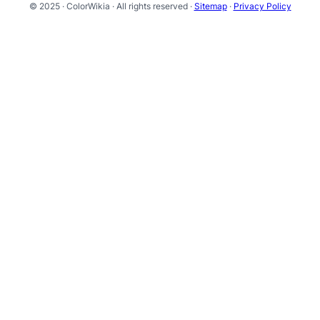
© 2025 · ColorWikia · All rights reserved ·
Sitemap
·
Privacy Policy