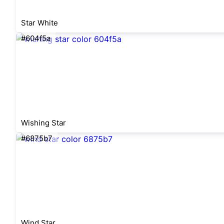
Star White
#604f5a
Wishing Star
#6875b7
Wind Star