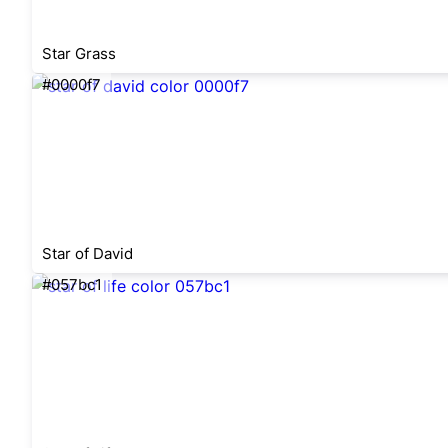
Star Grass
#0000f7
Star of David
#057bc1