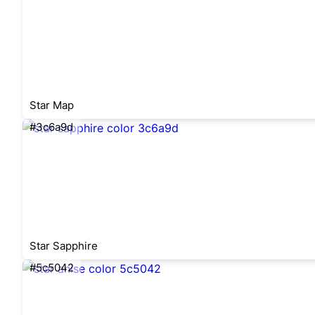
Star Map
#3c6a9d
Star Sapphire
#5c5042