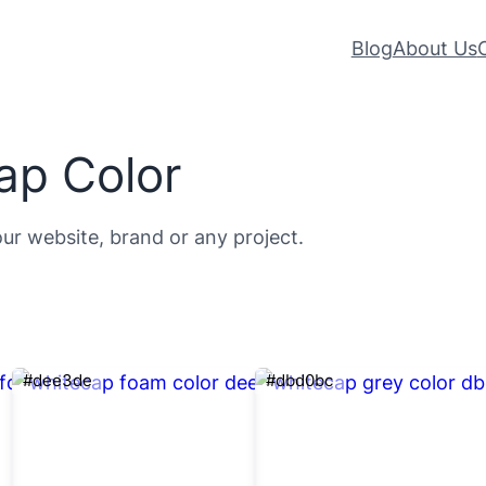
Blog
About Us
ap Color
our website, brand or any project.
#dee3de
#dbd0bc