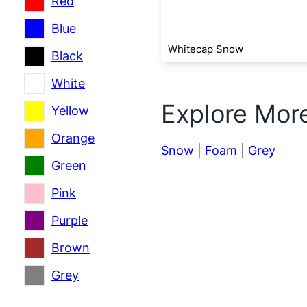
Red
Blue
Whitecap Snow
Black
White
Explore Mor
Yellow
Orange
Snow
|
Foam
|
Grey
Green
Pink
Purple
Brown
Grey