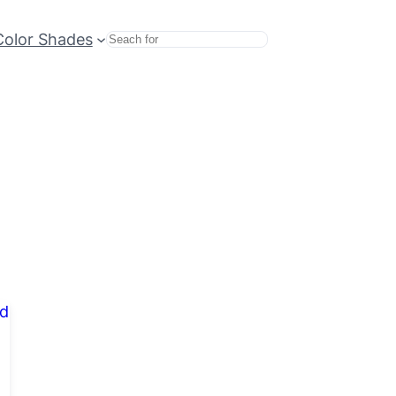
Color Shades
Search