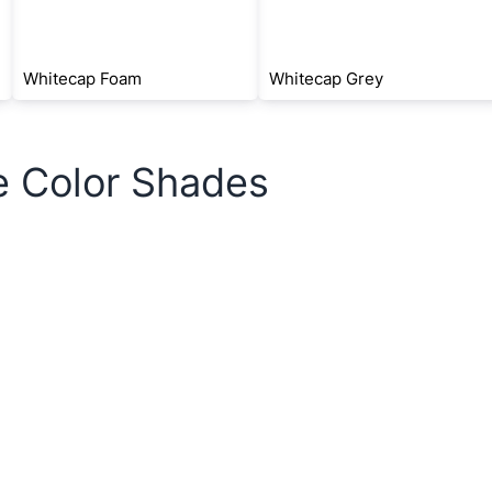
Whitecap Foam
Whitecap Grey
e Color Shades