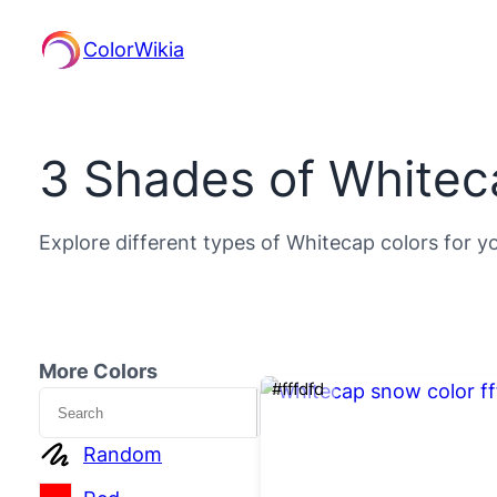
ColorWikia
3 Shades of Whitec
Explore different types of Whitecap colors for y
More Colors
#fffdfd
Search
Random