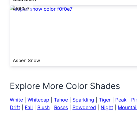
#f0f0e7
Aspen Snow
Explore More Color Shades
White
|
Whitecap
|
Tahoe
|
Sparkling
|
Tiger
|
Peak
|
Pi
Drift
|
Fall
|
Blush
|
Roses
|
Powdered
|
Night
|
Mountai