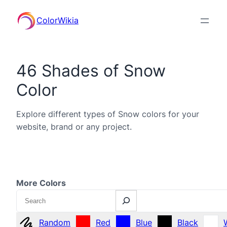
ColorWikia
46 Shades of Snow
Color
Explore different types of Snow colors for your
website, brand or any project.
More Colors
Search
Random
Red
Blue
Black