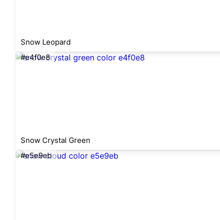
Snow Leopard
#e4f0e8
Snow Crystal Green
#e5e9eb