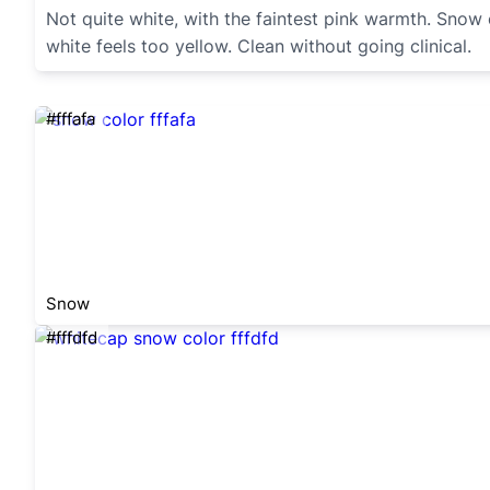
Not quite white, with the faintest pink warmth. Snow
white feels too yellow. Clean without going clinical.
#fffafa
Snow
#fffdfd