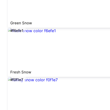
Green Snow
#f6efe1
Fresh Snow
#f0f1e7