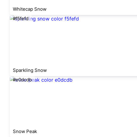
Whitecap Snow
#f5fefd
Sparkling Snow
#e0dcdb
Snow Peak