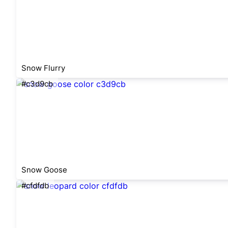
Snow Flurry
#c3d9cb
Snow Goose
#cfdfdb