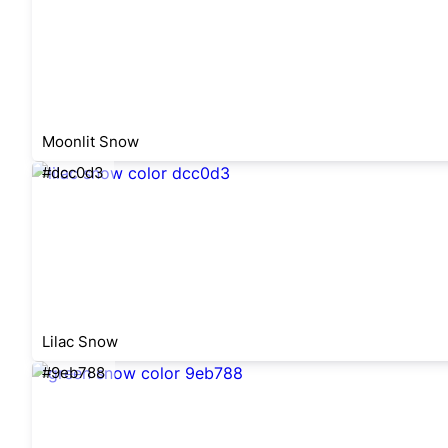
Moonlit Snow
#dcc0d3
Lilac Snow
#9eb788