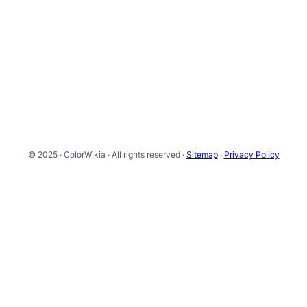
© 2025 · ColorWikia · All rights reserved ·
Sitemap
·
Privacy Policy