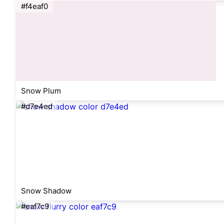
#f4eaf0
Snow Plum
#d7e4ed
Snow Shadow
#eaf7c9