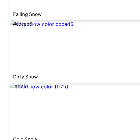
Falling Snow
#cdced5
Dirty Snow
#fff7fd
Cold Snow