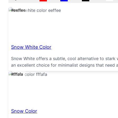
#eeffee
Snow White Color
Snow White offers a subtle, cool alternative to stark wh
an excellent choice for minimalist designs that need 
#fffafa
Snow Color