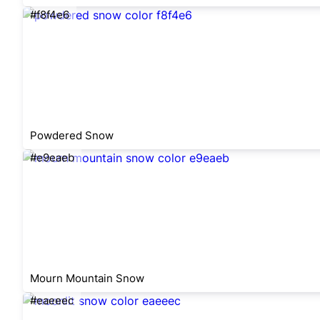
#f8f4e6
Powdered Snow
#e9eaeb
Mourn Mountain Snow
#eaeeec