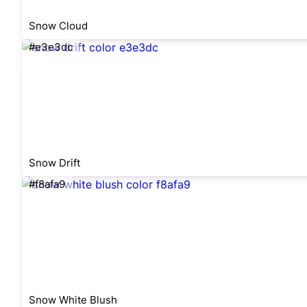
Snow Cloud
#e3e3dc
Snow Drift
#f8afa9
Snow White Blush