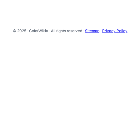
© 2025 · ColorWikia · All rights reserved ·
Sitemap
·
Privacy Policy