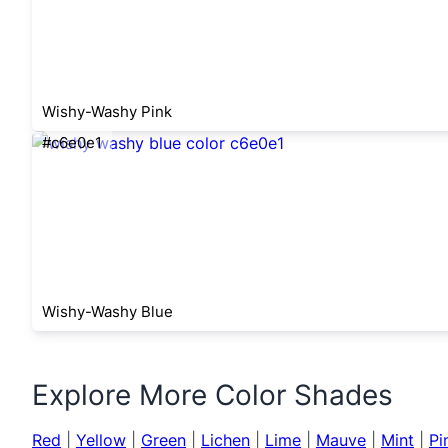
Wishy-Washy Pink
#c6e0e1
Wishy-Washy Blue
Explore More Color Shades
Red
|
Yellow
|
Green
|
Lichen
|
Lime
|
Mauve
|
Mint
|
Pi