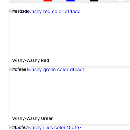
#e1dadd
Wishy-Washy Red
#dfeae1
Wishy-Washy Green
#f5dfe7