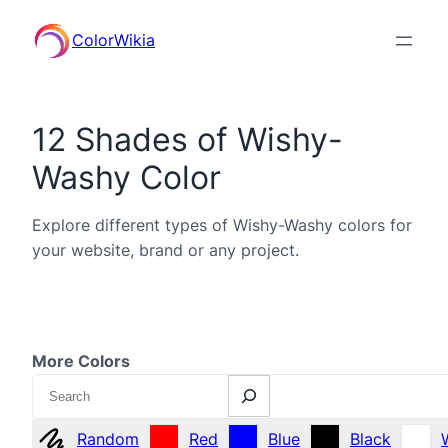
ColorWikia
12 Shades of Wishy-
Washy Color
Explore different types of Wishy-Washy colors for
your website, brand or any project.
More Colors
Search
Random
Red
Blue
Black