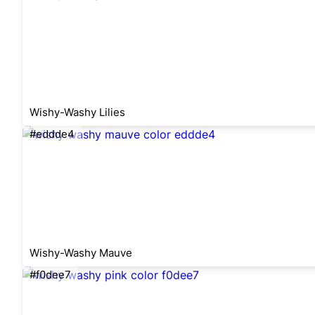
Wishy-Washy Lilies
#eddde4
Wishy-Washy Mauve
#f0dee7