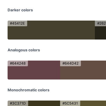
Darker colors
#45412E
#262
Analogous colors
#644248
#644D42
Monochromatic colors
#3C371D
#5C5431