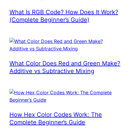
What Is RGB Code? How Does It Work?
(Complete Beginner’s Guide)
What Color Does Red and Green Make?
Additive vs Subtractive Mixing
How Hex Color Codes Work: The
Complete Beginner’s Guide