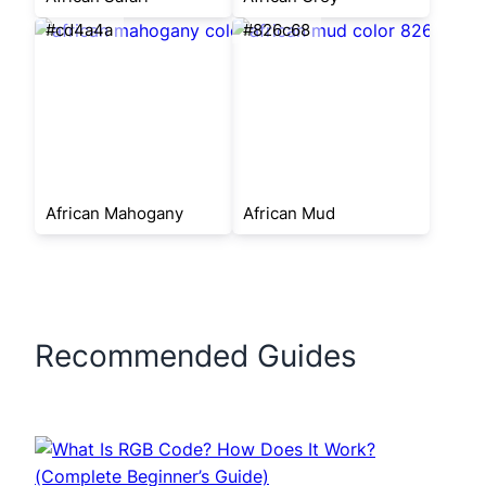
#cd4a4a
#826c68
African Mahogany
African Mud
Recommended Guides