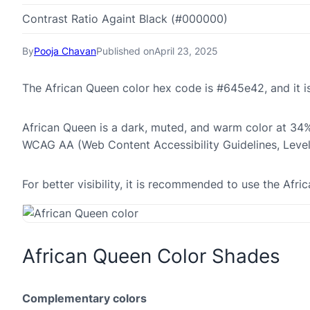
Contrast Ratio Againt Black (#000000)
By
Pooja Chavan
Published on
April 23, 2025
The African Queen color hex code is #645e42, and it
African Queen is a dark, muted, and warm color at 34% 
WCAG AA (Web Content Accessibility Guidelines, Leve
For better visibility, it is recommended to use the Af
African Queen Color Shades
Complementary colors