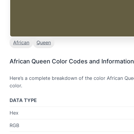
African
Queen
African Queen Color Codes and Information
Here’s a complete breakdown of the color African Quee
color.
DATA TYPE
Hex
RGB