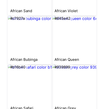
African Sand
African Violet
#c7927a
#645e42
African Bubinga
African Queen
#b16b40
#939899
African Safari
African Grey