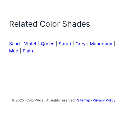
Related Color Shades
Sand
|
Violet
|
Queen
|
Safari
|
Grey
|
Mahogany
|
Mud
|
Plain
© 2025 · ColorWikia · All rights reserved ·
Sitemap
·
Privacy Policy