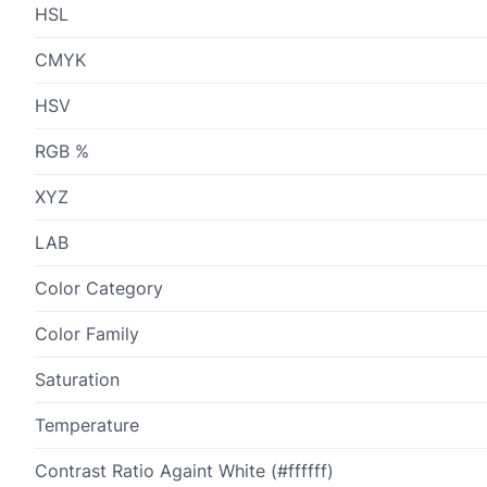
HSL
CMYK
HSV
RGB %
XYZ
LAB
Color Category
Color Family
Saturation
Temperature
Contrast Ratio Againt White (#ffffff)