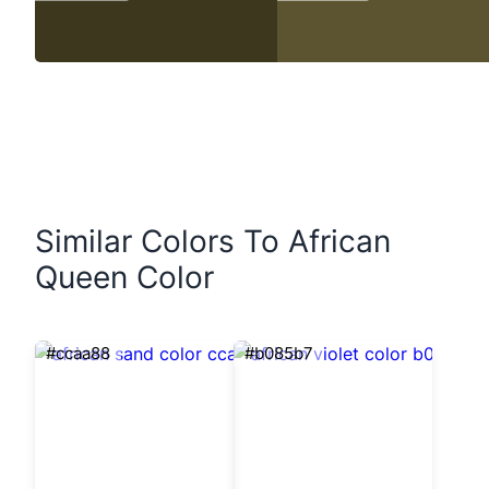
Similar Colors To African
Queen Color
#ccaa88
#b085b7