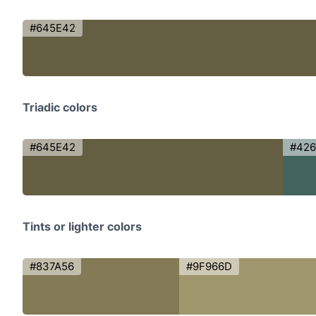
#645E42
Triadic colors
#645E42
#42
Tints or lighter colors
#837A56
#9F966D