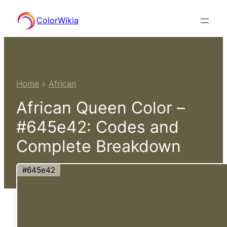
Skip
ColorWikia
to
content
Home
»
African
African Queen Color –
#645e42: Codes and
Complete Breakdown
#645e42