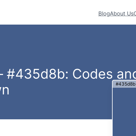
Blog
About Us
 – #435d8b: Codes an
#435d8b
wn