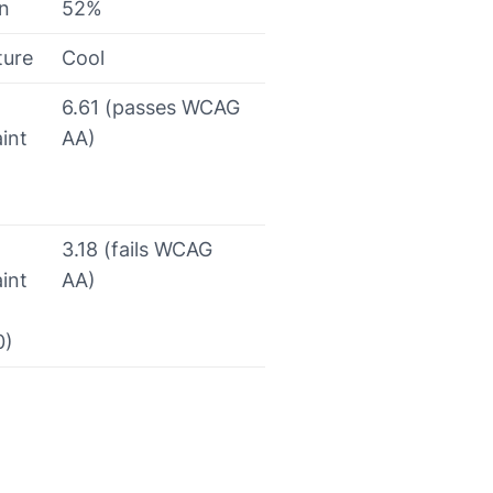
on
52%
ture
Cool
6.61 (passes WCAG
int
AA)
3.18 (fails WCAG
int
AA)
0)