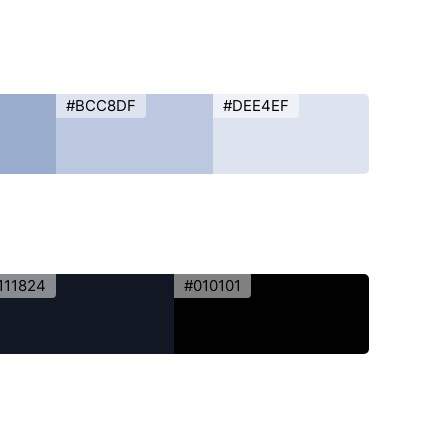
#BCC8DF
#DEE4EF
111824
#010101