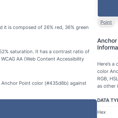
Point
d it is composed of 26% red, 36% green
Anchor 
Informa
52% saturation. It has a contrast ratio of
s WCAG AA (Web Content Accessibility
Here’s a
color Anc
RGB, HSL
he Anchor Point color (#435d8b) against
as other 
DATA TY
Hex