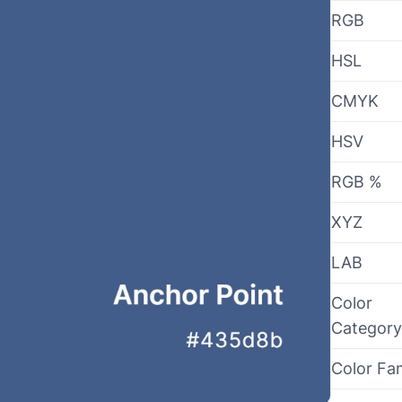
RGB
HSL
CMYK
HSV
RGB %
XYZ
LAB
Color
Category
Color Fa