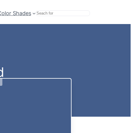
Color Shades
Search
d