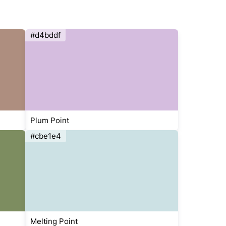
#d4bddf
Plum Point
#cbe1e4
Melting Point