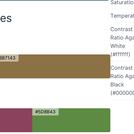
Saturati
des
Tempera
Contrast
Ratio Aga
White
(#ffffff)
8B7143
Contrast
Ratio Aga
Black
(#00000
#5D8B43