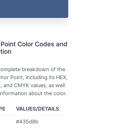
Point Color Codes and
tion
 complete breakdown of the
hor Point, including its HEX,
, and CMYK values, as well
information about the color.
PE
VALUES/DETAILS
#435d8b