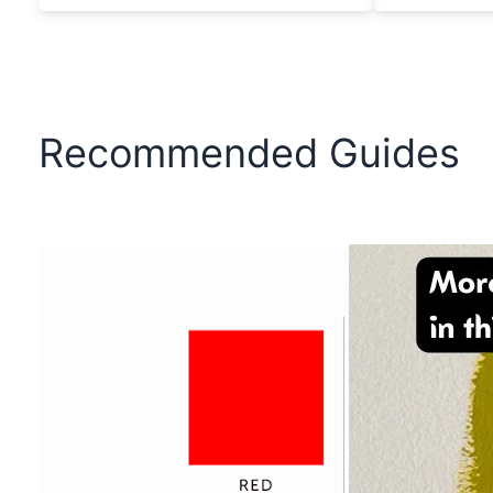
Recommended Guides