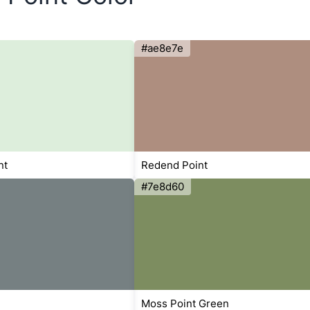
#ae8e7e
nt
Redend Point
#7e8d60
Moss Point Green