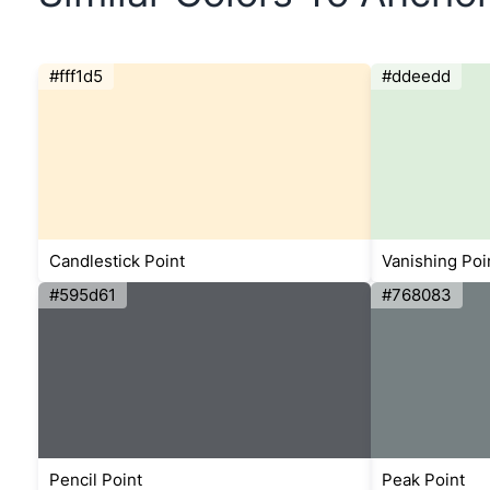
#fff1d5
#ddeedd
Candlestick Point
Vanishing Poi
#595d61
#768083
Pencil Point
Peak Point