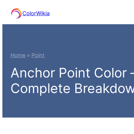
Skip
ColorWikia
to
content
Home
»
Point
Anchor Point Color
Complete Breakdo