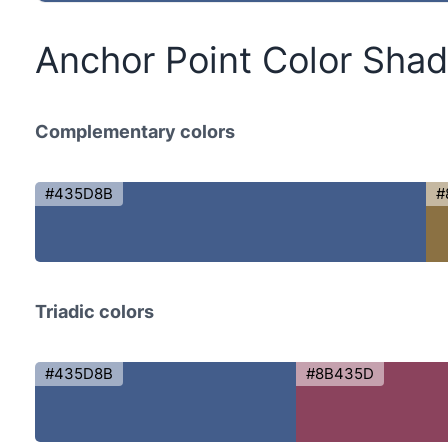
Anchor Point Color Sha
Complementary colors
#435D8B
#
Triadic colors
#435D8B
#8B435D