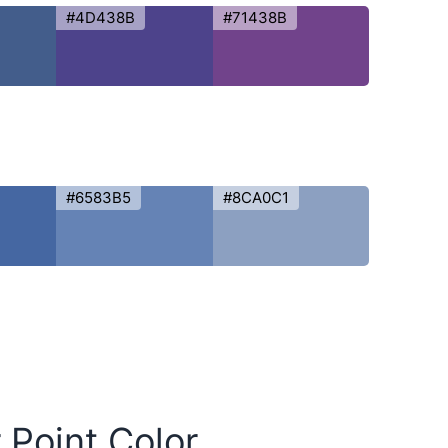
#4D438B
#71438B
#6583B5
#8CA0C1
 Point Color