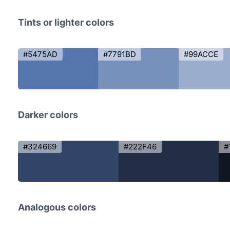
Tints or lighter colors
#5475AD
#7791BD
#99ACCE
Darker colors
#324669
#222F46
#
Analogous colors