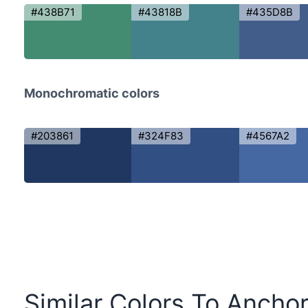
#438B71
#43818B
#435D8B
Monochromatic colors
#203861
#324F83
#4567A2
Similar Colors To Anchor