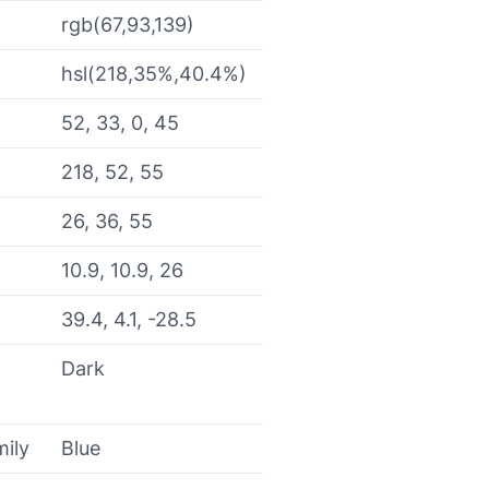
rgb(67,93,139)
hsl(218,35%,40.4%)
52, 33, 0, 45
218, 52, 55
26, 36, 55
10.9, 10.9, 26
39.4, 4.1, -28.5
Dark
mily
Blue