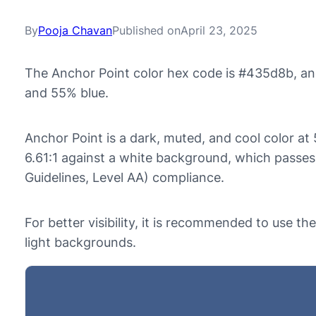
By
Pooja Chavan
Published on
April 23, 2025
The Anchor Point color hex code is #435d8b, an
and 55% blue.
Anchor Point is a dark, muted, and cool color at 
6.61:1 against a white background, which passe
Guidelines, Level AA) compliance.
For better visibility, it is recommended to use t
light backgrounds.