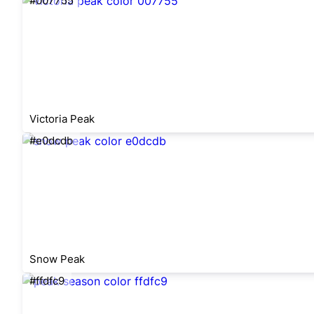
#007755
Victoria Peak
#e0dcdb
Snow Peak
#ffdfc9