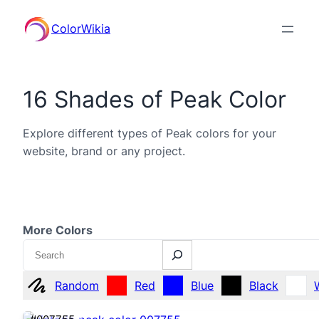
ColorWikia
16 Shades of Peak Color
Explore different types of Peak colors for your
website, brand or any project.
More Colors
Search
Random
Red
Blue
Black