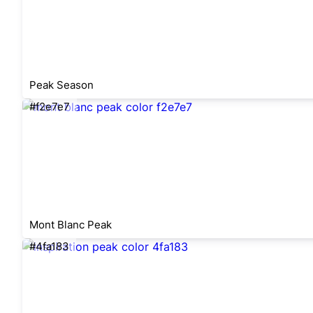
Peak Season
#f2e7e7
Mont Blanc Peak
#4fa183