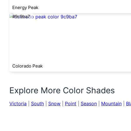
Energy Peak
#9c9ba7
Colorado Peak
Explore More Color Shades
Victoria
|
South
|
Snow
|
Point
|
Season
|
Mountain
|
Bl