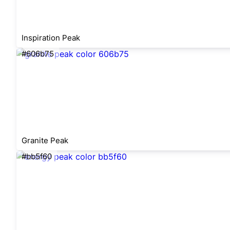
Inspiration Peak
#606b75
Granite Peak
#bb5f60