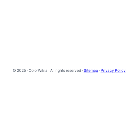
© 2025 · ColorWikia · All rights reserved ·
Sitemap
·
Privacy Policy