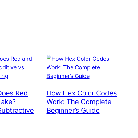
Does Red
How Hex Color Codes
Make?
Work: The Complete
Subtractive
Beginner’s Guide