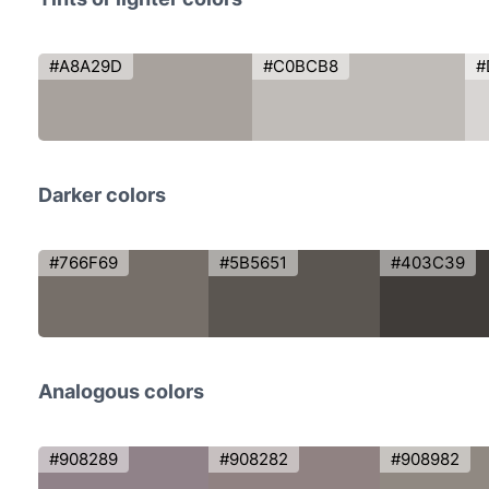
#A8A29D
#C0BCB8
#
Darker colors
#766F69
#5B5651
#403C39
Analogous colors
#908289
#908282
#908982