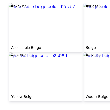
#d2c7b7
#e6daa6
Accessible Beige
Beige
#e3c08d
#e7d5c9
Yellow Beige
Woolly Beige