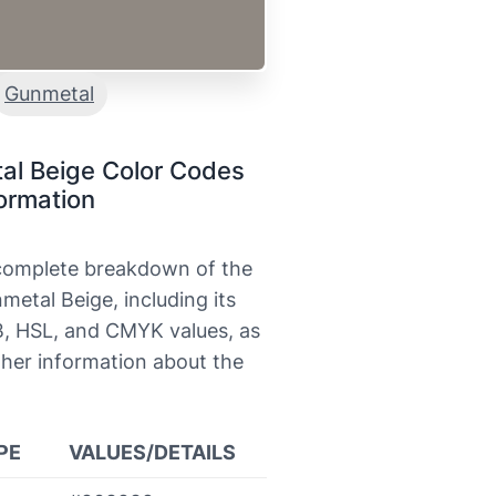
Gunmetal
al Beige Color Codes
ormation
 complete breakdown of the
metal Beige, including its
, HSL, and CMYK values, as
ther information about the
PE
VALUES/DETAILS