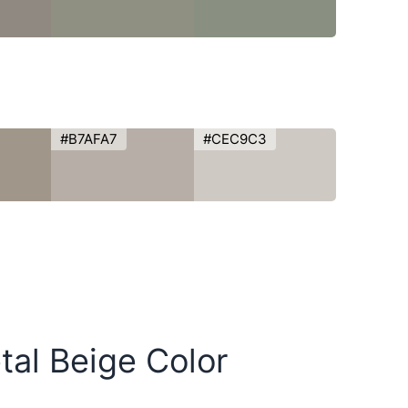
#B7AFA7
#CEC9C3
tal Beige Color