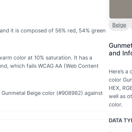
Beige
and it is composed of 56% red, 54% green
Gunmet
and Inf
warm color at 10% saturation. It has a
round, which fails WCAG AA (Web Content
Here’s a
color Gun
HEX, RGB
the Gunmetal Beige color (#908982) against
well as o
color.
DATA TY