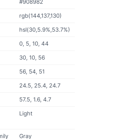
#908982
rgb(144,137,130)
hsl(30,5.9%,53.7%)
0, 5, 10, 44
30, 10, 56
56, 54, 51
24.5, 25.4, 24.7
57.5, 1.6, 4.7
Light
mily
Gray