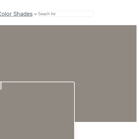
Color Shades
Search