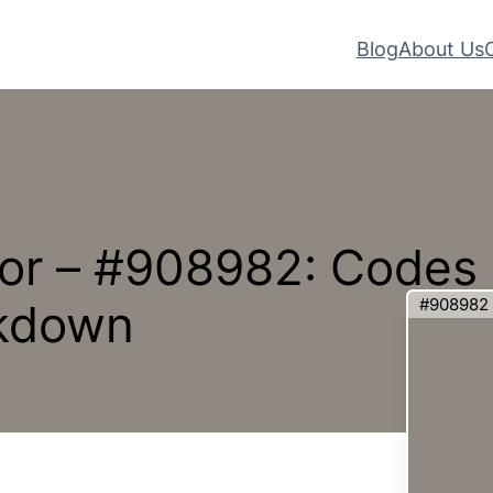
Blog
About Us
or – #908982: Codes
#908982
akdown