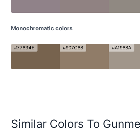
Monochromatic colors
#77634E
#907C68
#A1968A
Similar Colors To Gunme