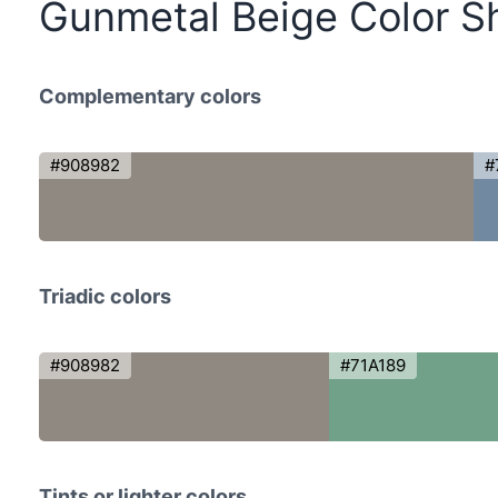
Gunmetal Beige Color S
Complementary colors
#908982
#
Triadic colors
#908982
#71A189
Tints or lighter colors