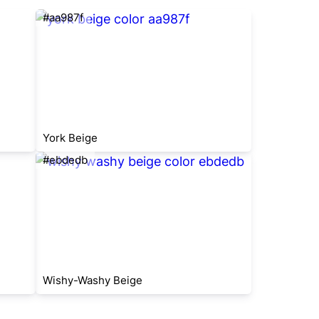
#aa987f
York Beige
#ebdedb
Wishy-Washy Beige