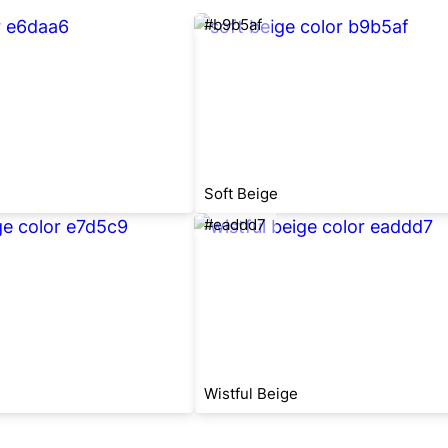
#b9b5af
Soft Beige
#eaddd7
Wistful Beige