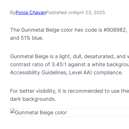
By
Pooja Chavan
Published on
April 23, 2025
The Gunmetal Beige color hex code is #908982, 
and 51% blue.
Gunmetal Beige is a light, dull, desaturated, and 
contrast ratio of 3.45:1 against a white backg
Accessibility Guidelines, Level AA) compliance.
For better visibility, it is recommended to use 
dark backgrounds.