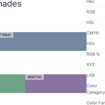
hades
Hex
RGB
HSL
CMYK
7189A1
HSV
RGB %
XYZ
LAB
#8971A1
Color
Category
Color Fa