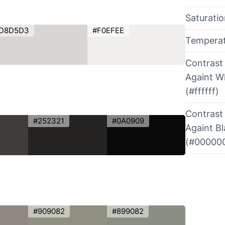
Saturati
D8D5D3
#F0EFEE
Tempera
Contrast
Againt W
(#ffffff)
Contrast
#252321
#0A0909
Againt B
(#00000
#909082
#899082