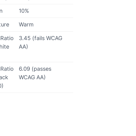
on
10%
ture
Warm
 Ratio
3.45 (fails WCAG
hite
AA)
 Ratio
6.09 (passes
lack
WCAG AA)
0)