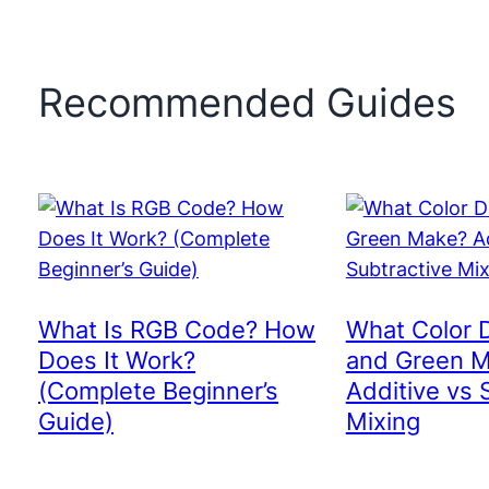
Recommended Guides
What Is RGB Code? How
What Color 
Does It Work?
and Green 
(Complete Beginner’s
Additive vs 
Guide)
Mixing