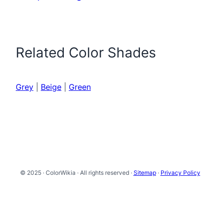
Related Color Shades
Grey
|
Beige
|
Green
© 2025 · ColorWikia · All rights reserved ·
Sitemap
·
Privacy Policy