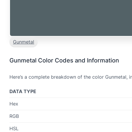
Gunmetal
Gunmetal Color Codes and Information
Here’s a complete breakdown of the color Gunmetal, in
DATA TYPE
Hex
RGB
HSL