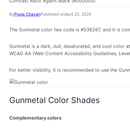
Contrast Ratio Againt Black (#000000)
By
Pooja Chavan
Published on
April 23, 2025
The Gunmetal color hex code is #536267, and it is c
Gunmetal is a dark, dull, desaturated, and cool color a
WCAG AA (Web Content Accessibility Guidelines, Leve
For better visibility, it is recommended to use the Gu
Gunmetal Color Shades
Complementary colors