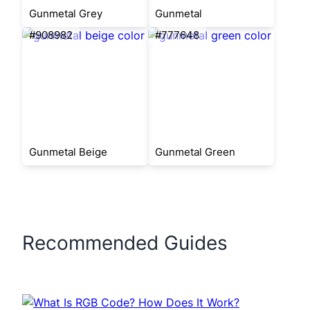
Gunmetal Grey
Gunmetal
#908982
#777648
Gunmetal Beige
Gunmetal Green
Recommended Guides