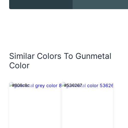
Similar Colors To Gunmetal
Color
#808c8c
#536267