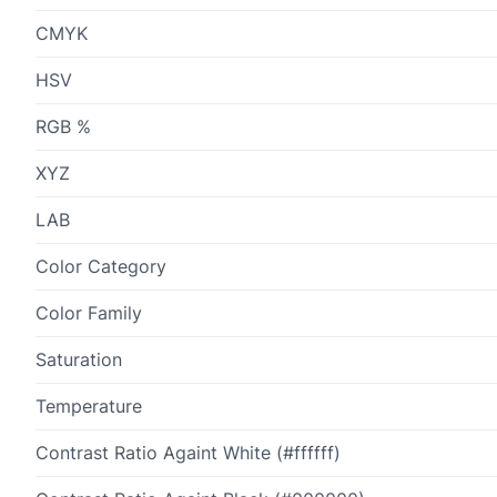
CMYK
HSV
RGB %
XYZ
LAB
Color Category
Color Family
Saturation
Temperature
Contrast Ratio Againt White (#ffffff)