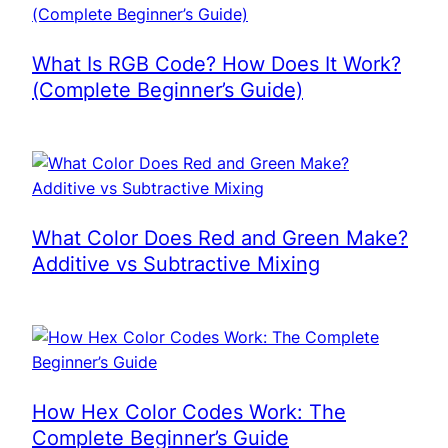
What Is RGB Code? How Does It Work?
(Complete Beginner’s Guide)
What Color Does Red and Green Make?
Additive vs Subtractive Mixing
How Hex Color Codes Work: The
Complete Beginner’s Guide