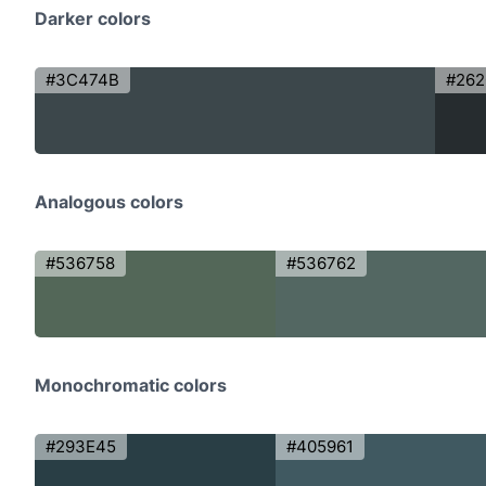
Darker colors
#3C474B
#26
Analogous colors
#536758
#536762
Monochromatic colors
#293E45
#405961