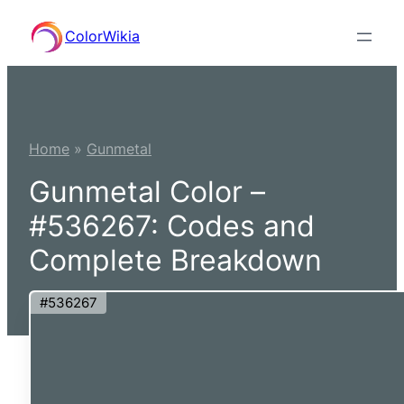
Skip
ColorWikia
to
content
Home
»
Gunmetal
Gunmetal Color –
#536267: Codes and
Complete Breakdown
#536267