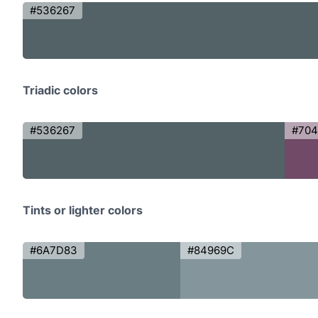
#536267
Triadic colors
#536267
#70
Tints or lighter colors
#6A7D83
#84969C