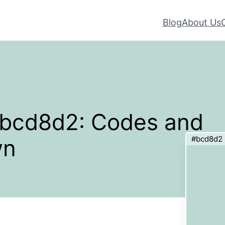
Blog
About Us
 #bcd8d2: Codes and
#bcd8d2
wn