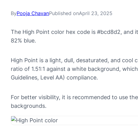
By
Pooja Chavan
Published on
April 23, 2025
The High Point color hex code is #bcd8d2, and 
82% blue.
High Point is a light, dull, desaturated, and cool 
ratio of 1.51:1 against a white background, whic
Guidelines, Level AA) compliance.
For better visibility, it is recommended to use t
backgrounds.