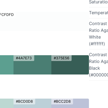
Saturati
Tempera
FCFDFD
Contrast
Ratio Aga
White
(#ffffff)
Contrast
#4A7E73
#375E56
Ratio Aga
Black
(#00000
#BCD0D8
#BCC2D8