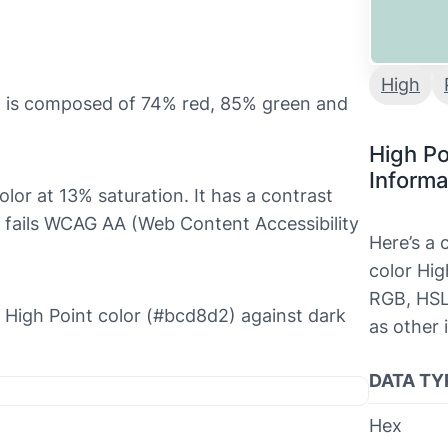
High
it is composed of 74% red, 85% green and
High Po
Informa
color at 13% saturation. It has a contrast
h fails WCAG AA (Web Content Accessibility
Here’s a
color Hig
RGB, HSL
he High Point color (#bcd8d2) against dark
as other 
DATA TY
Hex