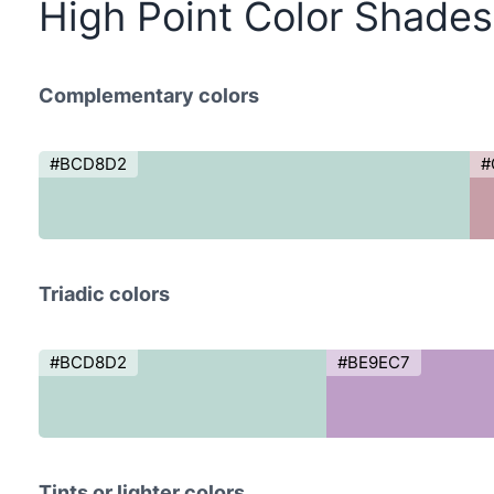
High Point Color Shades
Complementary colors
#BCD8D2
#
Triadic colors
#BCD8D2
#BE9EC7
Tints or lighter colors