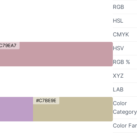
RGB
HSL
CMYK
C79EA7
HSV
RGB %
XYZ
LAB
#C7BE9E
Color
Category
Color Fa