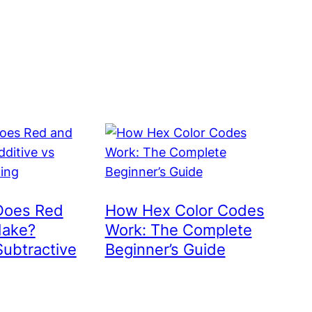
Does Red
How Hex Color Codes
Make?
Work: The Complete
Subtractive
Beginner’s Guide