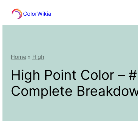
Skip
ColorWikia
to
content
Home
»
High
High Point Color –
Complete Breakdo