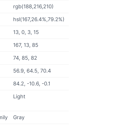
rgb(188,216,210)
hsl(167,26.4%,79.2%)
13, 0, 3, 15
167, 13, 85
74, 85, 82
56.9, 64.5, 70.4
84.2, -10.6, -0.1
Light
mily
Gray