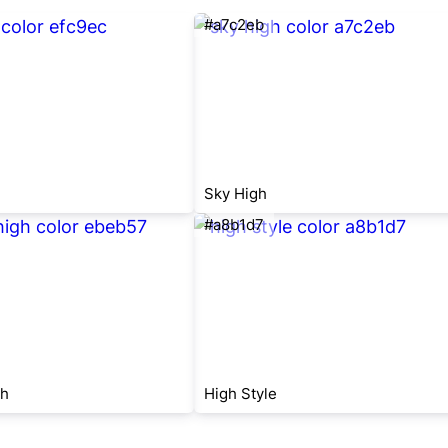
#a7c2eb
Sky High
#a8b1d7
gh
High Style