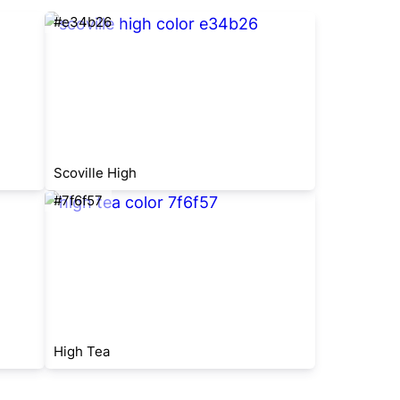
#e34b26
Scoville High
#7f6f57
High Tea