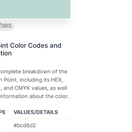
Point
int Color Codes and
tion
 complete breakdown of the
h Point, including its HEX,
, and CMYK values, as well
information about the color.
PE
VALUES/DETAILS
#bcd8d2