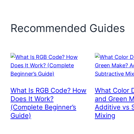
Recommended Guides
What Is RGB Code? How
What Color 
Does It Work?
and Green 
(Complete Beginner’s
Additive vs 
Guide)
Mixing