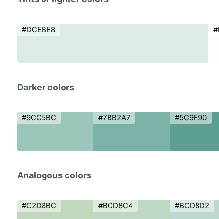
#DCEBE8
#
Darker colors
#9CC5BC
#7BB2A7
#5C9F90
Analogous colors
#C2D8BC
#BCD8C4
#BCD8D2