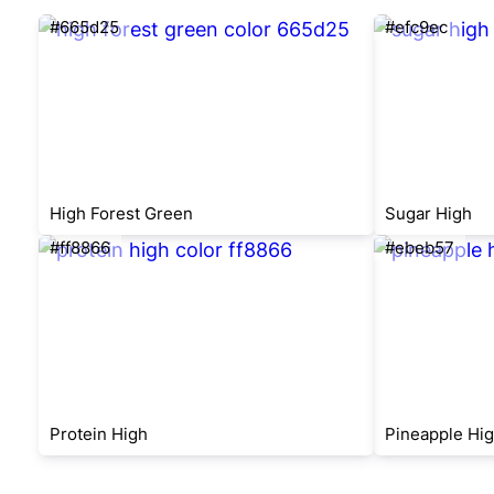
#665d25
#efc9ec
High Forest Green
Sugar High
#ff8866
#ebeb57
Protein High
Pineapple Hi