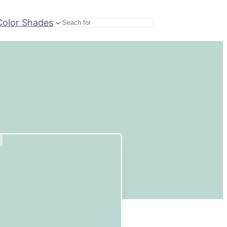
Color Shades
Search