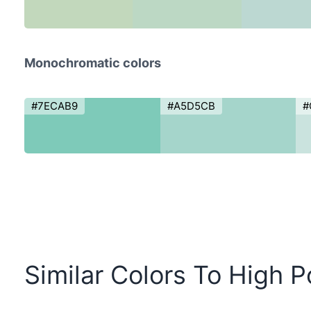
Monochromatic colors
#7ECAB9
#A5D5CB
#
Similar Colors To High P