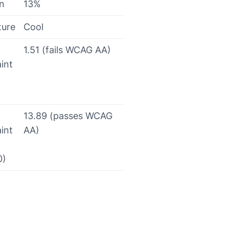
on
13%
ture
Cool
1.51 (fails WCAG AA)
int
13.89 (passes WCAG
int
AA)
0)