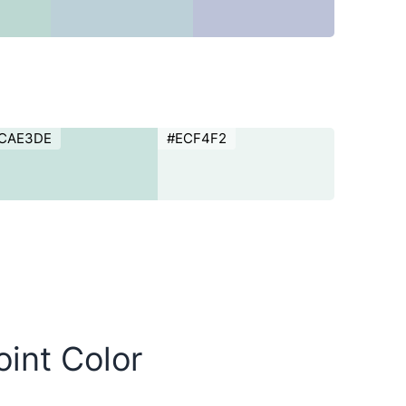
CAE3DE
#ECF4F2
oint Color