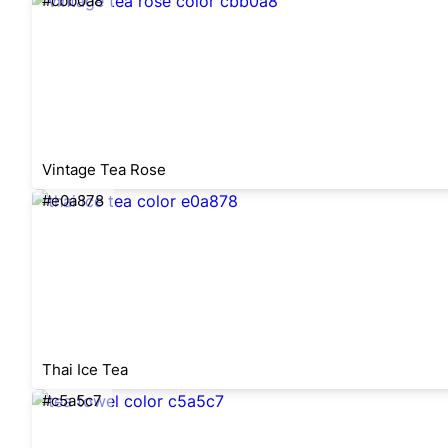
#cbb0a8
Vintage Tea Rose
#e0a878
Thai Ice Tea
#c5a5c7