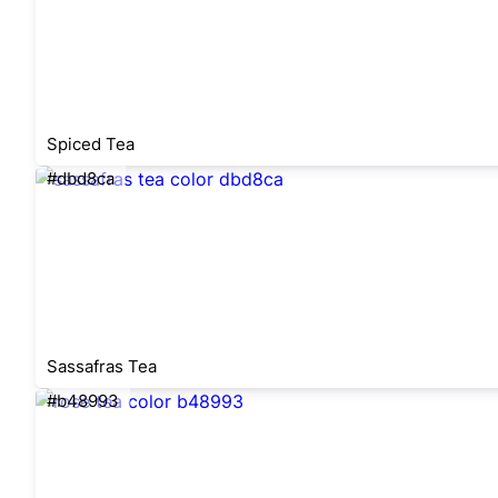
Spiced Tea
#dbd8ca
Sassafras Tea
#b48993