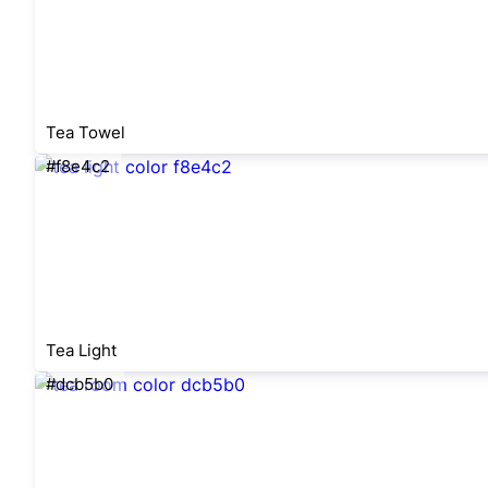
Tea Towel
#f8e4c2
Tea Light
#dcb5b0