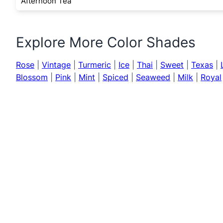
Afternoon Tea
Explore More Color Shades
Rose
|
Vintage
|
Turmeric
|
Ice
|
Thai
|
Sweet
|
Texas
|
Blossom
|
Pink
|
Mint
|
Spiced
|
Seaweed
|
Milk
|
Royal