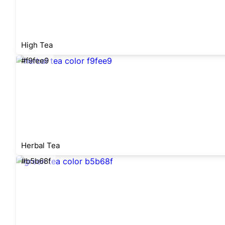
High Tea
#f9fee9
Herbal Tea
#b5b68f