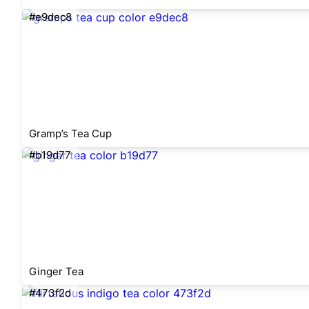
#e9dec8
Gramp’s Tea Cup
#b19d77
Ginger Tea
#473f2d