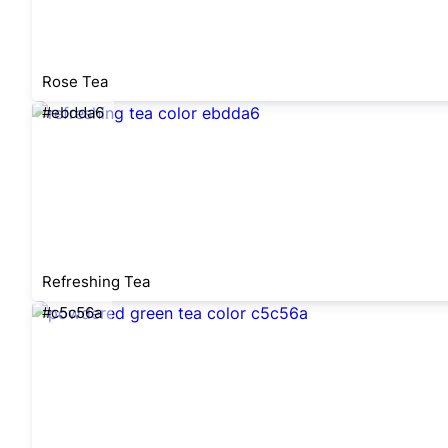
Rose Tea
#ebdda6
Refreshing Tea
#c5c56a