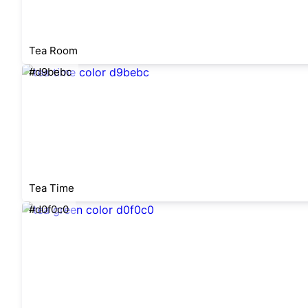
Tea Room
#d9bebc
Tea Time
#d0f0c0