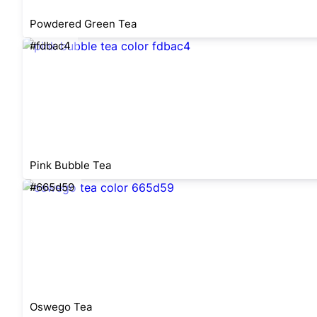
Powdered Green Tea
#fdbac4
Pink Bubble Tea
#665d59
Oswego Tea