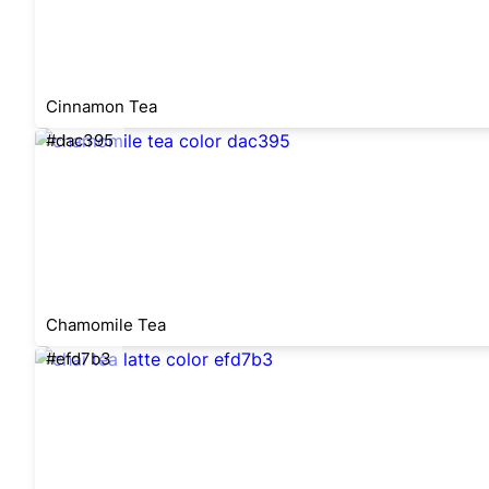
Cinnamon Tea
#dac395
Chamomile Tea
#efd7b3