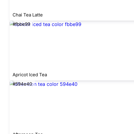
Chai Tea Latte
#fbbe99
Apricot Iced Tea
#594e40