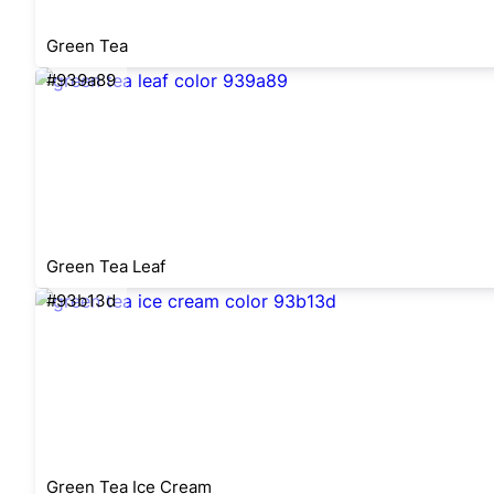
Green Tea
#939a89
Green Tea Leaf
#93b13d
Green Tea Ice Cream