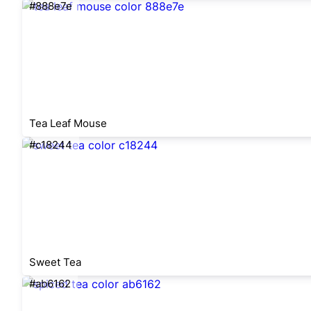
#888e7e
Tea Leaf Mouse
#c18244
Sweet Tea
#ab6162