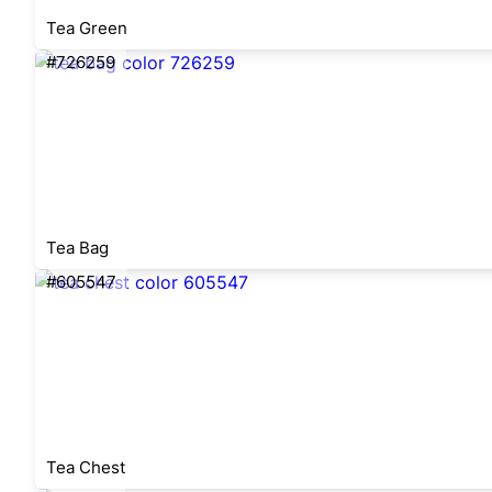
Tea Green
#726259
Tea Bag
#605547
Tea Chest