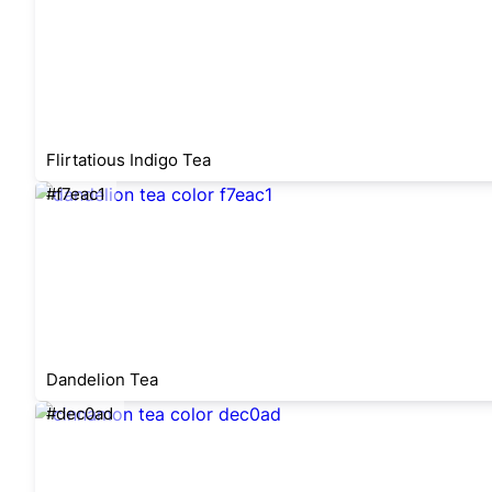
Flirtatious Indigo Tea
#f7eac1
Dandelion Tea
#dec0ad