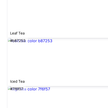
Leaf Tea
#b87253
Iced Tea
#7f6f57