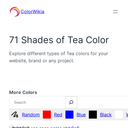
ColorWikia
71 Shades of Tea Color
Explore different types of Tea colors for your
website, brand or any project.
More Colors
Search
Random
Red
Blue
Black