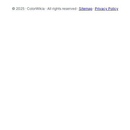
© 2025 · ColorWikia · All rights reserved ·
Sitemap
·
Privacy Policy