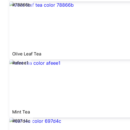
#78866b
Olive Leaf Tea
#afeee1
Mint Tea
#697d4c