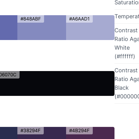
Saturati
Tempera
#848ABF
#A6AAD1
Contrast
Ratio Aga
White
(#ffffff)
Contrast
06070C
Ratio Aga
Black
(#00000
#38294F
#4B294F