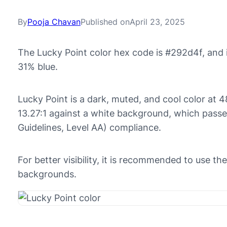
By
Pooja Chavan
Published on
April 23, 2025
The Lucky Point color hex code is #292d4f, and 
31% blue.
Lucky Point is a dark, muted, and cool color at 48
13.27:1 against a white background, which pass
Guidelines, Level AA) compliance.
For better visibility, it is recommended to use th
backgrounds.