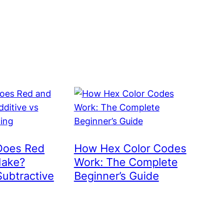
Does Red
How Hex Color Codes
Make?
Work: The Complete
Subtractive
Beginner’s Guide