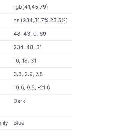
rgb(41,45,79)
hsl(234,31.7%,23.5%)
48, 43, 0, 69
234, 48, 31
16, 18, 31
3.3, 2.9, 7.8
19.6, 9.5, -21.6
Dark
mily
Blue