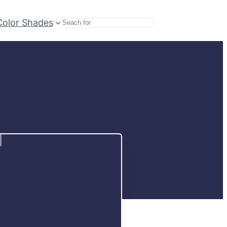
Color Shades
Search