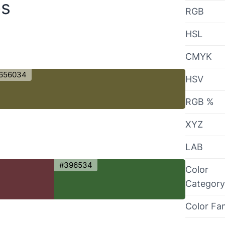
es
RGB
HSL
CMYK
656034
HSV
RGB %
XYZ
LAB
#396534
Color
Category
Color Fa