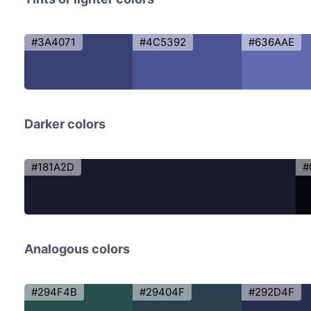
#3A4071
#4C5392
#636AAE
Darker colors
#181A2D
#
Analogous colors
#294F4B
#29404F
#292D4F