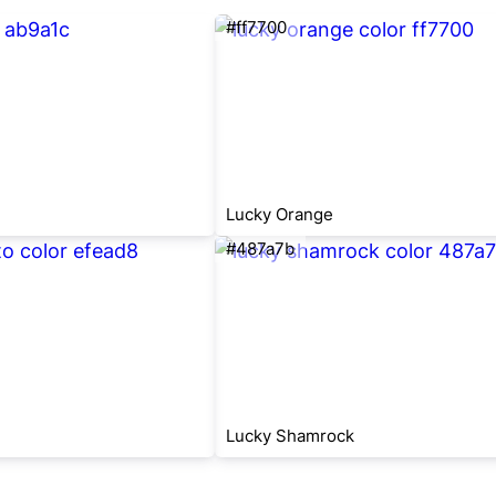
#ff7700
Lucky Orange
#487a7b
Lucky Shamrock