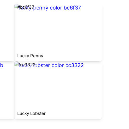
#bc6f37
Lucky Penny
#cc3322
Lucky Lobster