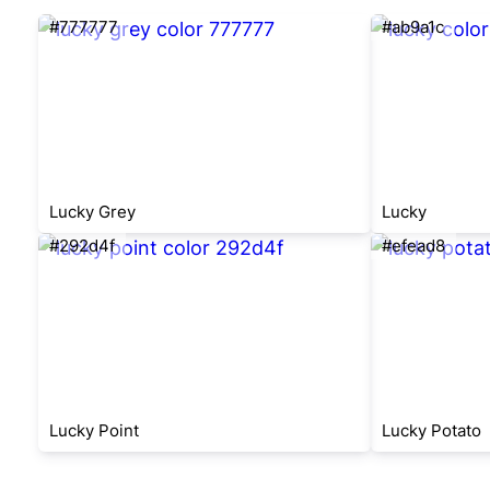
#777777
#ab9a1c
Lucky Grey
Lucky
#292d4f
#efead8
Lucky Point
Lucky Potato