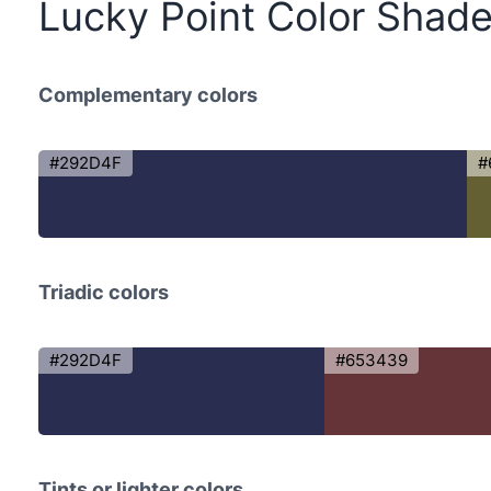
Lucky Point Color Shad
Complementary colors
#292D4F
#
Triadic colors
#292D4F
#653439
Tints or lighter colors