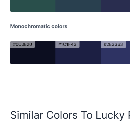
Monochromatic colors
#0C0E20
#1C1F43
#2E3363
Similar Colors To Lucky 