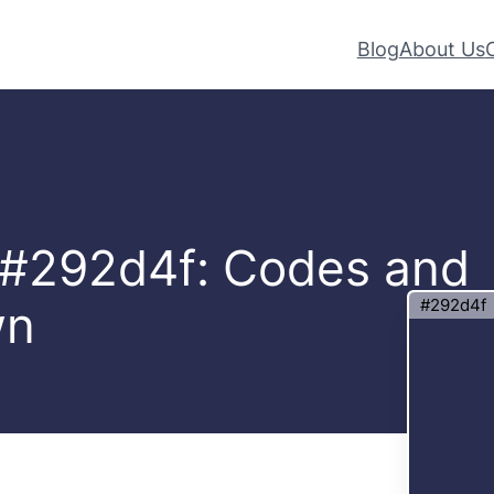
Blog
About Us
– #292d4f: Codes and
#292d4f
wn