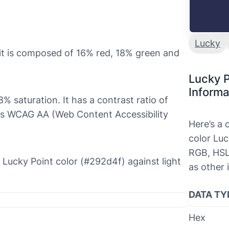
Lucky
it is composed of 16% red, 18% green and
Lucky P
Informa
% saturation. It has a contrast ratio of
es WCAG AA (Web Content Accessibility
Here’s a
color Luc
RGB, HSL
e Lucky Point color (#292d4f) against light
as other 
DATA TY
Hex