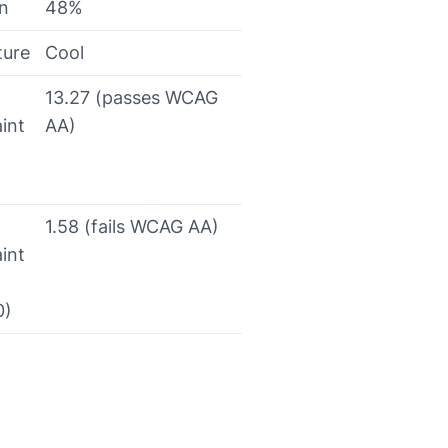
on
48%
ture
Cool
13.27 (passes WCAG
int
AA)
1.58 (fails WCAG AA)
int
0)