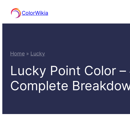
Skip
ColorWikia
to
content
Home
»
Lucky
Lucky Point Color 
Complete Breakdo