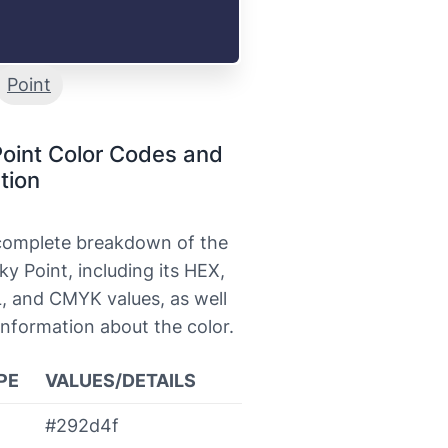
Point
oint Color Codes and
tion
 complete breakdown of the
ky Point, including its HEX,
, and CMYK values, as well
information about the color.
PE
VALUES/DETAILS
#292d4f