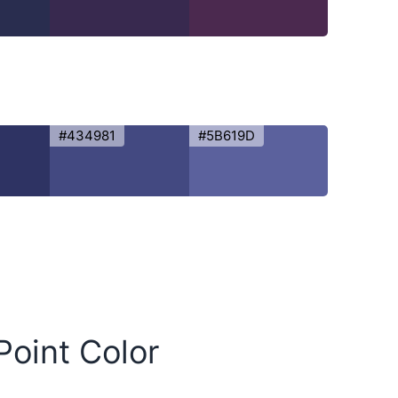
#434981
#5B619D
Point Color