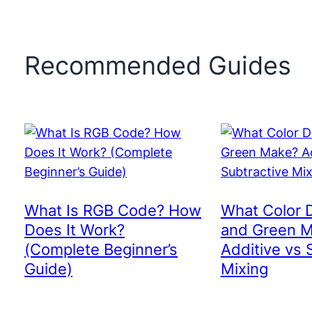
Recommended Guides
What Is RGB Code? How
What Color 
Does It Work?
and Green 
(Complete Beginner’s
Additive vs 
Guide)
Mixing