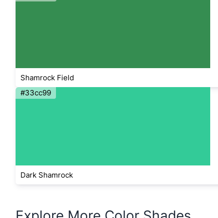
Shamrock Field
#33cc99
Dark Shamrock
Explore More Color Shades