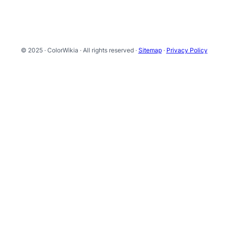
© 2025 · ColorWikia · All rights reserved ·
Sitemap
·
Privacy Policy