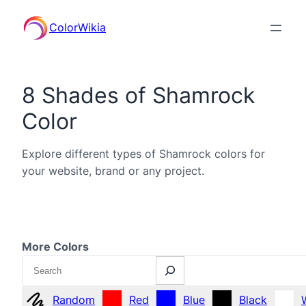
ColorWikia
8 Shades of Shamrock
Color
Explore different types of Shamrock colors for
your website, brand or any project.
More Colors
Search
Random
Red
Blue
Black