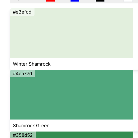
#e3efdd
Winter Shamrock
#4ea77d
Shamrock Green
#358d52