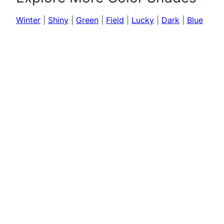
Winter
|
Shiny
|
Green
|
Field
|
Lucky
|
Dark
|
Blue