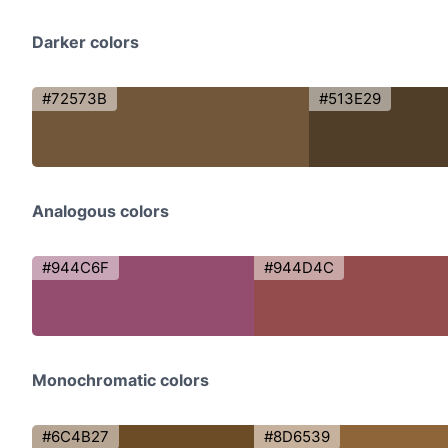
Darker colors
#72573B
#513E29
Analogous colors
#944C6F
#944D4C
Monochromatic colors
#6C4B27
#8D6539