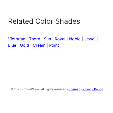
Related Color Shades
Victorian
|
Thorn
|
Sun
|
Royal
|
Noble
|
Jewel
|
Blue
|
Gold
|
Cream
|
Point
© 2025 · ColorWikia · All rights reserved ·
Sitemap
·
Privacy Policy