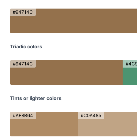
#94714C
Triadic colors
#94714C
#4C
Tints or lighter colors
#AF8B64
#C0A485