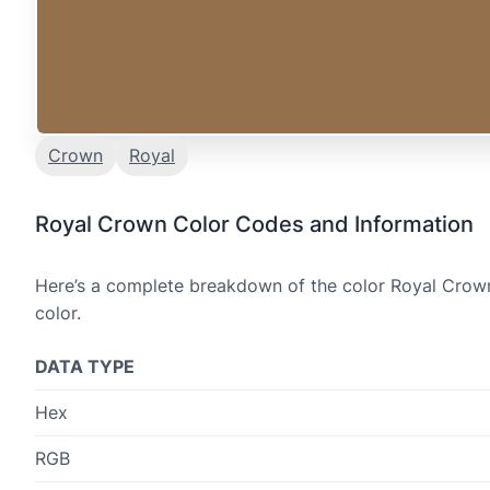
Crown
Royal
Royal Crown Color Codes and Information
Here’s a complete breakdown of the color Royal Crown,
color.
DATA TYPE
Hex
RGB