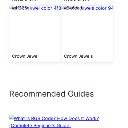
#4f325e
#946dad
Crown Jewel
Crown Jewels
Recommended Guides