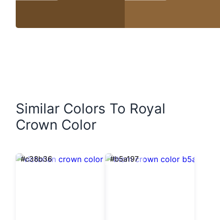
Similar Colors To Royal
Crown Color
#c38b36
#b5a197