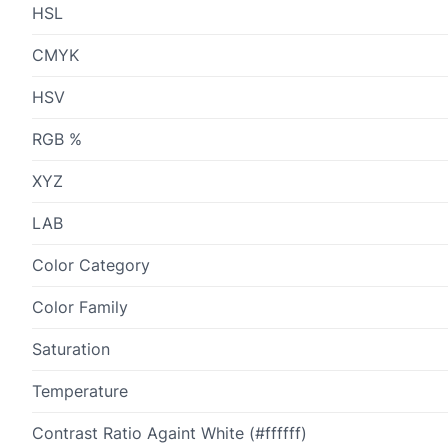
HSL
CMYK
HSV
RGB %
XYZ
LAB
Color Category
Color Family
Saturation
Temperature
Contrast Ratio Againt White (#ffffff)