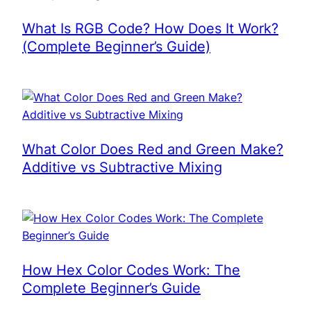
What Is RGB Code? How Does It Work?
(Complete Beginner’s Guide)
What Color Does Red and Green Make?
Additive vs Subtractive Mixing
How Hex Color Codes Work: The
Complete Beginner’s Guide