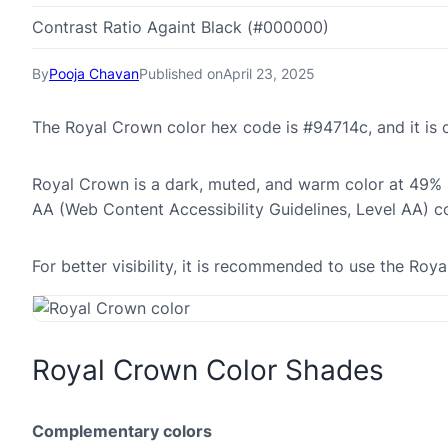
Contrast Ratio Againt Black (#000000)
By
Pooja Chavan
Published on
April 23, 2025
The Royal Crown color hex code is #94714c, and it i
Royal Crown is a dark, muted, and warm color at 49% sa
AA (Web Content Accessibility Guidelines, Level AA) c
For better visibility, it is recommended to use the Ro
Royal Crown Color Shades
Complementary colors