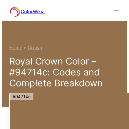
Skip
ColorWikia
to
content
Home
»
Crown
Royal Crown Color –
#94714c: Codes and
Complete Breakdown
#94714c