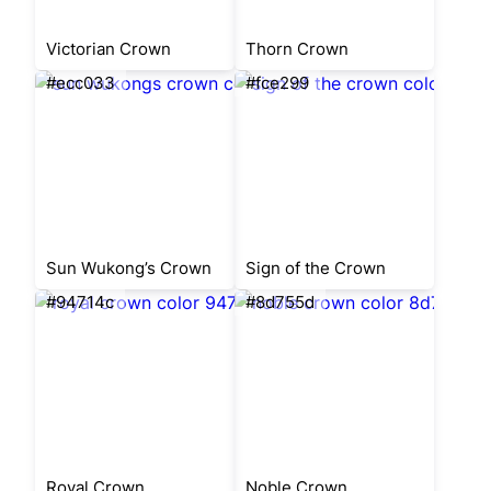
Victorian Crown
Thorn Crown
#ecc033
#fce299
Sun Wukong’s Crown
Sign of the Crown
#94714c
#8d755d
Royal Crown
Noble Crown