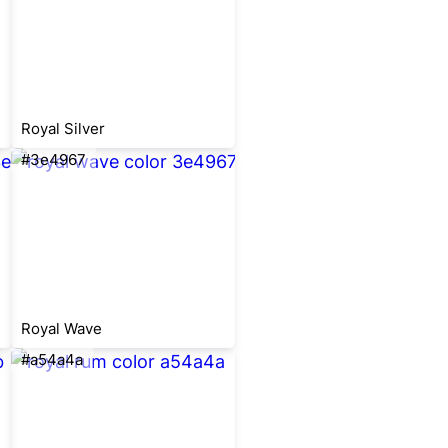
Royal Silver
#3e4967
Royal Wave
#a54a4a