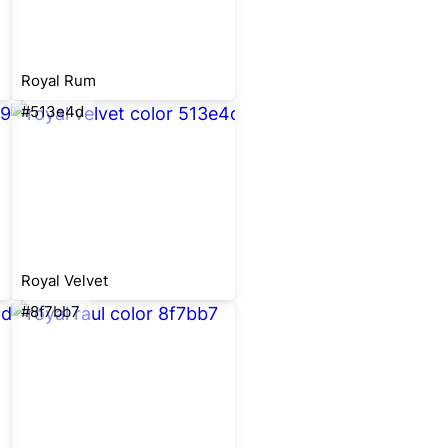
Royal Rum
#513e4d
Royal Velvet
#8f7bb7