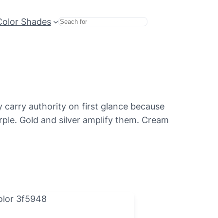
Color Shades
Search
 carry authority on first glance because
rple. Gold and silver amplify them. Cream