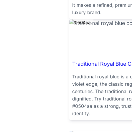
It makes a refined, premi
luxury brand.
#0504aa
Traditional Royal Blue C
Traditional royal blue is a 
violet edge, the classic r
centuries. The traditional 
dignified. Try traditional 
#0504aa as a strong, trust
identity.