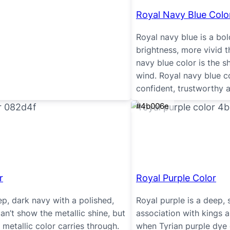
Royal Navy Blue Colo
Royal navy blue is a bol
brightness, more vivid t
navy blue color is the s
wind. Royal navy blue 
confident, trustworthy 
#4b006e
r
Royal Purple Color
ep, dark navy with a polished,
Royal purple is a deep, 
an’t show the metallic shine, but
association with kings 
 metallic color carries through.
when Tyrian purple dye 