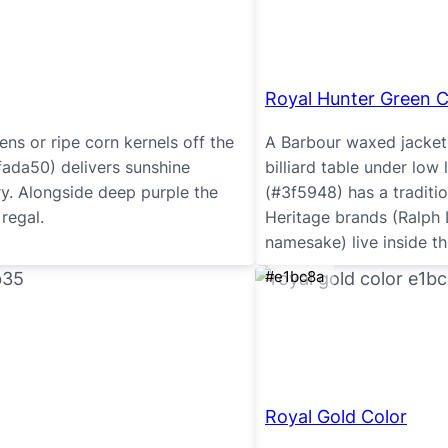
Royal Hunter Green C
ns or ripe corn kernels off the
A Barbour waxed jacket i
fada50) delivers sunshine
billiard table under low 
ry. Alongside deep purple the
(#3f5948) has a traditio
regal.
Heritage brands (Ralph L
namesake) live inside th
#e1bc8a
Royal Gold Color