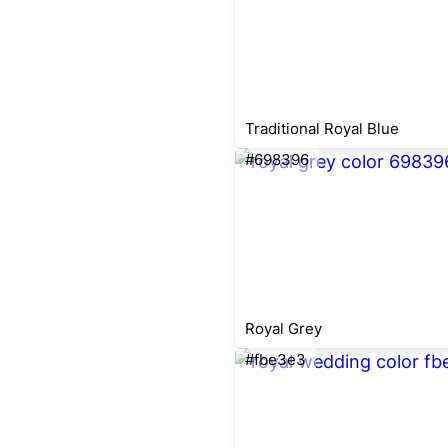
Traditional Royal Blue
#698396
Royal Grey
#fbe3e3