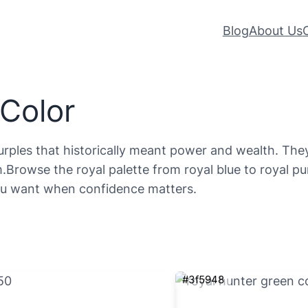
Blog
About Us
 Color
urples that historically meant power and wealth. They
.Browse the royal palette from royal blue to royal pu
you want when confidence matters.
#3f5948