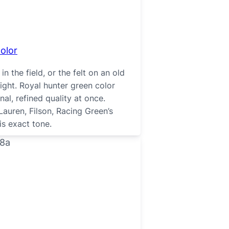
olor
n the field, or the felt on an old
light. Royal hunter green color
nal, refined quality at once.
auren, Filson, Racing Green’s
is exact tone.