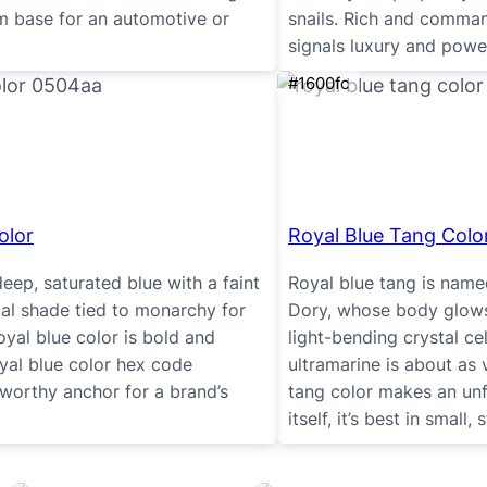
um base for an automotive or
snails. Rich and command
signals luxury and power
#1600fc
olor
Royal Blue Tang Colo
deep, saturated blue with a faint
Royal blue tang is name
egal shade tied to monarchy for
Dory, whose body glows 
royal blue color is bold and
light-bending crystal cel
royal blue color hex code
ultramarine is about as 
worthy anchor for a brand’s
tang color makes an unfo
itself, it’s best in small,