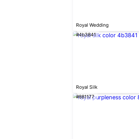
Royal Wedding
#4b3841
Royal Silk
#881177