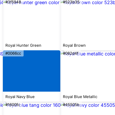
#3f5948
#523b35
Royal Hunter Green
Royal Brown
#0066cc
#082d4f
Royal Navy Blue
Royal Blue Metallic
#1600fc
#45505b