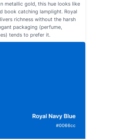
an metallic gold, this hue looks like
ld book catching lamplight. Royal
ivers richness without the harsh
Elegant packaging (perfume,
es) tends to prefer it.