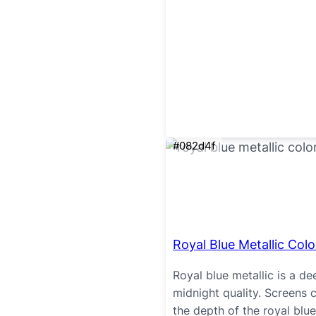
#082d4f
Royal Blue Metallic Colo
Royal blue metallic is a de
midnight quality. Screens c
the depth of the royal blue