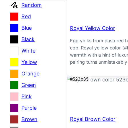
Random
Red
Blue
Royal Yellow Color
Black
Egg yolks from pastured he
cob. Royal yellow color (#
White
warmth with a hint of luxu
Yellow
pairing turns unmistakably 
Orange
#523b35
Green
Pink
Purple
Royal Brown Color
Brown