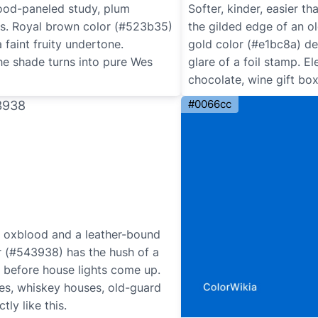
wood-paneled study, plum
Softer, kinder, easier th
s. Royal brown color (#523b35)
the gilded edge of an o
 faint fruity undertone.
gold color (#e1bc8a) del
he shade turns into pure Wes
glare of a foil stamp. 
chocolate, wine gift box
#0066cc
oxblood and a leather-bound
r (#543938) has the hush of a
ht before house lights come up.
ies, whiskey houses, old-guard
ly like this.