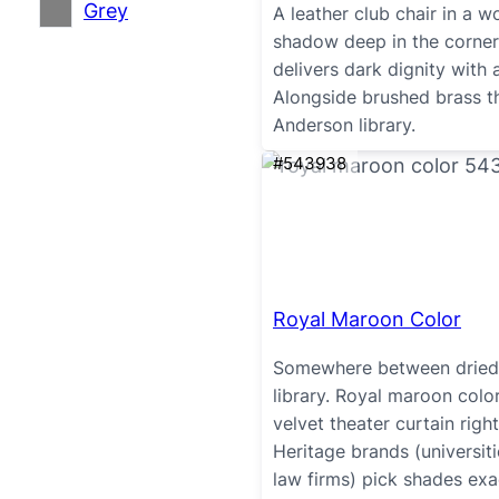
Grey
A leather club chair in a 
shadow deep in the corner
delivers dark dignity with a
Alongside brushed brass t
Anderson library.
#543938
Royal Maroon Color
Somewhere between dried 
library. Royal maroon colo
velvet theater curtain rig
Heritage brands (universit
law firms) pick shades exact