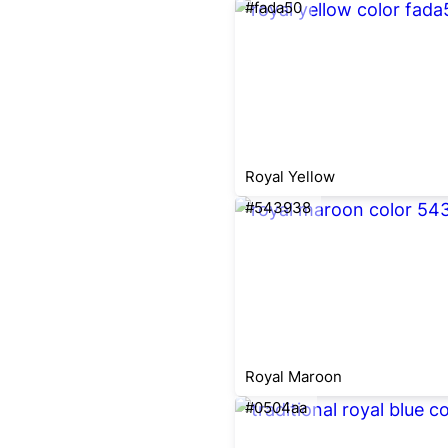
#fada50
Royal Yellow
#543938
Royal Maroon
#0504aa