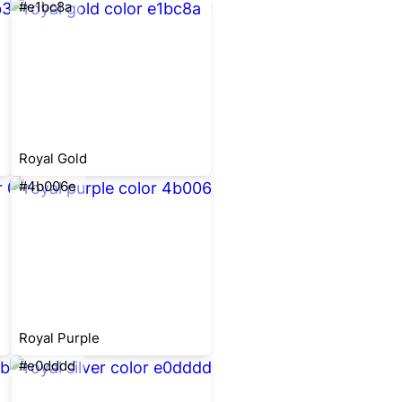
#e1bc8a
Royal Gold
#4b006e
Royal Purple
#e0dddd