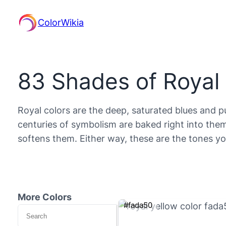
ColorWikia
83 Shades of Royal
Royal colors are the deep, saturated blues and p
centuries of symbolism are baked right into them
softens them. Either way, these are the tones 
More Colors
#fada50
Search