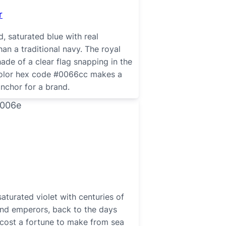
r
d, saturated blue with real
han a traditional navy. The royal
hade of a clear flag snapping in the
color hex code #0066cc makes a
anchor for a brand.
saturated violet with centuries of
and emperors, back to the days
cost a fortune to make from sea