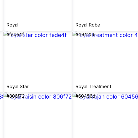
Royal
Royal Robe
#fede4f
#494256
Royal Star
Royal Treatment
#806f72
#60456d