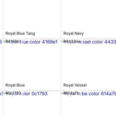
Royal Blue Tang
Royal Navy
#4169e1
#4433ee
Royal Blue
Royal Vessel
#0c1793
#614a7b