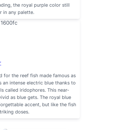
ing, the royal purple color still
 in any palette.
r
d for the reef fish made famous as
an intense electric blue thanks to
ls called iridophores. This near-
vivid as blue gets. The royal blue
rgettable accent, but like the fish
 striking doses.