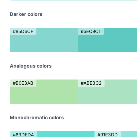
Darker colors
#85D6CF
#5EC9C1
Analogous colors
#B0E3AB
#ABE3C2
Monochromatic colors
#63DED4
#91E3DD