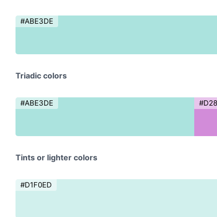
#ABE3DE
Triadic colors
#ABE3DE
#D2
Tints or lighter colors
#D1F0ED