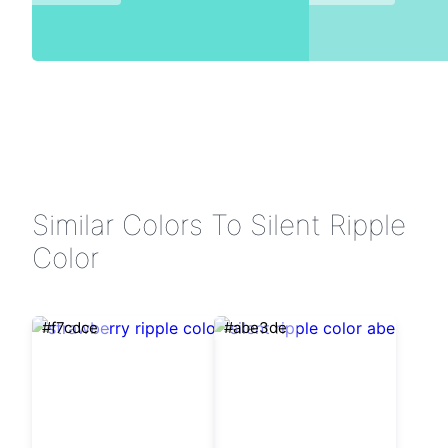
Similar Colors To Silent Ripple
Color
#f7cdce
#abe3de