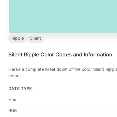
Ripple
Silent
Silent Ripple Color Codes and Information
Here’s a complete breakdown of the color Silent Ripple
color.
DATA TYPE
Hex
RGB