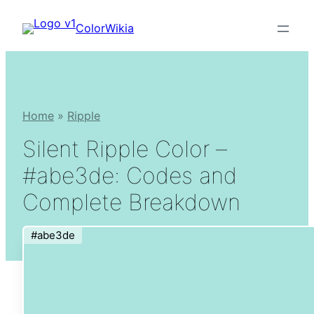
Skip
ColorWikia
to
content
Home
»
Ripple
Silent Ripple Color –
#abe3de: Codes and
Complete Breakdown
#abe3de