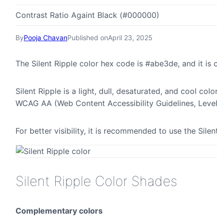
Contrast Ratio Againt Black (#000000)
By
Pooja Chavan
Published on
April 23, 2025
The Silent Ripple color hex code is #abe3de, and it 
Silent Ripple is a light, dull, desaturated, and cool col
WCAG AA (Web Content Accessibility Guidelines, Leve
For better visibility, it is recommended to use the Sil
Silent Ripple Color Shades
Complementary colors