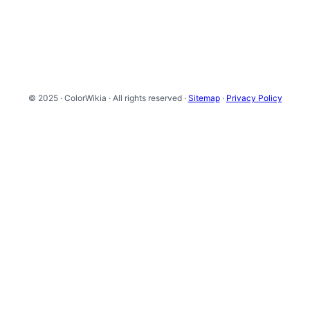
© 2025 · ColorWikia · All rights reserved ·
Sitemap
·
Privacy Policy