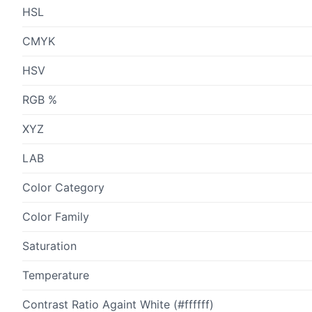
HSL
CMYK
HSV
RGB %
XYZ
LAB
Color Category
Color Family
Saturation
Temperature
Contrast Ratio Againt White (#ffffff)