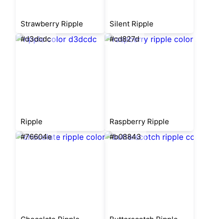
Strawberry Ripple
Silent Ripple
#d3dcdc
#cd827d
Ripple
Raspberry Ripple
#76604e
#b08843