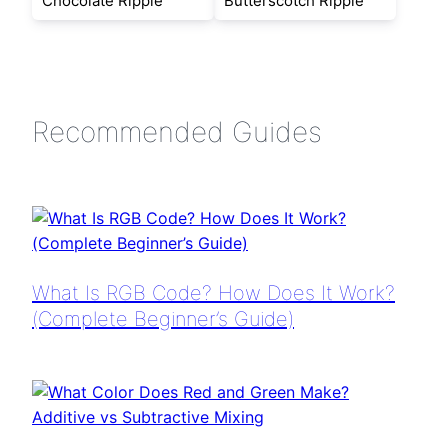
Chocolate Ripple
Butterscotch Ripple
Recommended Guides
What Is RGB Code? How Does It Work?
(Complete Beginner’s Guide)