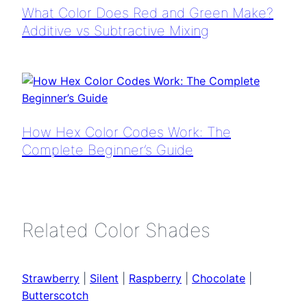
What Color Does Red and Green Make?
Additive vs Subtractive Mixing
How Hex Color Codes Work: The
Complete Beginner’s Guide
Related Color Shades
Strawberry
|
Silent
|
Raspberry
|
Chocolate
|
Butterscotch