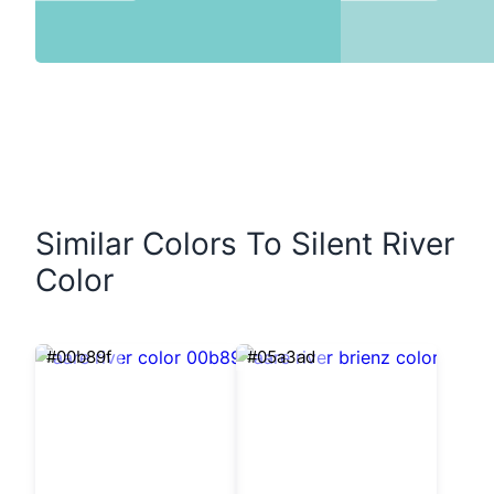
Similar Colors To Silent River
Color
#00b89f
#05a3ad