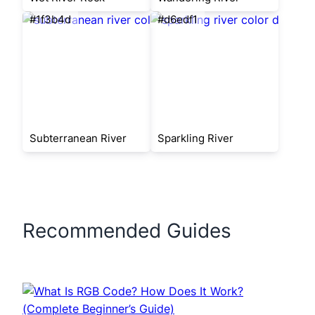
#1f3b4d
#d6edf1
Subterranean River
Sparkling River
Recommended Guides