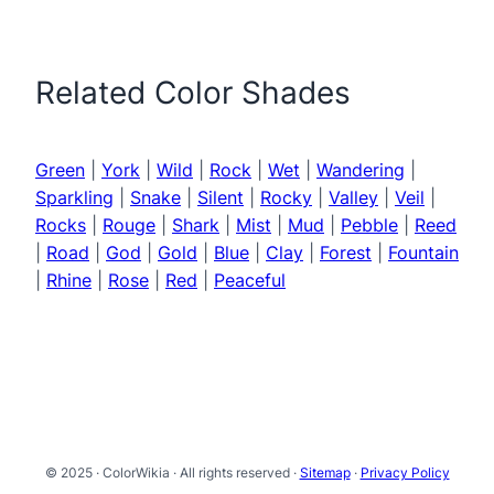
Related Color Shades
Green
|
York
|
Wild
|
Rock
|
Wet
|
Wandering
|
Sparkling
|
Snake
|
Silent
|
Rocky
|
Valley
|
Veil
|
Rocks
|
Rouge
|
Shark
|
Mist
|
Mud
|
Pebble
|
Reed
|
Road
|
God
|
Gold
|
Blue
|
Clay
|
Forest
|
Fountain
|
Rhine
|
Rose
|
Red
|
Peaceful
© 2025 · ColorWikia · All rights reserved ·
Sitemap
·
Privacy Policy