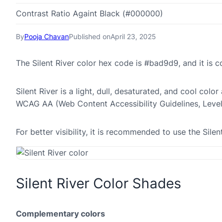
Contrast Ratio Againt Black (#000000)
By
Pooja Chavan
Published on
April 23, 2025
The Silent River color hex code is #bad9d9, and it i
Silent River is a light, dull, desaturated, and cool colo
WCAG AA (Web Content Accessibility Guidelines, Leve
For better visibility, it is recommended to use the Sil
Silent River Color Shades
Complementary colors