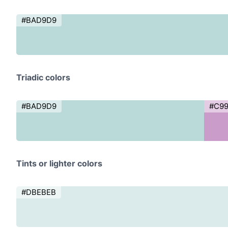
#BAD9D9
Triadic colors
#BAD9D9
#C9
Tints or lighter colors
#DBEBEB