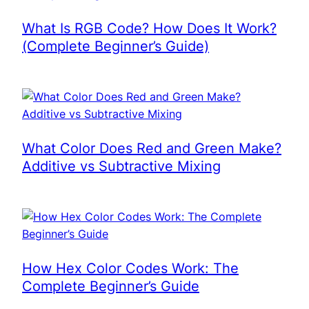
What Is RGB Code? How Does It Work?
(Complete Beginner’s Guide)
What Color Does Red and Green Make?
Additive vs Subtractive Mixing
How Hex Color Codes Work: The
Complete Beginner’s Guide