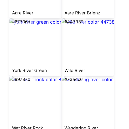
Aare River
Aare River Brienz
#67706d
#447382
York River Green
Wild River
#897870
#73a4c6
Wet River Rock
Wandering River