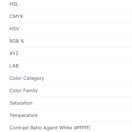
HSL
CMYK
HSV
RGB %
XYZ
LAB
Color Category
Color Family
Saturation
Temperature
Contrast Ratio Againt White (#ffffff)