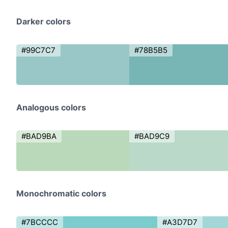
Darker colors
#99C7C7
#78B5B5
Analogous colors
#BAD9BA
#BAD9C9
Monochromatic colors
#7BCCCC
#A3D7D7