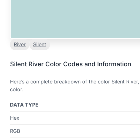
River
Silent
Silent River Color Codes and Information
Here’s a complete breakdown of the color Silent River,
color.
DATA TYPE
Hex
RGB