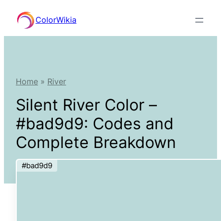
Skip
ColorWikia
to
content
Home
»
River
Silent River Color –
#bad9d9: Codes and
Complete Breakdown
#bad9d9