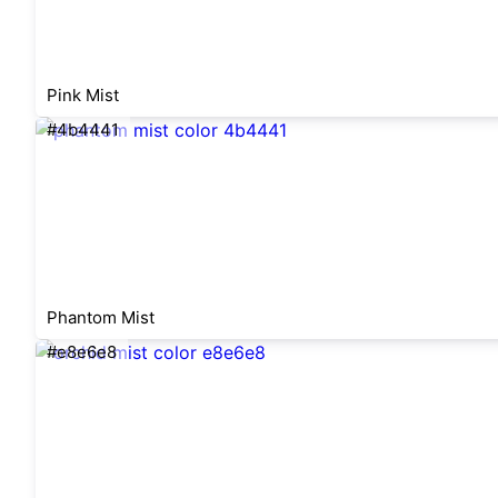
Pink Mist
#4b4441
Phantom Mist
#e8e6e8