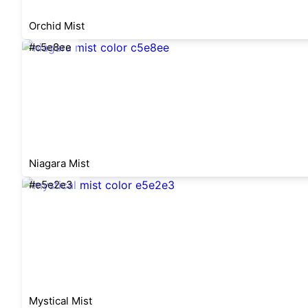
Orchid Mist
#c5e8ee
Niagara Mist
#e5e2e3
Mystical Mist