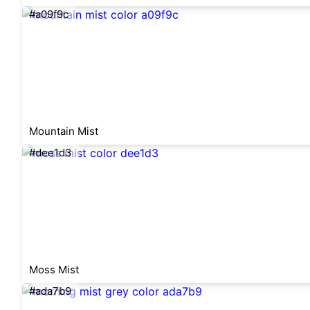
#a09f9c
Mountain Mist
#dee1d3
Moss Mist
#ada7b9