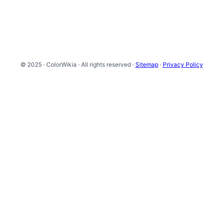
© 2025 · ColorWikia · All rights reserved ·
Sitemap
·
Privacy Policy