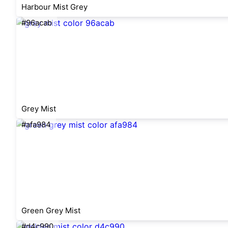
Harbour Mist Grey
#96acab
Grey Mist
#afa984
Green Grey Mist
#d4c990