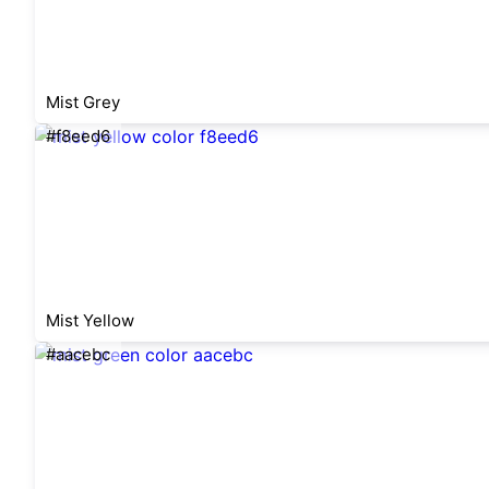
Mist Grey
#f8eed6
Mist Yellow
#aacebc