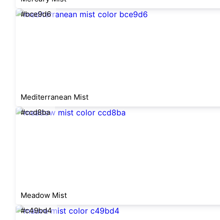
#bce9d6
Mediterranean Mist
#ccd8ba
Meadow Mist
#c49bd4