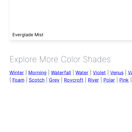
Everglade Mist
Explore More Color Shades
Winter
|
Morning
|
Waterfall
|
Water
|
Violet
|
Venus
|
V
|
Foam
|
Scotch
|
Grey
|
Roycroft
|
River
|
Polar
|
Pink