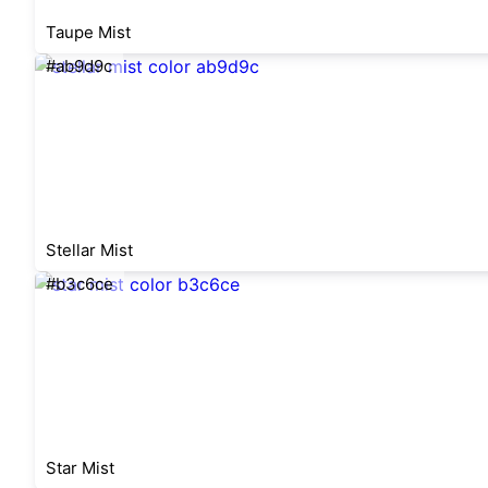
Taupe Mist
#ab9d9c
Stellar Mist
#b3c6ce
Star Mist