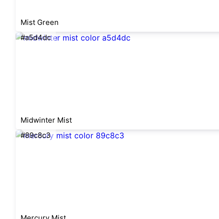
Mist Green
#a5d4dc
Midwinter Mist
#89c8c3
Mercury Mist