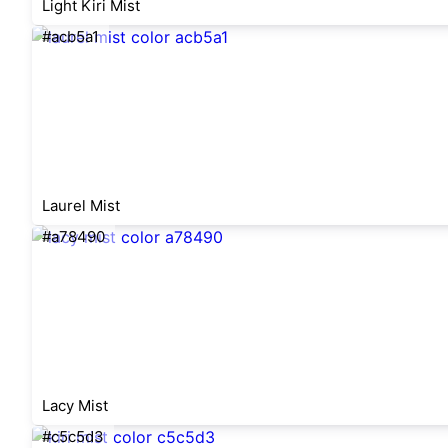
Light Kiri Mist
#acb5a1
Laurel Mist
#a78490
Lacy Mist
#c5c5d3