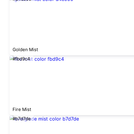
Golden Mist
#fbd9c4
Fire Mist
#b7d7de