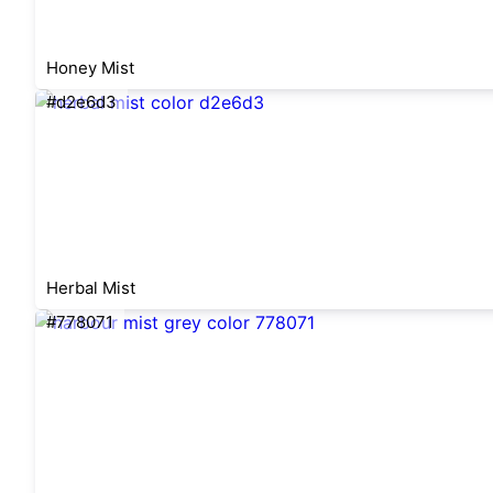
Honey Mist
#d2e6d3
Herbal Mist
#778071