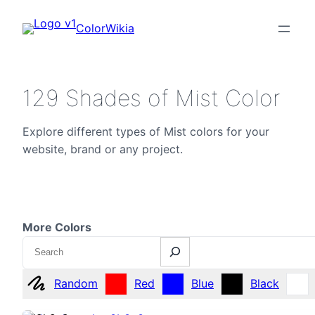
ColorWikia
129 Shades of Mist Color
Explore different types of Mist colors for your
website, brand or any project.
More Colors
Search
Random
Red
Blue
Black