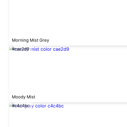
Morning Mist Grey
#cae2d9
Moody Mist
#c4c4bc