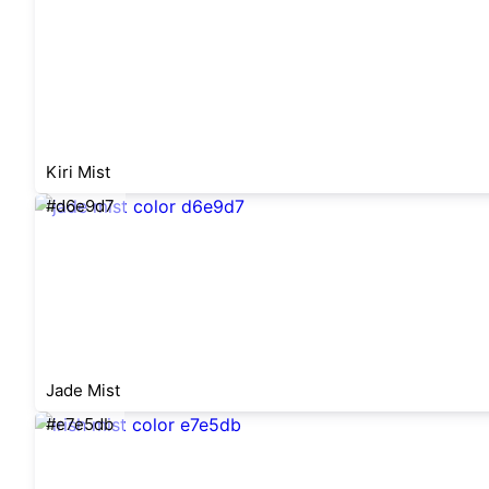
Kiri Mist
#d6e9d7
Jade Mist
#e7e5db