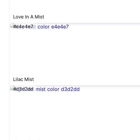
Love In A Mist
#e4e4e7
Lilac Mist
#d3d2dd