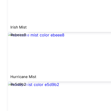
Irish Mist
#ebeee8
Hurricane Mist
#e5d9b2