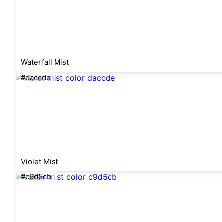
Waterfall Mist
#daccde
Violet Mist
#c9d5cb