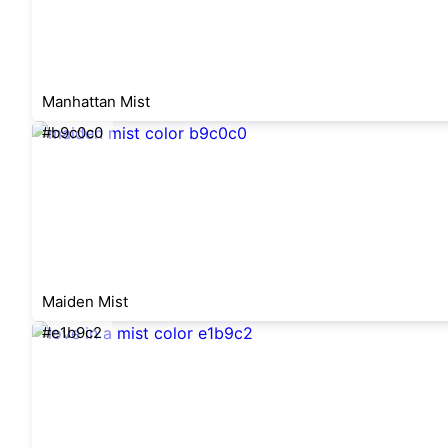
Manhattan Mist
#b9c0c0
Maiden Mist
#e1b9c2