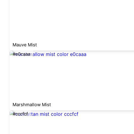
Mauve Mist
#e0caaa
Marshmallow Mist
#cccfcf