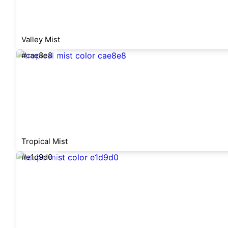
Valley Mist
#cae8e8
Tropical Mist
#e1d9d0