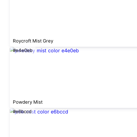
Roycroft Mist Grey
#e4e0eb
Powdery Mist
#e6bccd