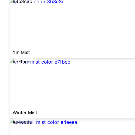
#3b3c3c
Yin Mist
#e7fbec
Winter Mist
#e4eeea