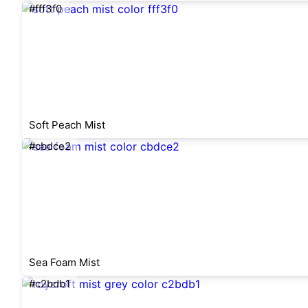
#fff3f0
Soft Peach Mist
#cbdce2
Sea Foam Mist
#c2bdb1