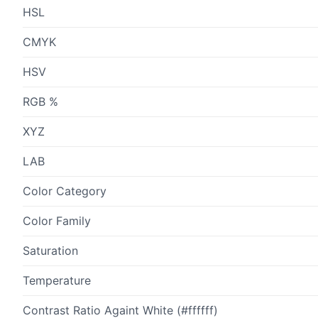
HSL
CMYK
HSV
RGB %
XYZ
LAB
Color Category
Color Family
Saturation
Temperature
Contrast Ratio Againt White (#ffffff)