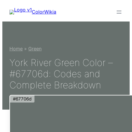
Skip
ColorWikia
to
content
Home
»
Green
York River Green Color –
#67706d: Codes and
Complete Breakdown
#67706d