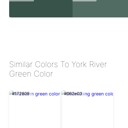
Similar Colors To York River
Green Color
#172808
#062e03