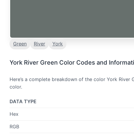
Green
River
York
York River Green Color Codes and Informat
Here’s a complete breakdown of the color York River G
color.
DATA TYPE
Hex
RGB