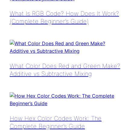
What Is RGB Code? How Does It Work?
(Complete Beginner’s Guide)
What Color Does Red and Green Make?
Additive vs Subtractive Mixing
How Hex Color Codes Work: The
Complete Beginner’s Guide