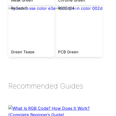
Weak Green
Chrome Green
#e3ede0
#002d04
Green Tease
PCB Green
Recommended Guides