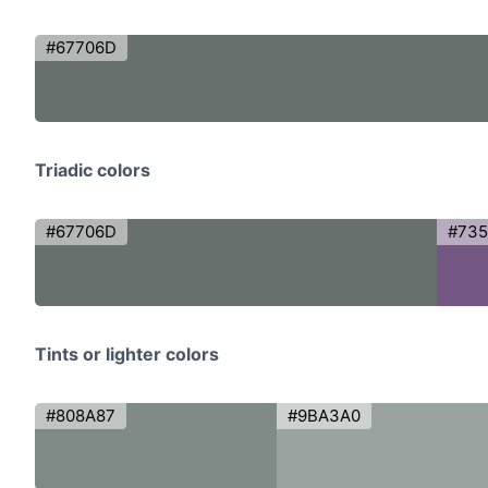
#67706D
Triadic colors
#67706D
#735
Tints or lighter colors
#808A87
#9BA3A0