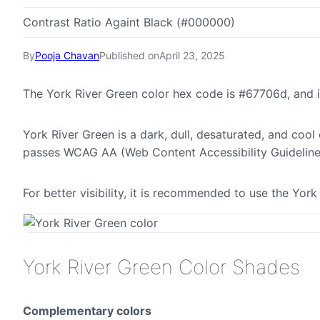
Contrast Ratio Againt Black (#000000)
By
Pooja Chavan
Published on
April 23, 2025
The York River Green color hex code is #67706d, and 
York River Green is a dark, dull, desaturated, and cool 
passes WCAG AA (Web Content Accessibility Guideline
For better visibility, it is recommended to use the Yo
York River Green Color Shades
Complementary colors