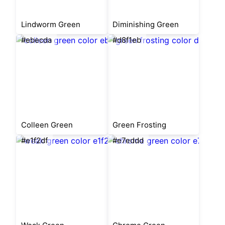
Lindworm Green
Diminishing Green
#ebecda
#d8f1eb
Colleen Green
Green Frosting
#e1f2df
#e7eddd