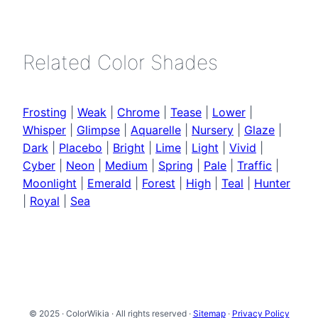
Related Color Shades
Frosting
|
Weak
|
Chrome
|
Tease
|
Lower
|
Whisper
|
Glimpse
|
Aquarelle
|
Nursery
|
Glaze
|
Dark
|
Placebo
|
Bright
|
Lime
|
Light
|
Vivid
|
Cyber
|
Neon
|
Medium
|
Spring
|
Pale
|
Traffic
|
Moonlight
|
Emerald
|
Forest
|
High
|
Teal
|
Hunter
|
Royal
|
Sea
© 2025 · ColorWikia · All rights reserved ·
Sitemap
·
Privacy Policy