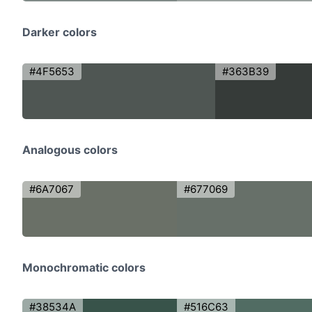
Darker colors
#4F5653
#363B39
Analogous colors
#6A7067
#677069
Monochromatic colors
#38534A
#516C63