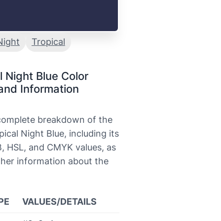
Night
Tropical
l Night Blue Color
and Information
 complete breakdown of the
pical Night Blue, including its
, HSL, and CMYK values, as
ther information about the
PE
VALUES/DETAILS