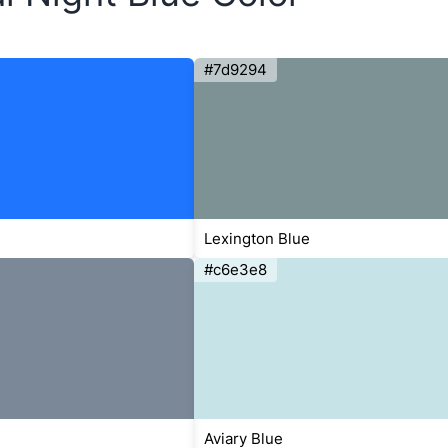
#7d9294
Lexington Blue
#c6e3e8
Aviary Blue