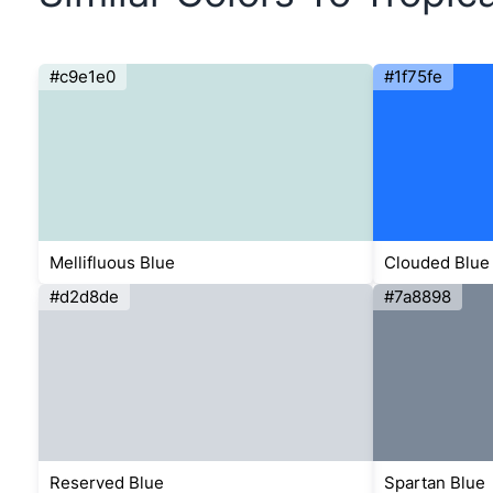
#c9e1e0
#1f75fe
Mellifluous Blue
Clouded Blue
#d2d8de
#7a8898
Reserved Blue
Spartan Blue