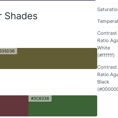
Saturati
or Shades
Tempera
Contrast
Ratio Aga
White
635D36
(#ffffff)
Contrast
Ratio Aga
Black
(#00000
#3C6336