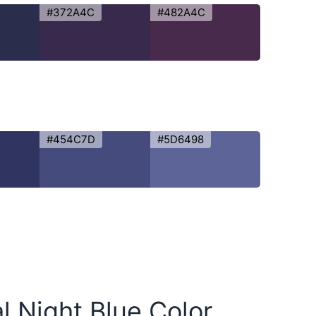
#372A4C
#482A4C
#454C7D
#5D6498
al Night Blue Color