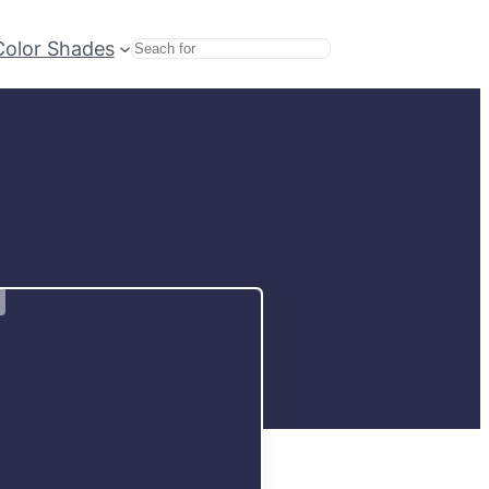
Color Shades
Search