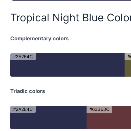
Tropical Night Blue Col
Complementary colors
#2A2E4C
#
Triadic colors
#2A2E4C
#63363C