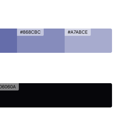
#868CBC
#A7ABCE
06060A