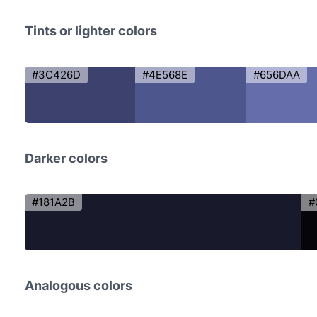
Tints or lighter colors
#3C426D
#4E568E
#656DAA
Darker colors
#181A2B
#
Analogous colors