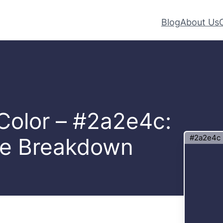
Blog
About Us
 Color – #2a2e4c:
#2a2e4c
te Breakdown