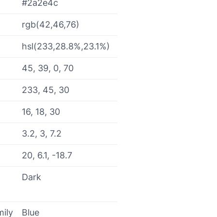
#2a2e4c
rgb(42,46,76)
hsl(233,28.8%,23.1%)
45, 39, 0, 70
233, 45, 30
16, 18, 30
3.2, 3, 7.2
20, 6.1, -18.7
Dark
mily
Blue