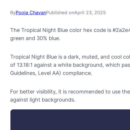
By
Pooja Chavan
Published on
April 23, 2025
The Tropical Night Blue color hex code is #2a2e
green and 30% blue.
Tropical Night Blue is a dark, muted, and cool col
of 13.18:1 against a white background, which p
Guidelines, Level AA) compliance.
For better visibility, it is recommended to use t
against light backgrounds.