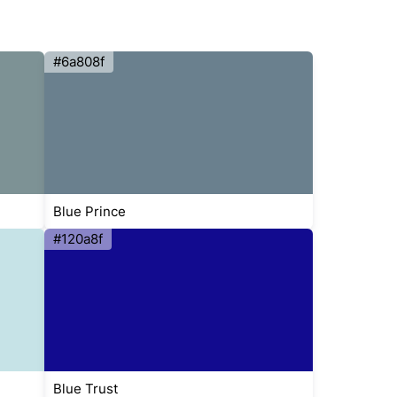
#6a808f
Blue Prince
#120a8f
Blue Trust