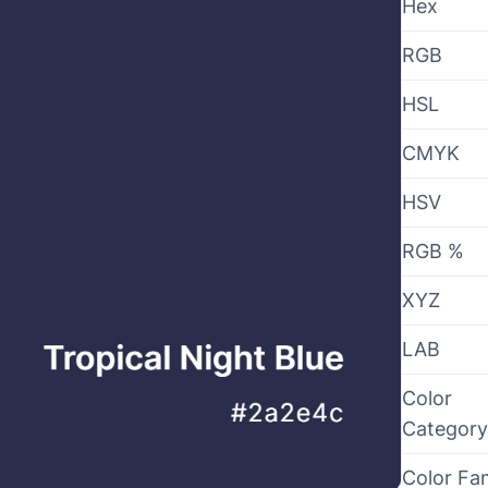
Hex
RGB
HSL
CMYK
HSV
RGB %
XYZ
LAB
Color
Category
Color Fa