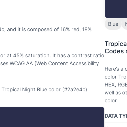
Blue
4c, and it is composed of 16% red, 18%
Tropica
Codes 
or at 45% saturation. It has a contrast ratio
asses WCAG AA (Web Content Accessibility
Here’s a
color Tro
HEX, RGB
he Tropical Night Blue color (#2a2e4c)
well as o
color.
DATA TY