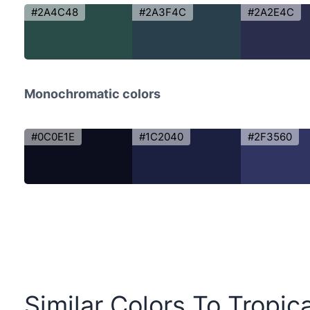
#2A4C48
#2A3F4C
#2A2E4C
Monochromatic colors
#0C0E1E
#1C2040
#2F3560
Similar Colors To Tropic