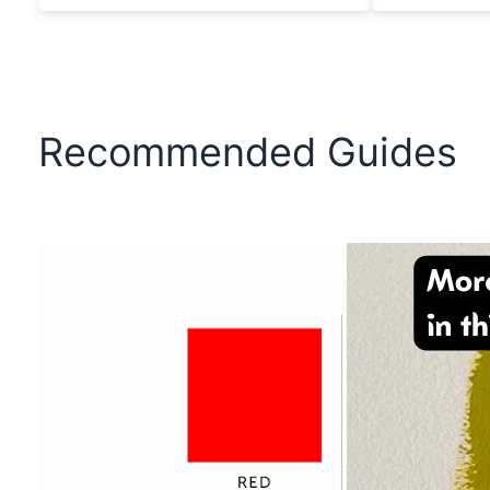
Recommended Guides