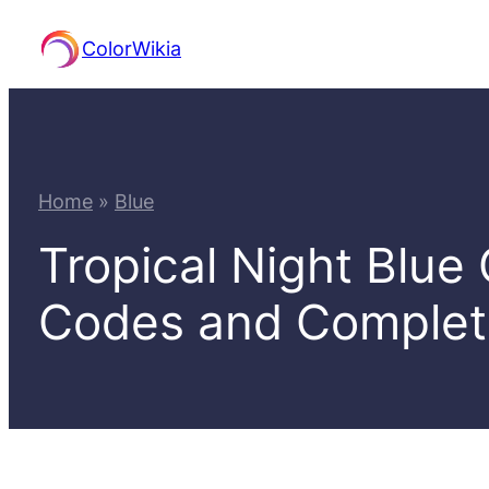
Skip
ColorWikia
to
content
Home
»
Blue
Tropical Night Blue
Codes and Comple