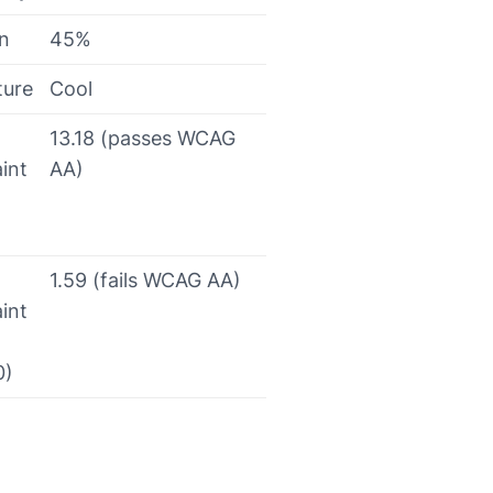
on
45%
ture
Cool
13.18 (passes WCAG
int
AA)
1.59 (fails WCAG AA)
int
0)