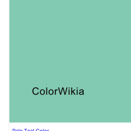
Pale Teal Color