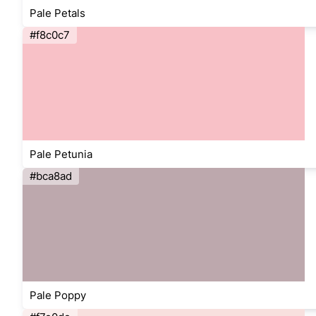
Pale Petals
#f8c0c7
Pale Petunia
#bca8ad
Pale Poppy