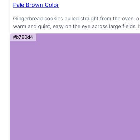
Pale Brown Color
Gingerbread cookies pulled straight from the oven, o
warm and quiet, easy on the eye across large fields. I
#b790d4