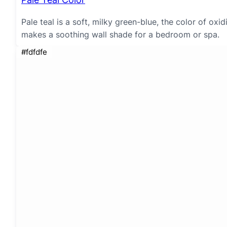
Pale teal is a soft, milky green-blue, the color of oxi
makes a soothing wall shade for a bedroom or spa.
#fdfdfe