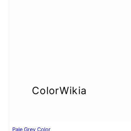
Pale Grey Color