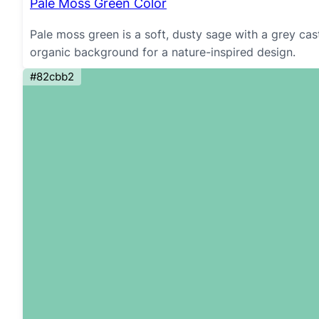
Pale Moss Green Color
Pale moss green is a soft, dusty sage with a grey cas
organic background for a nature-inspired design.
#82cbb2