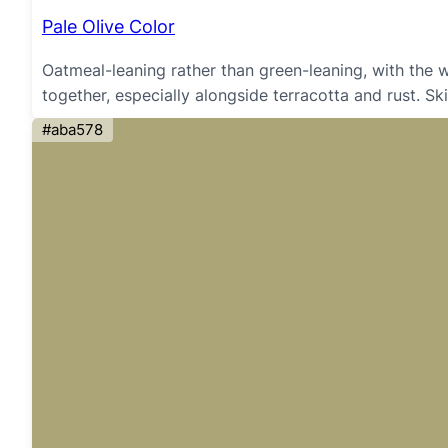
Pale Olive Color
Oatmeal-leaning rather than green-leaning, with the 
together, especially alongside terracotta and rust. Sk
#aba578