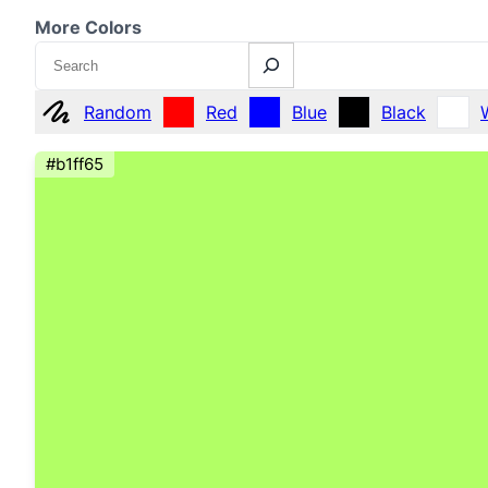
More Colors
Search
Random
Red
Blue
Black
#b1ff65