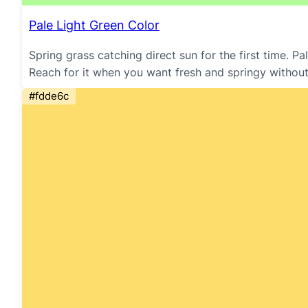
Pale Light Green Color
Spring grass catching direct sun for the first time. P
Reach for it when you want fresh and springy without
#fdde6c