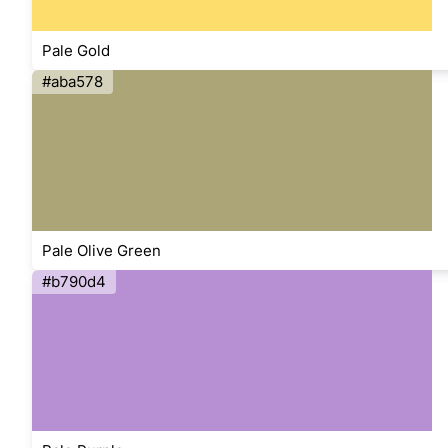
Pale Gold
#aba578
Pale Olive Green
#b790d4