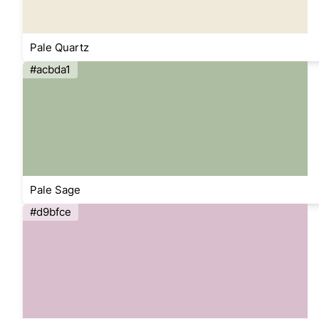
Pale Quartz
#acbda1
Pale Sage
#d9bfce