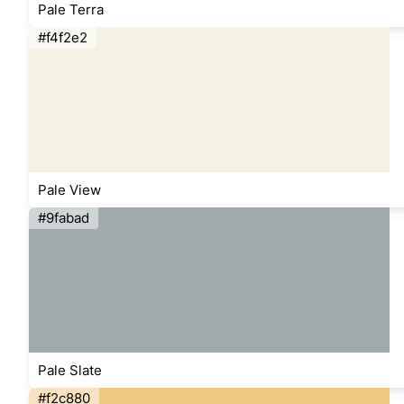
Pale Terra
#f4f2e2
Pale View
#9fabad
Pale Slate
#f2c880