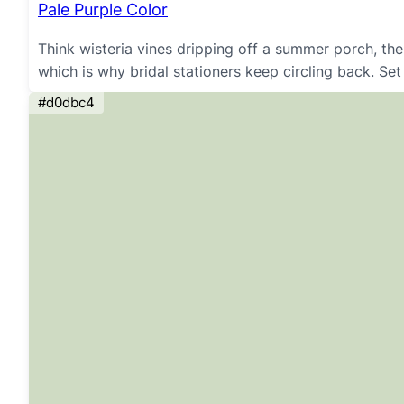
Pale Purple Color
Think wisteria vines dripping off a summer porch, th
which is why bridal stationers keep circling back. Set
#d0dbc4