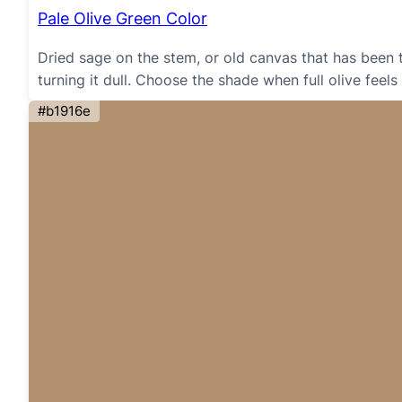
Pale Olive Green Color
Dried sage on the stem, or old canvas that has been
turning it dull. Choose the shade when full olive feels
#b1916e