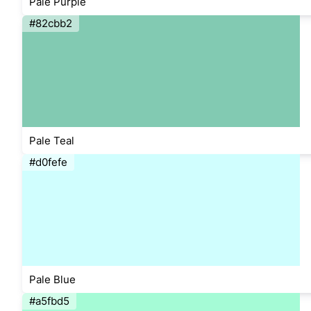
Pale Purple
#82cbb2
Pale Teal
#d0fefe
Pale Blue
#a5fbd5