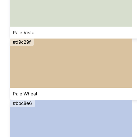
Pale Vista
#d9c29f
Pale Wheat
#bbc8e6