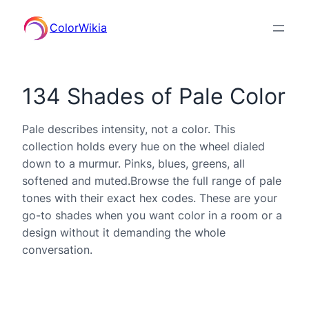
ColorWikia
134 Shades of Pale Color
Pale describes intensity, not a color. This
collection holds every hue on the wheel dialed
down to a murmur. Pinks, blues, greens, all
softened and muted.Browse the full range of pale
tones with their exact hex codes. These are your
go-to shades when you want color in a room or a
design without it demanding the whole
conversation.