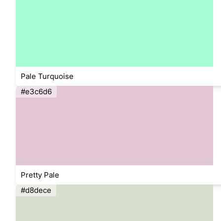
Pale Turquoise
#e3c6d6
Pretty Pale
#d8dece