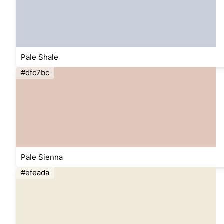
Pale Shale
#dfc7bc
Pale Sienna
#efeada