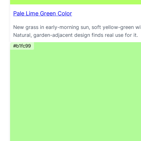
Pale Lime Green Color
New grass in early-morning sun, soft yellow-green wit
Natural, garden-adjacent design finds real use for it.
#b1fc99