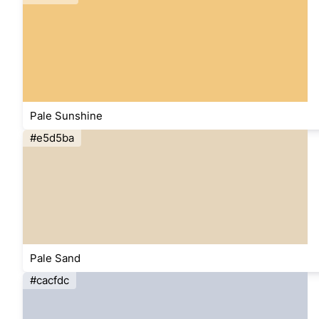
Pale Sunshine
#e5d5ba
Pale Sand
#cacfdc