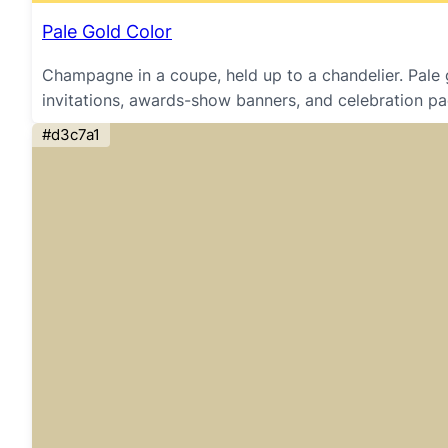
Pale Gold Color
Champagne in a coupe, held up to a chandelier. Pale 
invitations, awards-show banners, and celebration pa
#d3c7a1