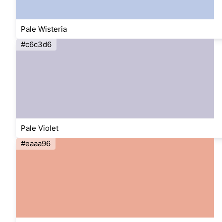
Pale Wisteria
#c6c3d6
Pale Violet
#eaaa96