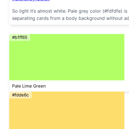
So light it’s almost white. Pale grey color (#fdfdfe)
separating cards from a body background without addi
#b1ff65
Pale Lime Green
#fdde6c