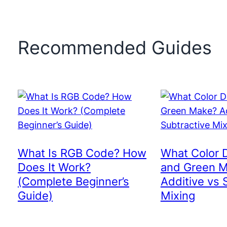
Recommended Guides
What Is RGB Code? How
What Color 
Does It Work?
and Green 
(Complete Beginner’s
Additive vs 
Guide)
Mixing