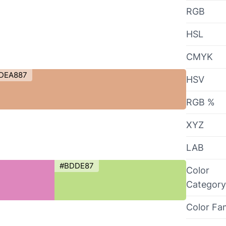
RGB
HSL
CMYK
DEA887
HSV
RGB %
XYZ
LAB
#BDDE87
Color
Category
Color Fa