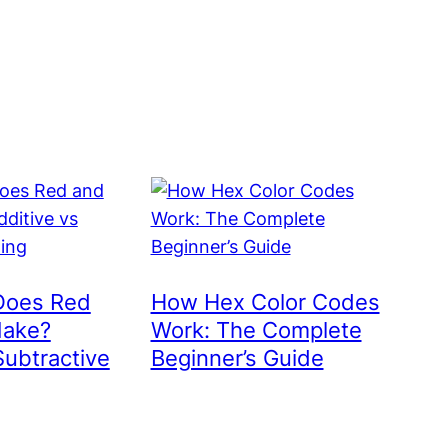
Does Red
How Hex Color Codes
Make?
Work: The Complete
Subtractive
Beginner’s Guide