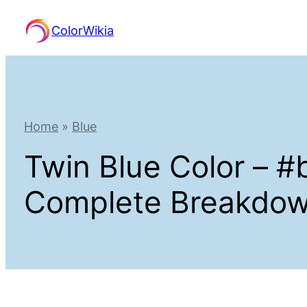
Skip
ColorWikia
to
content
Home
»
Blue
Twin Blue Color – 
Complete Breakdo