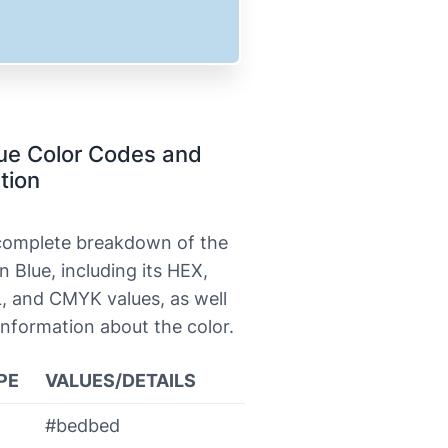
ue Color Codes and
tion
 complete breakdown of the
n Blue, including its HEX,
, and CMYK values, as well
information about the color.
PE
VALUES/DETAILS
#bedbed