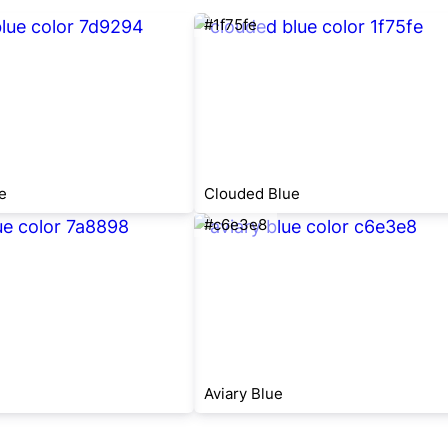
#1f75fe
e
Clouded Blue
#c6e3e8
Aviary Blue