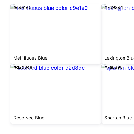
#c9e1e0
#7d9294
Mellifluous Blue
Lexington Blu
#d2d8de
#7a8898
Reserved Blue
Spartan Blue