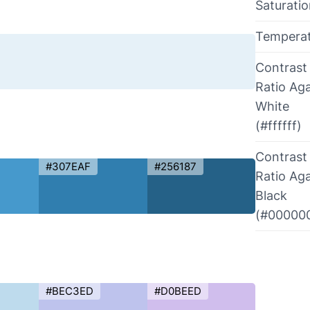
Saturati
Tempera
Contrast
Ratio Aga
White
(#ffffff)
Contrast
#307EAF
#256187
Ratio Aga
Black
(#00000
#BEC3ED
#D0BEED