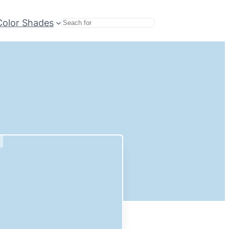
Color Shades
Search