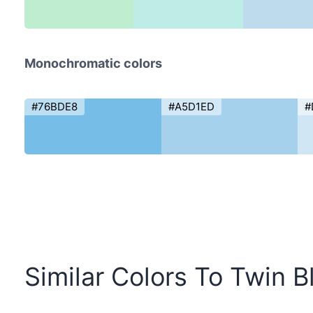
Monochromatic colors
#76BDE8
#A5D1ED
#
Similar Colors To Twin B