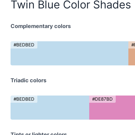
Twin Blue Color Shades
Complementary colors
#BEDBED
#
Triadic colors
#BEDBED
#DE87BD
Tints or lighter colors