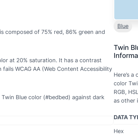
Blue
t is composed of 75% red, 86% green and
Twin Bl
Informa
olor at 20% saturation. It has a contrast
ch fails WCAG AA (Web Content Accessibility
Here’s a
color Twi
RGB, HSL
he Twin Blue color (#bedbed) against dark
as other 
DATA TY
Hex