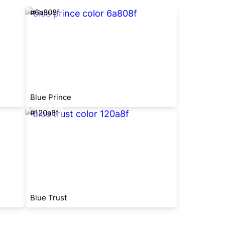
#6a808f
Blue Prince
#120a8f
Blue Trust