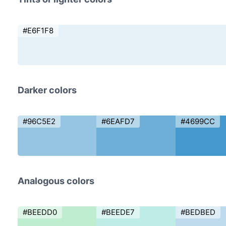
#E6F1F8
Darker colors
#96C5E2
#6EAFD7
#4699CC
Analogous colors
#BEEDD0
#BEEDE7
#BEDBED