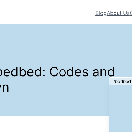
Blog
About Us
#bedbed: Codes and
#bedbed
wn