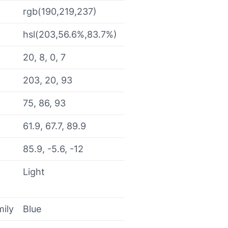
rgb(190,219,237)
hsl(203,56.6%,83.7%)
20, 8, 0, 7
203, 20, 93
75, 86, 93
61.9, 67.7, 89.9
85.9, -5.6, -12
Light
mily
Blue