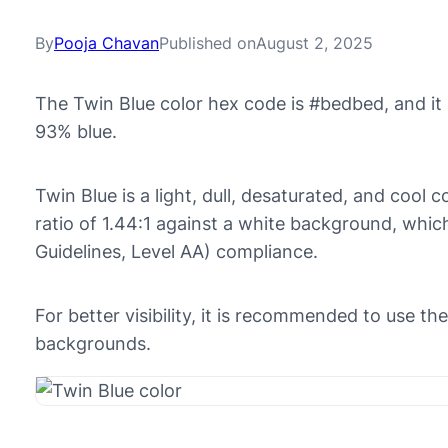
By
Pooja Chavan
Published on
August 2, 2025
The Twin Blue color hex code is #bedbed, and i
93% blue.
Twin Blue is a light, dull, desaturated, and cool c
ratio of 1.44:1 against a white background, whi
Guidelines, Level AA) compliance.
For better visibility, it is recommended to use t
backgrounds.