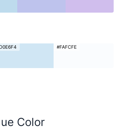
D0E6F4
#FAFCFE
lue Color