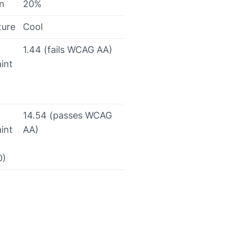
on
20%
ture
Cool
1.44 (fails WCAG AA)
int
14.54 (passes WCAG
int
AA)
0)