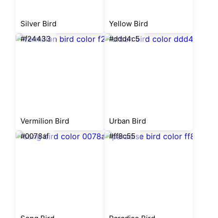
Silver Bird
Yellow Bird
#f24433
#ddd4c5
Vermilion Bird
Urban Bird
#0078af
#ff8c55