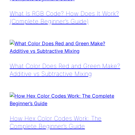
What Is RGB Code? How Does It Work?
(Complete Beginner’s Guide)
What Color Does Red and Green Make?
Additive vs Subtractive Mixing
How Hex Color Codes Work: The
Complete Beginner’s Guide