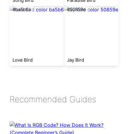
Song Bird
Paradise Bird
#ba5b6a
#50859e
Love Bird
Jay Bird
Recommended Guides