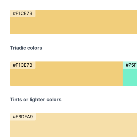
#F1CE7B
Triadic colors
#F1CE7B
#75
Tints or lighter colors
#F6DFA9