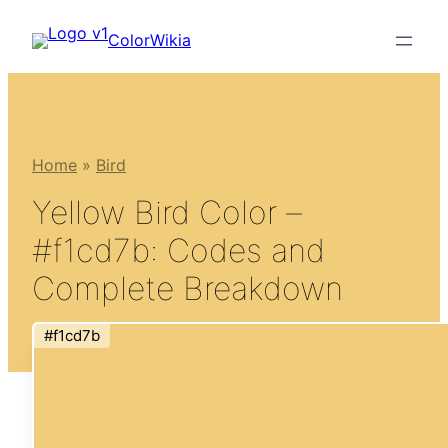
Skip
ColorWikia
to
content
Home
»
Bird
Yellow Bird Color –
#f1cd7b: Codes and
Complete Breakdown
#f1cd7b