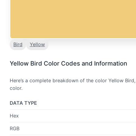
Bird
Yellow
Yellow Bird Color Codes and Information
Here’s a complete breakdown of the color Yellow Bird,
color.
DATA TYPE
Hex
RGB