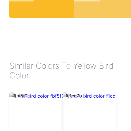
Similar Colors To Yellow Bird
Color
#fbf5f0
#f1cd7b