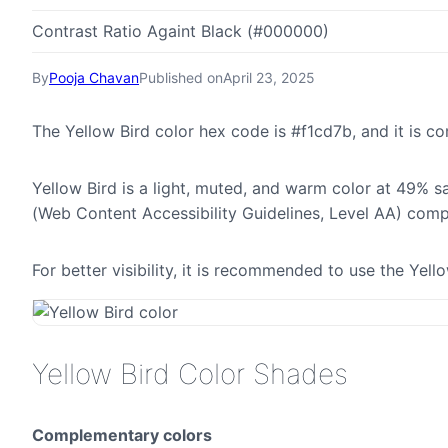
Contrast Ratio Againt Black (#000000)
By
Pooja Chavan
Published on
April 23, 2025
The Yellow Bird color hex code is #f1cd7b, and it is
Yellow Bird is a light, muted, and warm color at 49% sa
(Web Content Accessibility Guidelines, Level AA) comp
For better visibility, it is recommended to use the Yel
Yellow Bird Color Shades
Complementary colors