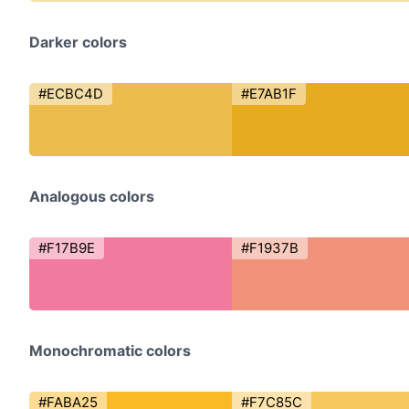
Darker colors
#ECBC4D
#E7AB1F
Analogous colors
#F17B9E
#F1937B
Monochromatic colors
#FABA25
#F7C85C