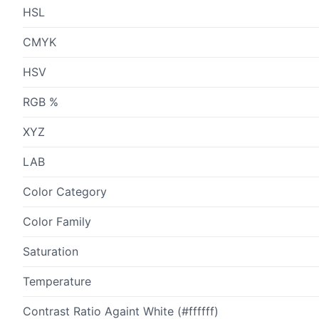
HSL
CMYK
HSV
RGB %
XYZ
LAB
Color Category
Color Family
Saturation
Temperature
Contrast Ratio Againt White (#ffffff)