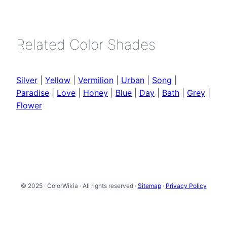
Related Color Shades
Silver
|
Yellow
|
Vermilion
|
Urban
|
Song
|
Paradise
|
Love
|
Honey
|
Blue
|
Day
|
Bath
|
Grey
|
Flower
© 2025 · ColorWikia · All rights reserved ·
Sitemap
·
Privacy Policy