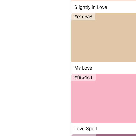
Slightly in Love
#e1c6a8
My Love
#f8b4c4
Love Spell