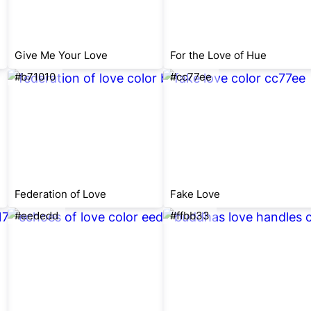
Give Me Your Love
For the Love of Hue
#b71010
#cc77ee
Federation of Love
Fake Love
#eededd
#ffbb33