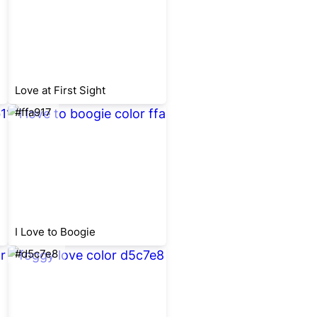
Love at First Sight
#ffa917
I Love to Boogie
#d5c7e8