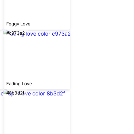
Foggy Love
#c973a2
Fading Love
#8b3d2f