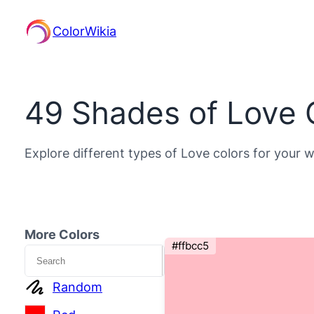
ColorWikia
49 Shades of Love 
Explore different types of Love colors for your w
More Colors
#ffbcc5
Search
Random