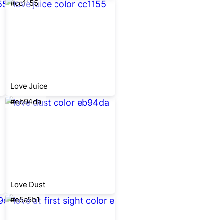
#cc1155
Love Juice
#eb94da
Love Dust
#e5a5b1