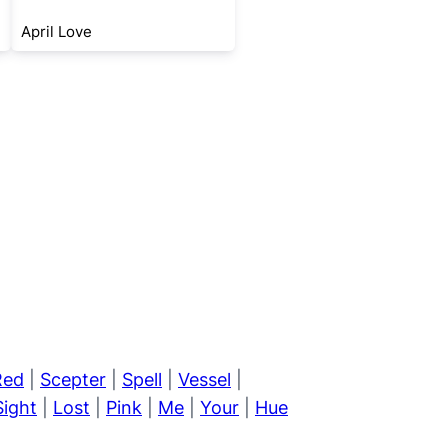
April Love
Red
|
Scepter
|
Spell
|
Vessel
|
Sight
|
Lost
|
Pink
|
Me
|
Your
|
Hue