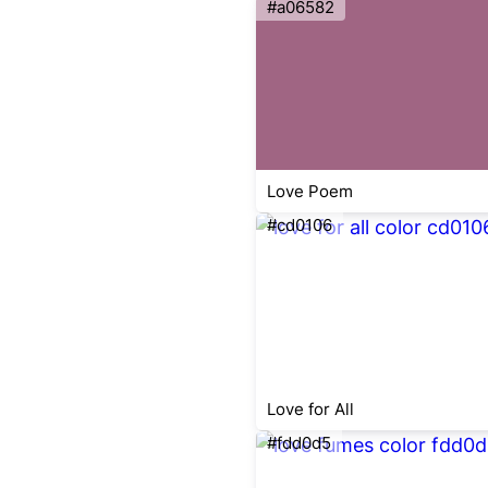
#a06582
Love Poem
#cd0106
Love for All
#fdd0d5