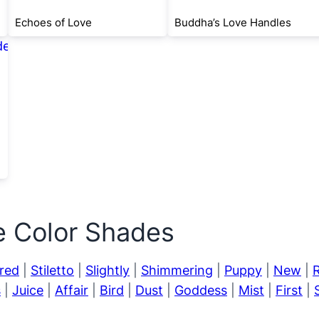
Echoes of Love
Buddha’s Love Handles
e Color Shades
red
|
Stiletto
|
Slightly
|
Shimmering
|
Puppy
|
New
|
s
|
Juice
|
Affair
|
Bird
|
Dust
|
Goddess
|
Mist
|
First
|