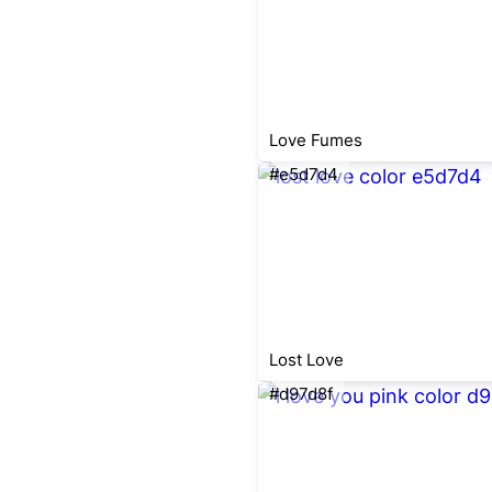
Love Fumes
#e5d7d4
Lost Love
#d97d8f