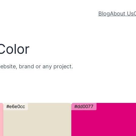
Blog
About Us
Color
ebsite, brand or any project.
#e6e0cc
#dd0077