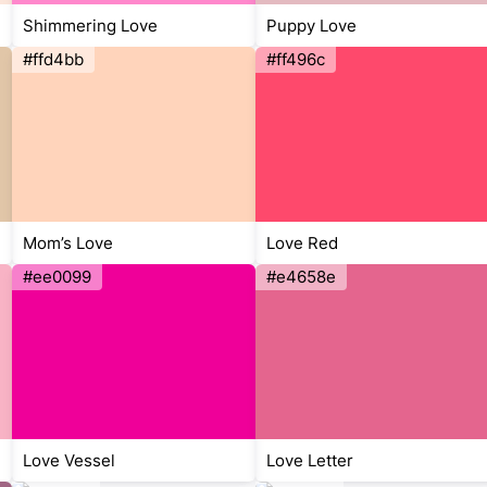
Shimmering Love
Puppy Love
#ffd4bb
#ff496c
Mom’s Love
Love Red
#ee0099
#e4658e
Love Vessel
Love Letter