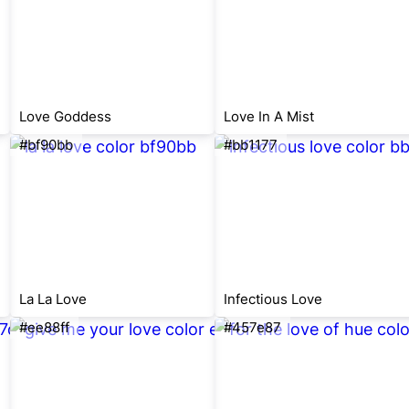
Love Goddess
Love In A Mist
#bf90bb
#bb1177
La La Love
Infectious Love
#ee88ff
#457e87