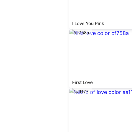
I Love You Pink
#cf758a
First Love
#aa1177