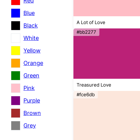
Red
Blue
A Lot of Love
Black
#bb2277
White
Yellow
Orange
Green
Treasured Love
Pink
#fce6db
Purple
Brown
Grey