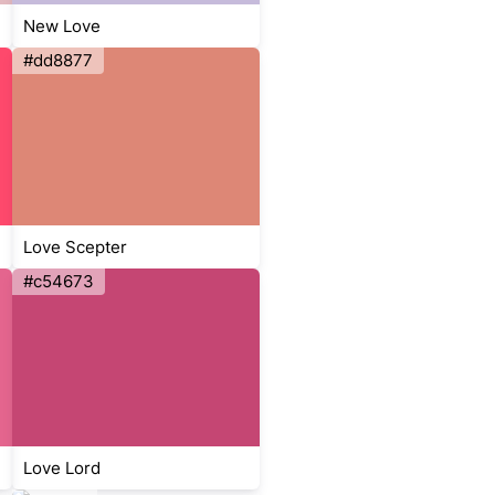
New Love
#dd8877
Love Scepter
#c54673
Love Lord