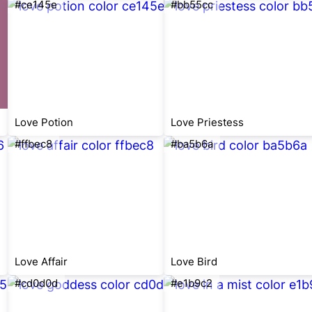
#ce145e
#bb55cc
Love Potion
Love Priestess
#ffbec8
#ba5b6a
Love Affair
Love Bird
#cd0d0d
#e1b9c2