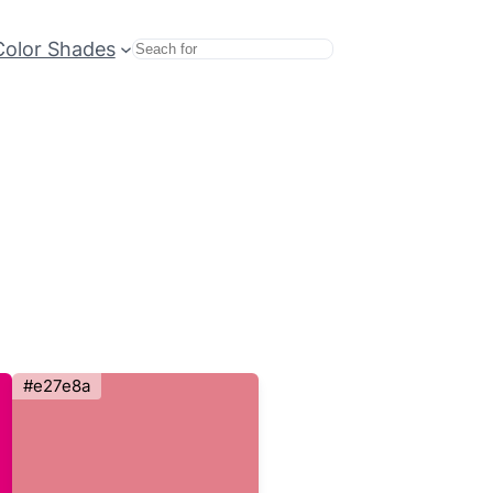
Color Shades
Search
#e27e8a