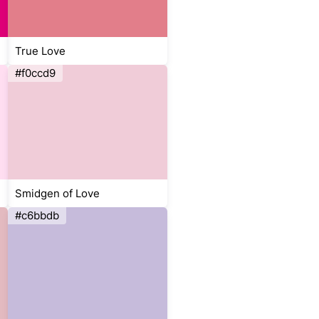
True Love
#f0ccd9
Smidgen of Love
#c6bbdb