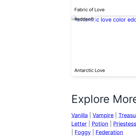
Fabric of Love
#eddee6
Antarctic Love
Explore Mor
Vanilla
|
Vampire
|
Treasu
Letter
|
Potion
|
Priestes
|
Foggy
|
Federation