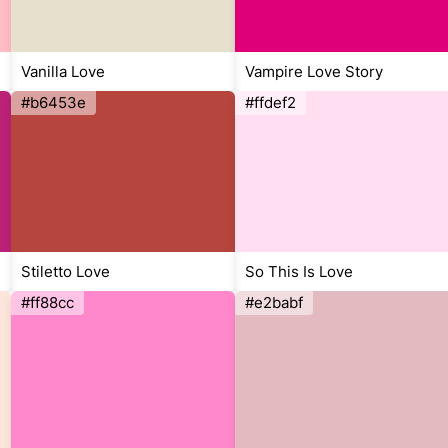
Vanilla Love
Vampire Love Story
#b6453e
#ffdef2
Stiletto Love
So This Is Love
#ff88cc
#e2babf