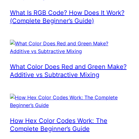
What Is RGB Code? How Does It Work?
(Complete Beginner’s Guide)
What Color Does Red and Green Make?
Additive vs Subtractive Mixing
How Hex Color Codes Work: The
Complete Beginner’s Guide