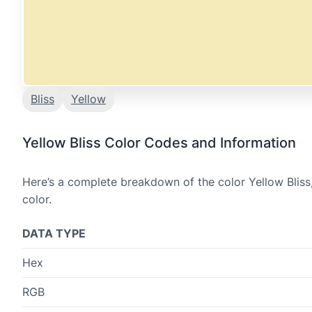
Bliss
Yellow
Yellow Bliss Color Codes and Information
Here’s a complete breakdown of the color Yellow Bliss
color.
DATA TYPE
Hex
RGB