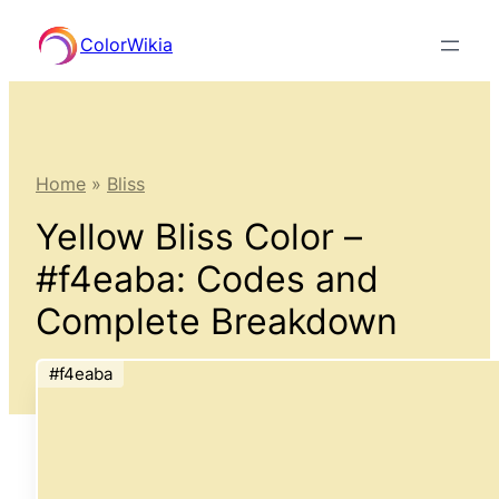
Skip
ColorWikia
to
content
Home
»
Bliss
Yellow Bliss Color –
#f4eaba: Codes and
Complete Breakdown
#f4eaba