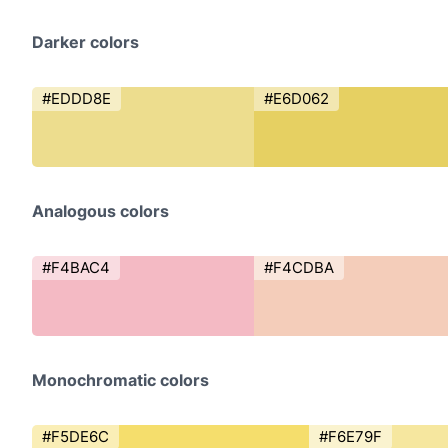
Darker colors
#EDDD8E
#E6D062
Analogous colors
#F4BAC4
#F4CDBA
Monochromatic colors
#F5DE6C
#F6E79F