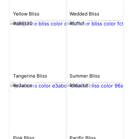
Yellow Bliss
Wedded Bliss
#d86130
#fcf1cf
Tangerine Bliss
Summer Bliss
#e3abce
#96acb8
Pink Bliss
Pacific Bliss