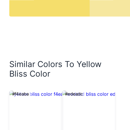
Similar Colors To Yellow
Bliss Color
#f4eaba
#edeadc