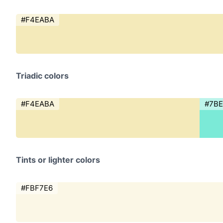
#F4EABA
Triadic colors
#F4EABA
#7B
Tints or lighter colors
#FBF7E6