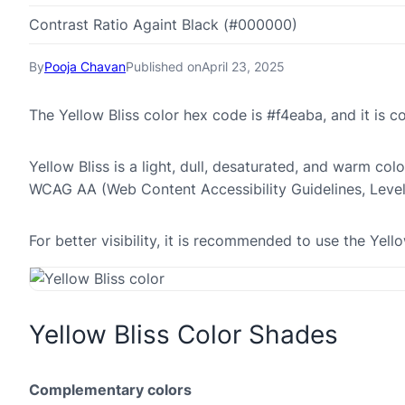
Contrast Ratio Againt Black (#000000)
By
Pooja Chavan
Published on
April 23, 2025
The Yellow Bliss color hex code is #f4eaba, and it is
Yellow Bliss is a light, dull, desaturated, and warm colo
WCAG AA (Web Content Accessibility Guidelines, Leve
For better visibility, it is recommended to use the Yel
Yellow Bliss Color Shades
Complementary colors