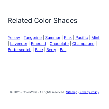
Related Color Shades
Yellow
|
Tangerine
|
Summer
|
Pink
|
Pacific
|
Mint
|
Lavender
|
Emerald
|
Chocolate
|
Champagne
|
Butterscotch
|
Blue
|
Berry
|
Bali
© 2025 · ColorWikia · All rights reserved ·
Sitemap
·
Privacy Policy