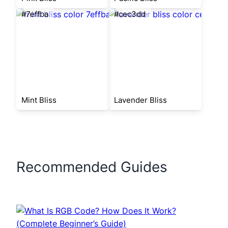
#7effba
#cec3dd
Mint Bliss
Lavender Bliss
Recommended Guides