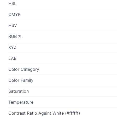
HSL
CMYK
HSV
RGB %
XYZ
LAB
Color Category
Color Family
Saturation
Temperature
Contrast Ratio Againt White (#ffffff)