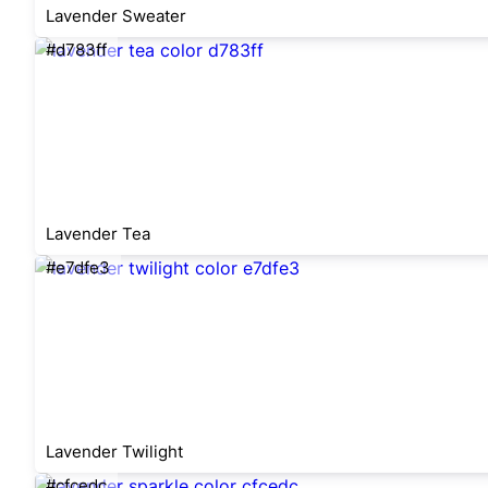
Lavender Sweater
#d783ff
Lavender Tea
#e7dfe3
Lavender Twilight
#cfcedc