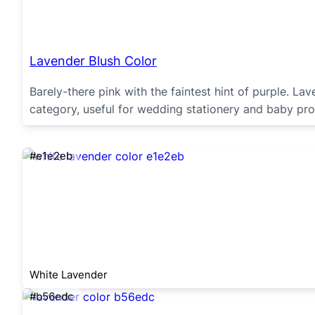
Lavender Blush Color
Barely-there pink with the faintest hint of purple. La
category, useful for wedding stationery and baby pro
#e1e2eb
White Lavender
#b56edc