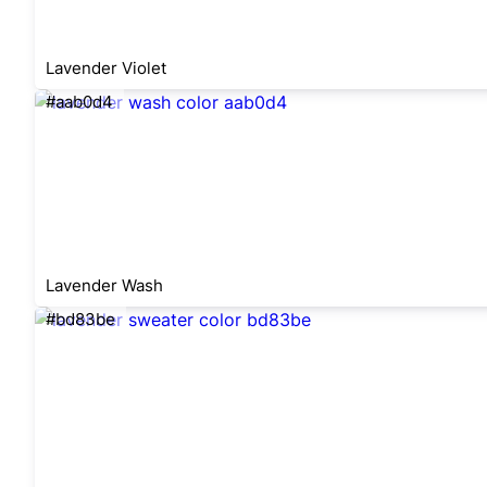
Lavender Violet
#aab0d4
Lavender Wash
#bd83be