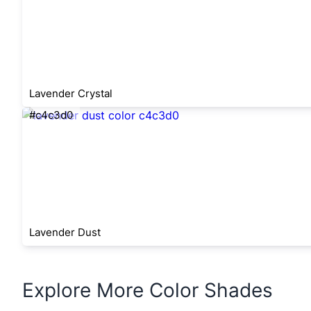
Lavender Crystal
#c4c3d0
Lavender Dust
Explore More Color Shades