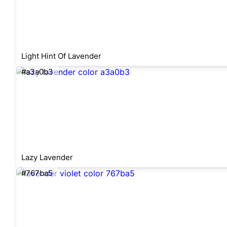
Light Hint Of Lavender
#a3a0b3
Lazy Lavender
#767ba5