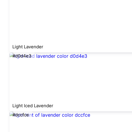
Light Lavender
#d0d4e3
Light Iced Lavender
#dccfce