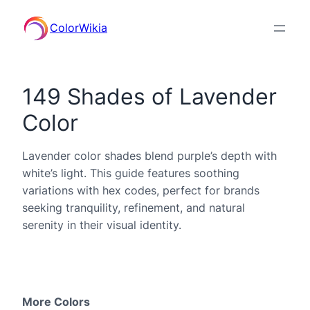
ColorWikia
149 Shades of Lavender
Color
Lavender color shades blend purple’s depth with
white’s light. This guide features soothing
variations with hex codes, perfect for brands
seeking tranquility, refinement, and natural
serenity in their visual identity.
More Colors