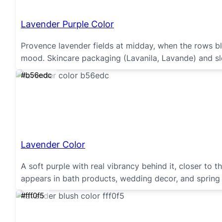
Lavender Purple Color
Provence lavender fields at midday, when the rows blu
mood. Skincare packaging (Lavanila, Lavande) and sle
#b56edc
Lavender Color
A soft purple with real vibrancy behind it, closer to
appears in bath products, wedding decor, and spring f
#fff0f5