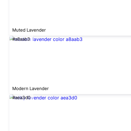
Muted Lavender
#a8aab3
Modern Lavender
#aea3d0