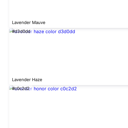
Lavender Mauve
#d3d0dd
Lavender Haze
#c0c2d2