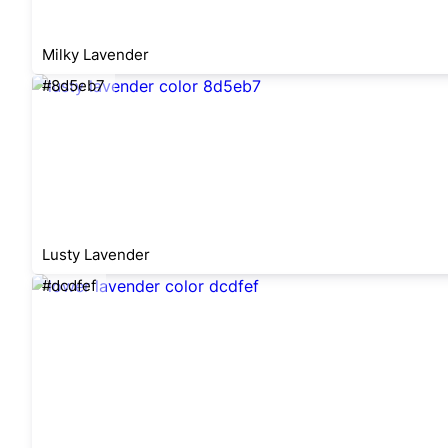
Milky Lavender
#8d5eb7
Lusty Lavender
#dcdfef