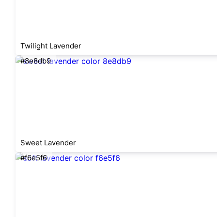
Twilight Lavender
#8e8db9
Sweet Lavender
#f6e5f6