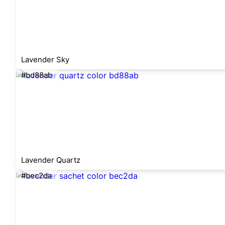
Lavender Sky
#bd88ab
Lavender Quartz
#bec2da