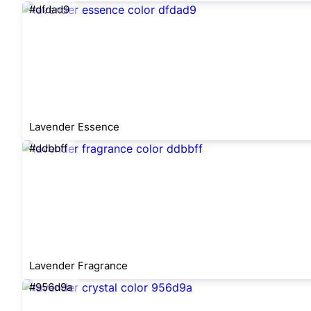
#dfdad9
Lavender Essence
#ddbbff
Lavender Fragrance
#956d9a