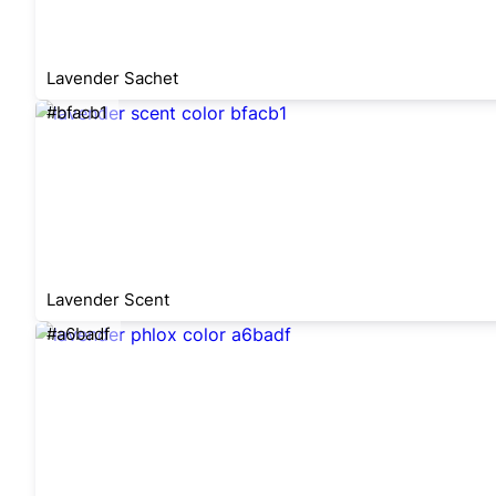
Lavender Sachet
#bfacb1
Lavender Scent
#a6badf