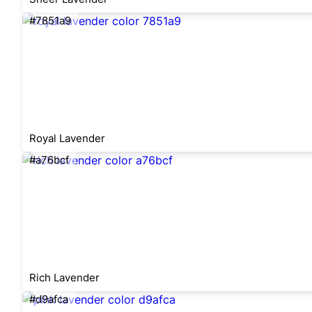
#7851a9
Royal Lavender
#a76bcf
Rich Lavender
#d9afca