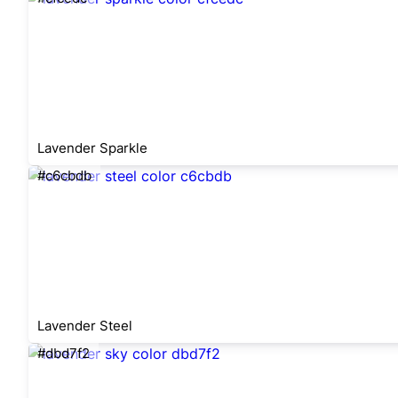
Lavender Sparkle
#c6cbdb
Lavender Steel
#dbd7f2