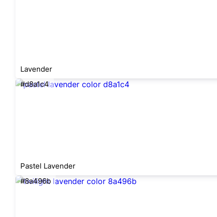
Lavender
#d8a1c4
Pastel Lavender
#8a496b