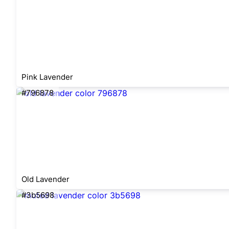
Pink Lavender
#796878
Old Lavender
#3b5698