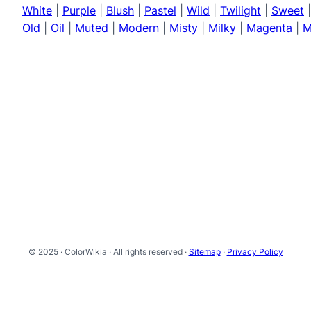
White
|
Purple
|
Blush
|
Pastel
|
Wild
|
Twilight
|
Sweet
Old
|
Oil
|
Muted
|
Modern
|
Misty
|
Milky
|
Magenta
|
M
© 2025 · ColorWikia · All rights reserved ·
Sitemap
·
Privacy Policy