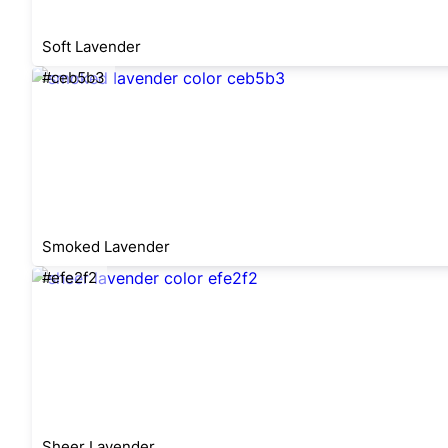
Soft Lavender
#ceb5b3
Smoked Lavender
#efe2f2
Sheer Lavender