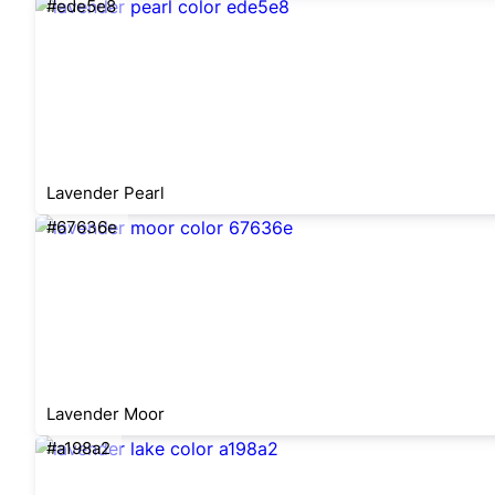
#ede5e8
Lavender Pearl
#67636e
Lavender Moor
#a198a2