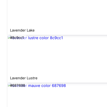
Lavender Lake
#8c9cc1
Lavender Lustre
#687698