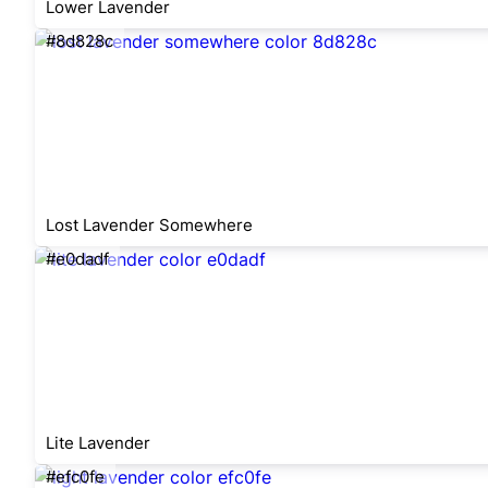
Lower Lavender
#8d828c
Lost Lavender Somewhere
#e0dadf
Lite Lavender
#efc0fe