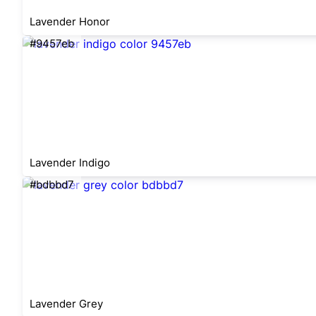
Lavender Honor
#9457eb
Lavender Indigo
#bdbbd7
Lavender Grey