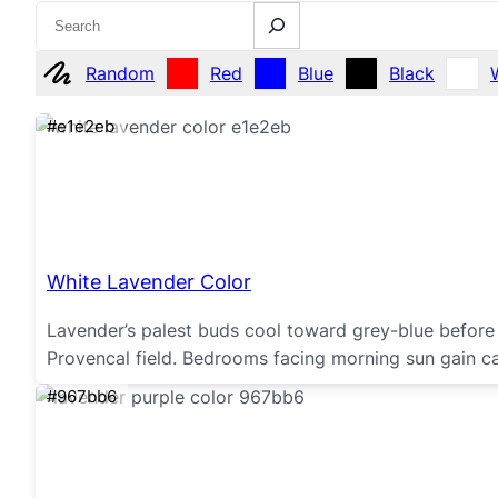
Search
Random
Red
Blue
Black
#e1e2eb
White Lavender Color
Lavender’s palest buds cool toward grey-blue before 
Provencal field. Bedrooms facing morning sun gain c
#967bb6