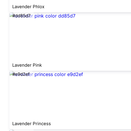
Lavender Phlox
#dd85d7
Lavender Pink
#e9d2ef
Lavender Princess