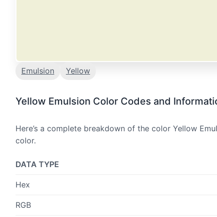
Emulsion
Yellow
Yellow Emulsion Color Codes and Informati
Here’s a complete breakdown of the color Yellow Emuls
color.
DATA TYPE
Hex
RGB