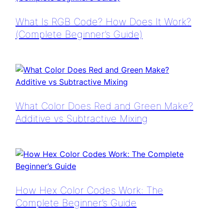
What Is RGB Code? How Does It Work?
(Complete Beginner’s Guide)
What Color Does Red and Green Make?
Additive vs Subtractive Mixing
How Hex Color Codes Work: The
Complete Beginner’s Guide