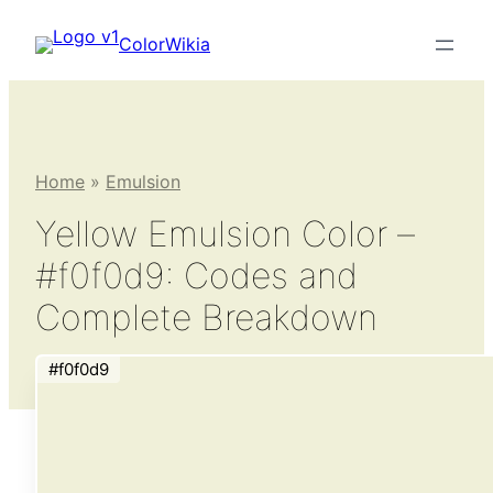
Skip
ColorWikia
to
content
Home
»
Emulsion
Yellow Emulsion Color –
#f0f0d9: Codes and
Complete Breakdown
#f0f0d9