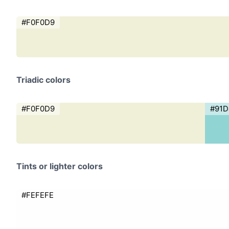
#F0F0D9
Triadic colors
#F0F0D9
#91
Tints or lighter colors
#FEFEFE