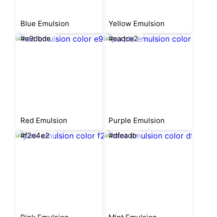
Blue Emulsion
Yellow Emulsion
#e9dbde
#eadce2
Red Emulsion
Purple Emulsion
#f2e4e2
#dfeadb