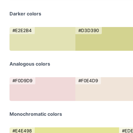
Darker colors
#E2E2B4
#D3D390
Analogous colors
#F0D9D9
#F0E4D9
Monochromatic colors
#E4E498
#ED