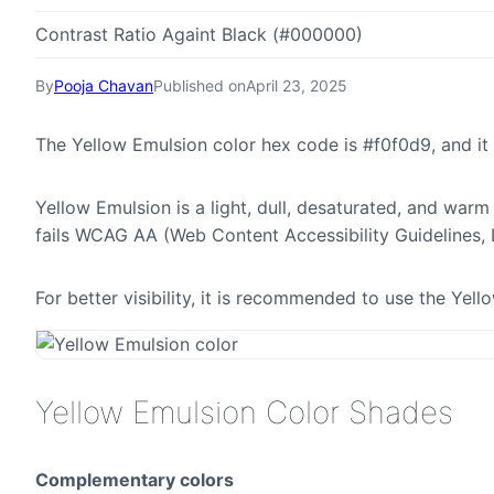
Contrast Ratio Againt Black (#000000)
By
Pooja Chavan
Published on
April 23, 2025
The Yellow Emulsion color hex code is #f0f0d9, and i
Yellow Emulsion is a light, dull, desaturated, and warm 
fails WCAG AA (Web Content Accessibility Guidelines,
For better visibility, it is recommended to use the Ye
Yellow Emulsion Color Shades
Complementary colors