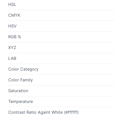
HSL
CMYK
HSV
RGB %
XYZ
LAB
Color Category
Color Family
Saturation
Temperature
Contrast Ratio Againt White (#ffffff)