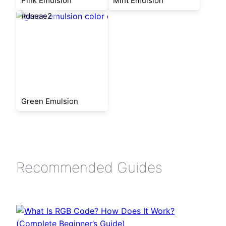
Pink Emulsion
Mint Emulsion
#daeae2
Green Emulsion
Recommended Guides