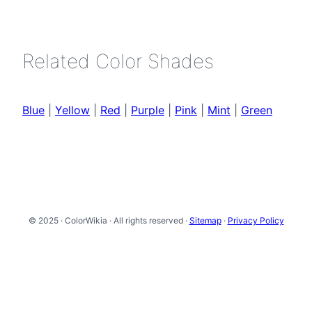
Related Color Shades
Blue
|
Yellow
|
Red
|
Purple
|
Pink
|
Mint
|
Green
© 2025 · ColorWikia · All rights reserved ·
Sitemap
·
Privacy Policy