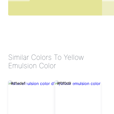
Similar Colors To Yellow
Emulsion Color
#d1edef
#f0f0d9