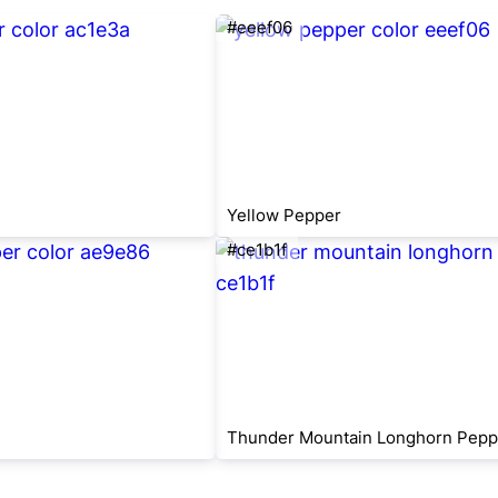
#eeef06
Yellow Pepper
#ce1b1f
Thunder Mountain Longhorn Pepp