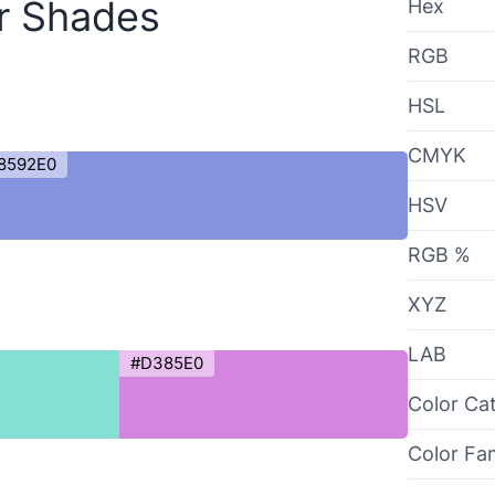
r Shades
Hex
RGB
HSL
CMYK
8592E0
HSV
RGB %
XYZ
LAB
#D385E0
Color Ca
Color Fa