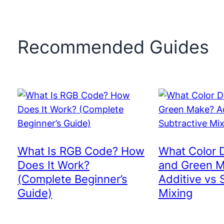
Recommended Guides
What Is RGB Code? How
What Color 
Does It Work?
and Green 
(Complete Beginner’s
Additive vs 
Guide)
Mixing