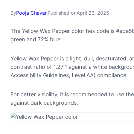
By
Pooja Chavan
Published on
April 23, 2025
The Yellow Wax Pepper color hex code is #ede5b
green and 72% blue.
Yellow Wax Pepper is a light, dull, desaturated, 
contrast ratio of 1.27:1 against a white backgr
Accessibility Guidelines, Level AA) compliance.
For better visibility, it is recommended to use 
against dark backgrounds.