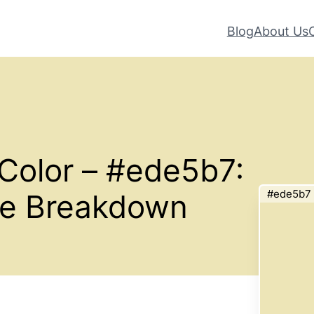
Blog
About Us
Color – #ede5b7:
#ede5b7
te Breakdown