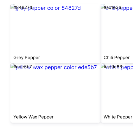
#84827d
#ac1e3a
Grey Pepper
Chili Pepper
#ede5b7
#ae9e86
Yellow Wax Pepper
White Pepper