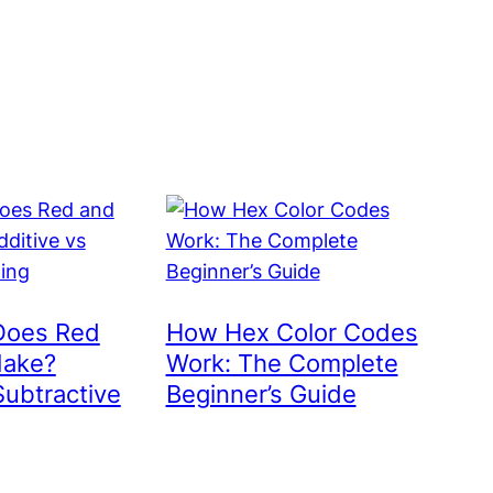
Does Red
How Hex Color Codes
Make?
Work: The Complete
Subtractive
Beginner’s Guide