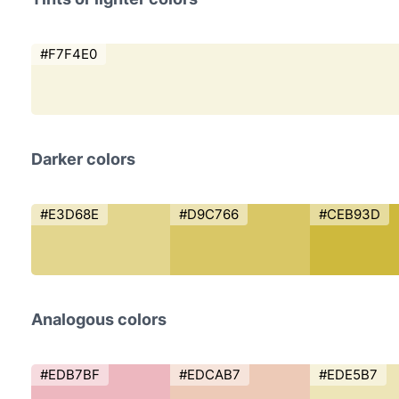
#F7F4E0
Darker colors
#E3D68E
#D9C766
#CEB93D
Analogous colors
#EDB7BF
#EDCAB7
#EDE5B7