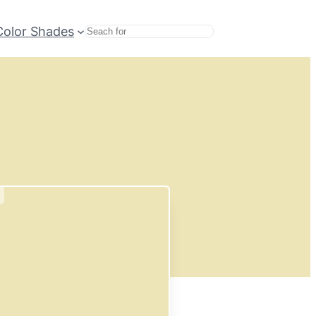
Color Shades
Search