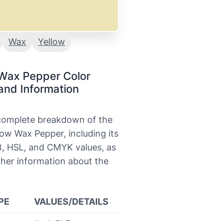
Wax
Yellow
 Wax Pepper Color
and Information
 complete breakdown of the
low Wax Pepper, including its
, HSL, and CMYK values, as
ther information about the
PE
VALUES/DETAILS