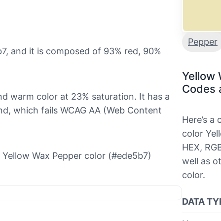
Pepper
7, and it is composed of 93% red, 90%
Yellow
Codes 
and warm color at 23% saturation. It has a
ound, which fails WCAG AA (Web Content
Here’s a
color Yel
HEX, RGB
the Yellow Wax Pepper color (#ede5b7)
well as o
color.
DATA TY