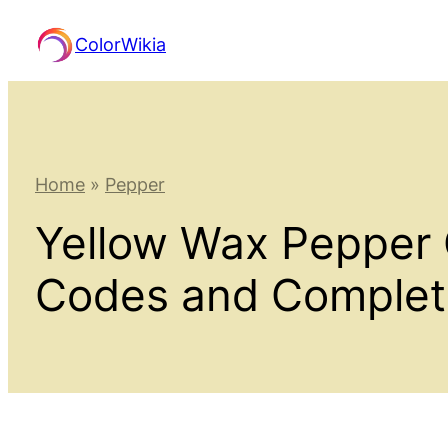
Skip
ColorWikia
to
content
Home
»
Pepper
Yellow Wax Pepper 
Codes and Comple