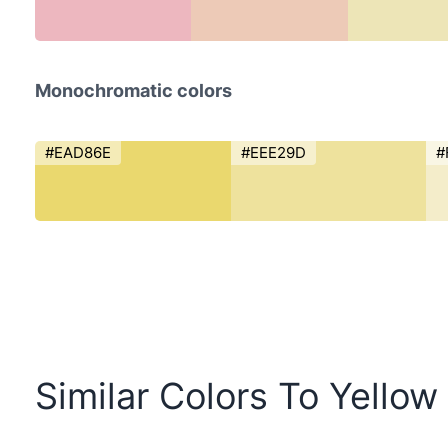
Monochromatic colors
#EAD86E
#EEE29D
#
Similar Colors To Yello