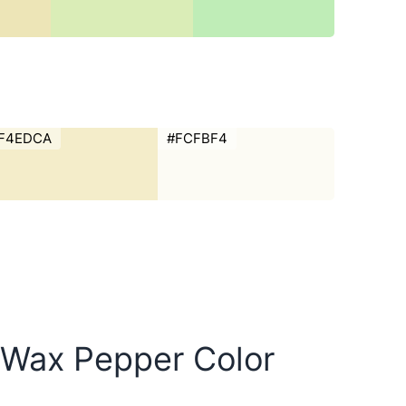
F4EDCA
#FCFBF4
w Wax Pepper Color