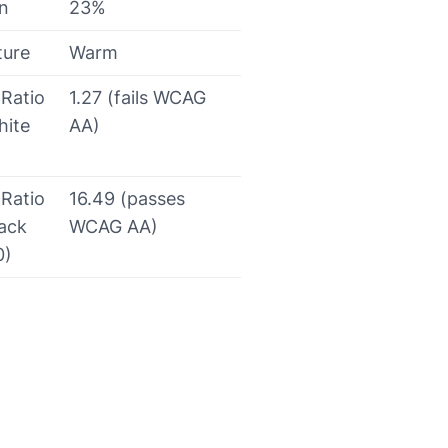
on
23%
ture
Warm
 Ratio
1.27 (fails WCAG
hite
AA)
 Ratio
16.49 (passes
lack
WCAG AA)
0)