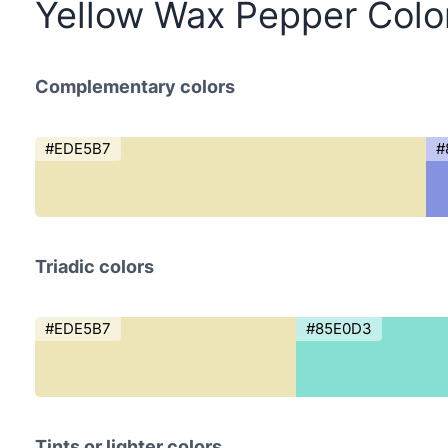
Yellow Wax Pepper Colo
Complementary colors
#EDE5B7
#
Triadic colors
#EDE5B7
#85E0D3
Tints or lighter colors