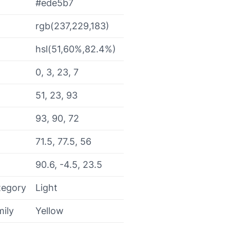
#ede5b7
rgb(237,229,183)
hsl(51,60%,82.4%)
0, 3, 23, 7
51, 23, 93
93, 90, 72
71.5, 77.5, 56
90.6, -4.5, 23.5
tegory
Light
mily
Yellow