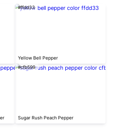
#ffdd33
Yellow Bell Pepper
#cfb599
er
Sugar Rush Peach Pepper