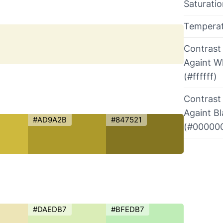
Saturati
Tempera
Contrast
Againt W
(#ffffff)
Contrast
Againt B
#AD9A2B
#847521
(#00000
#DAEDB7
#BFEDB7