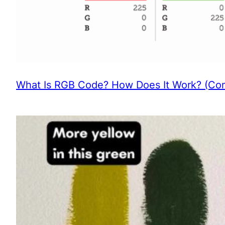
What Is RGB Code? How Does It Work? (Com