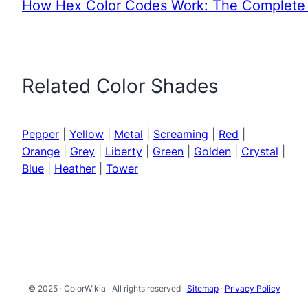
How Hex Color Codes Work: The Complete 
Related Color Shades
Pepper
|
Yellow
|
Metal
|
Screaming
|
Red
|
Orange
|
Grey
|
Liberty
|
Green
|
Golden
|
Crystal
|
Blue
|
Heather
|
Tower
© 2025 · ColorWikia · All rights reserved ·
Sitemap
·
Privacy Policy