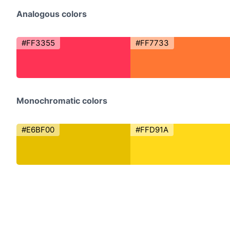
Analogous colors
#FF3355
#FF7733
Monochromatic colors
#E6BF00
#FFD91A