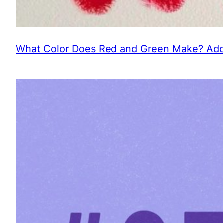
What Color Does Red and Green Make? Addi