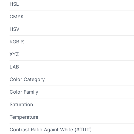
HSL
CMYK
HSV
RGB %
XYZ
LAB
Color Category
Color Family
Saturation
Temperature
Contrast Ratio Againt White (#ffffff)