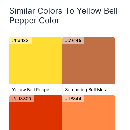
Similar Colors To Yellow Bell
Pepper Color
#ffdd33
#c16f45
Yellow Bell Pepper
Screaming Bell Metal
#dd3300
#ff8844