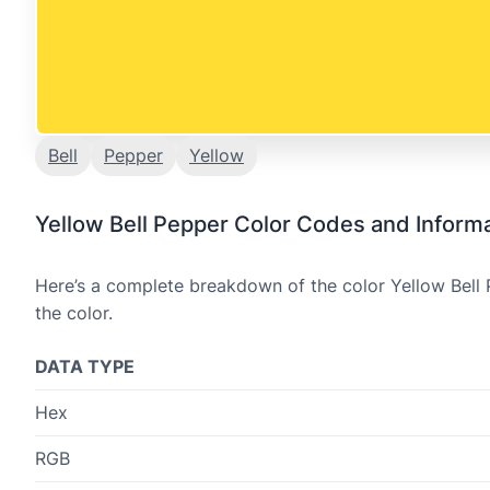
Bell
Pepper
Yellow
Yellow Bell Pepper Color Codes and Inform
Here’s a complete breakdown of the color Yellow Bell 
the color.
DATA TYPE
Hex
RGB