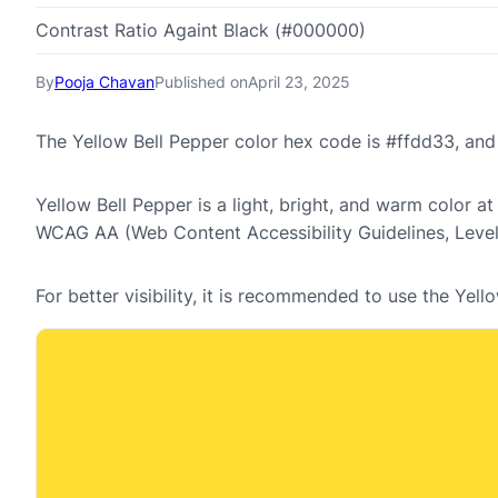
Contrast Ratio Againt Black (#000000)
By
Pooja Chavan
Published on
April 23, 2025
The Yellow Bell Pepper color hex code is #ffdd33, an
Yellow Bell Pepper is a light, bright, and warm color at
WCAG AA (Web Content Accessibility Guidelines, Leve
For better visibility, it is recommended to use the Ye