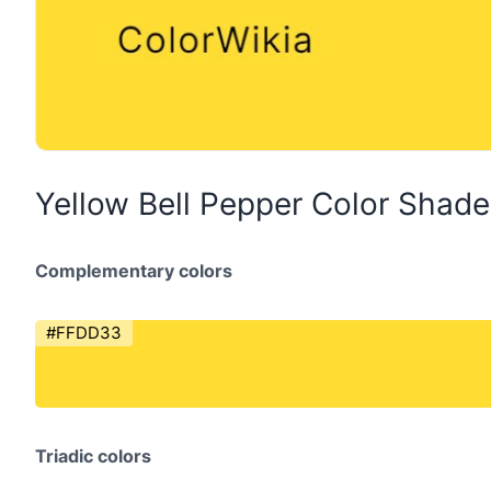
Yellow Bell Pepper Color Shad
Complementary colors
#FFDD33
Triadic colors