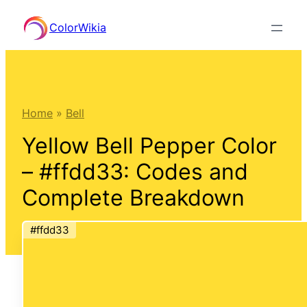
Skip
ColorWikia
to
content
Home
»
Bell
Yellow Bell Pepper Color
– #ffdd33: Codes and
Complete Breakdown
#ffdd33