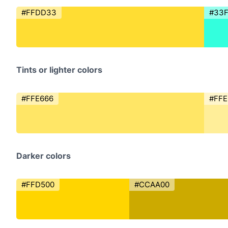
#FFDD33
#33
Tints or lighter colors
#FFE666
#FFE
Darker colors
#FFD500
#CCAA00