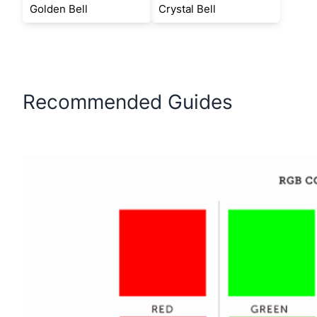
Golden Bell
Crystal Bell
Recommended Guides