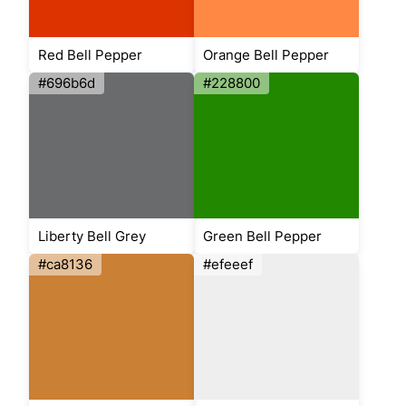
Red Bell Pepper
Orange Bell Pepper
#696b6d
#228800
Liberty Bell Grey
Green Bell Pepper
#ca8136
#efeeef