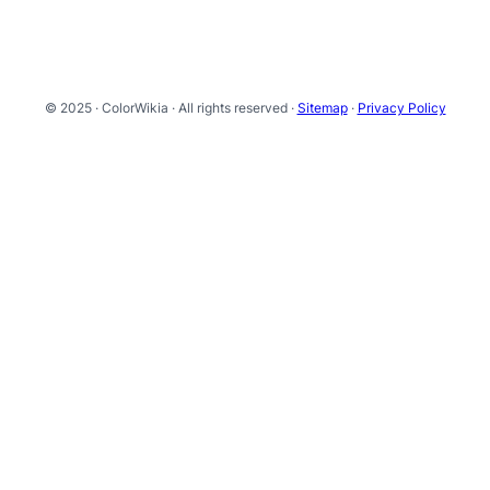
© 2025 · ColorWikia · All rights reserved ·
Sitemap
·
Privacy Policy