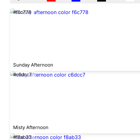
#f6c778
Sunday Afternoon
#c6dcc7
Misty Afternoon
#f8ab33