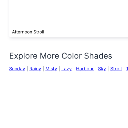
Afternoon Stroll
Explore More Color Shades
Sunday
|
Rainy
|
Misty
|
Lazy
|
Harbour
|
Sky
|
Stroll
|