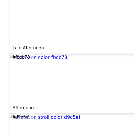
Late Afternoon
#fbcb78
Afternoon
#d9c5a1