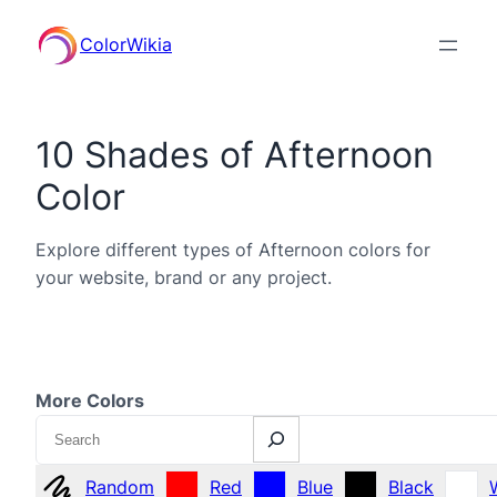
ColorWikia
10 Shades of Afternoon
Color
Explore different types of Afternoon colors for
your website, brand or any project.
More Colors
Search
Random
Red
Blue
Black