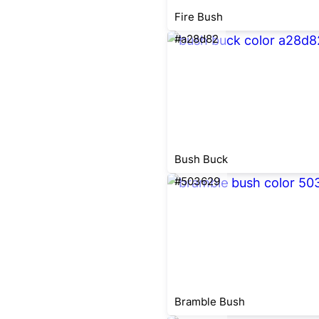
Fire Bush
#a28d82
Bush Buck
#503629
Bramble Bush