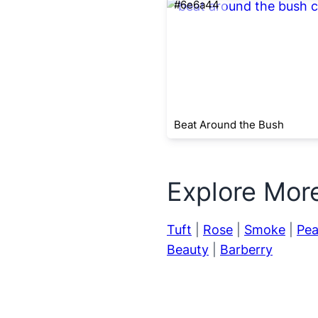
#6e6a44
Beat Around the Bush
Explore Mor
Tuft
|
Rose
|
Smoke
|
Pea
Beauty
|
Barberry