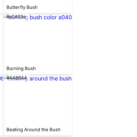
Butterfly Bush
#a0403e
Burning Bush
#448844
Beating Around the Bush