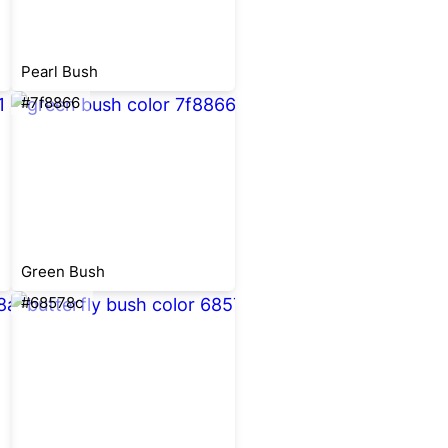
Pearl Bush
#7f8866
Green Bush
#68578c