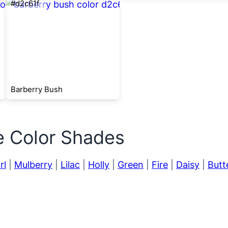
#d2c61f
Barberry Bush
e Color Shades
rl
|
Mulberry
|
Lilac
|
Holly
|
Green
|
Fire
|
Daisy
|
Butt