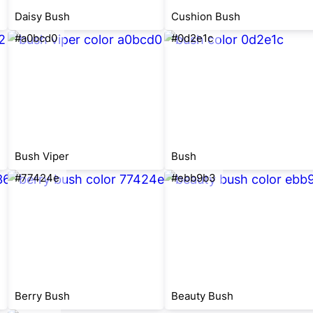
Daisy Bush
Cushion Bush
#a0bcd0
#0d2e1c
Bush Viper
Bush
#77424e
#ebb9b3
Berry Bush
Beauty Bush