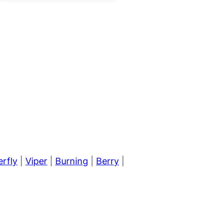
erfly
|
Viper
|
Burning
|
Berry
|