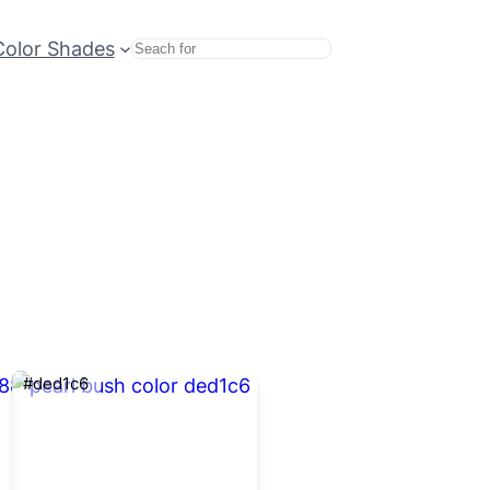
Color Shades
Search
#ded1c6