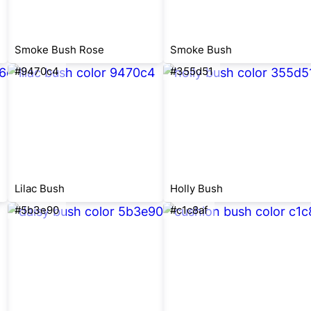
Smoke Bush Rose
Smoke Bush
#9470c4
#355d51
Lilac Bush
Holly Bush
#5b3e90
#c1c8af