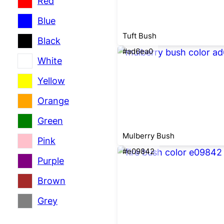
Red
Blue
Tuft Bush
Black
#ad6ea0
White
Yellow
Orange
Green
Mulberry Bush
Pink
#e09842
Purple
Brown
Grey