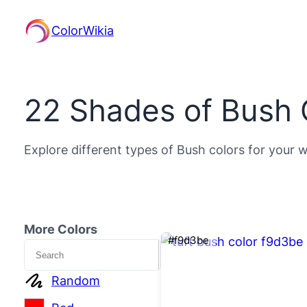
ColorWikia
22 Shades of Bush 
Explore different types of Bush colors for your w
More Colors
#f9d3be
Search
Random