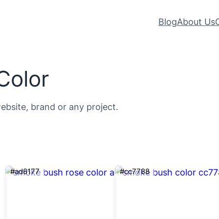
Blog
About Us
Color
ebsite, brand or any project.
#ad8177
#cc7788