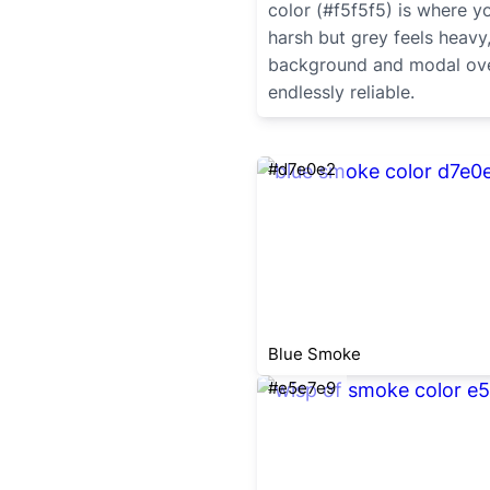
color (#f5f5f5) is where y
harsh but grey feels heavy,
background and modal overl
endlessly reliable.
#d7e0e2
Blue Smoke
#e5e7e9