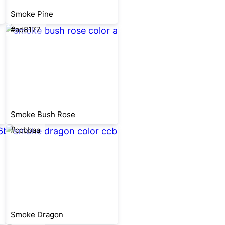
Smoke Pine
#ad8177
Smoke Bush Rose
#ccbbaa
Smoke Dragon