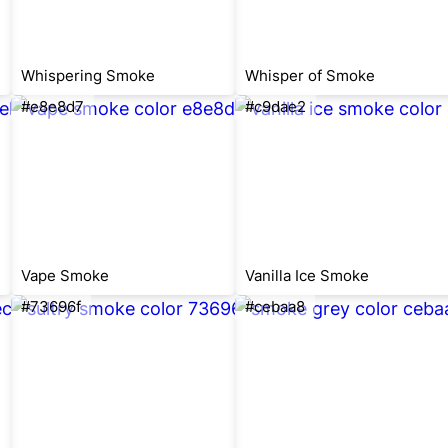
Whispering Smoke
Whisper of Smoke
#e8e8d7
#c9dae2
Vape Smoke
Vanilla Ice Smoke
#73696f
#cebaa8