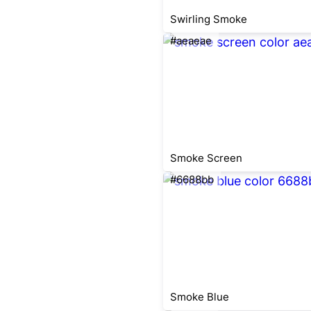
Swirling Smoke
#aeaeae
Smoke Screen
#6688bb
Smoke Blue