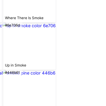
Where There Is Smoke
#6e706d
Up in Smoke
#446b61