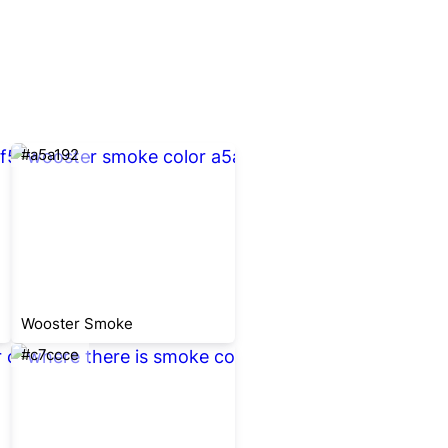
#a5a192
Wooster Smoke
#c7ccce