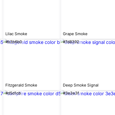
Lilac Smoke
Grape Smoke
#b3b6b0
#7d8392
Fitzgerald Smoke
Deep Smoke Signal
#d5d1cb
#3e3e3f