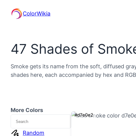
ColorWikia
47 Shades of Smoke
Smoke gets its name from the soft, diffused grays
shades here, each accompanied by hex and RGB d
More Colors
#d7e0e2
Search
Random