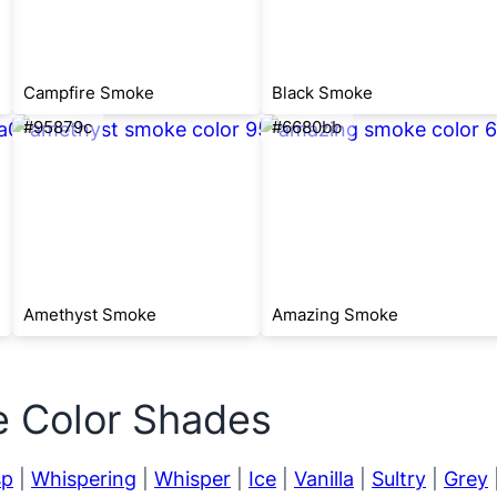
Campfire Smoke
Black Smoke
#95879c
#6680bb
Amethyst Smoke
Amazing Smoke
e Color Shades
sp
|
Whispering
|
Whisper
|
Ice
|
Vanilla
|
Sultry
|
Grey