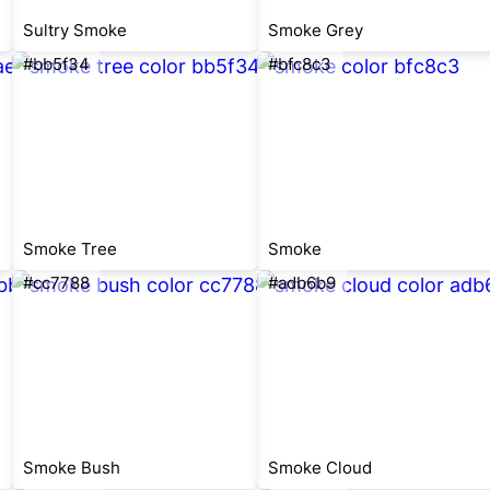
Sultry Smoke
Smoke Grey
#bb5f34
#bfc8c3
Smoke Tree
Smoke
#cc7788
#adb6b9
Smoke Bush
Smoke Cloud