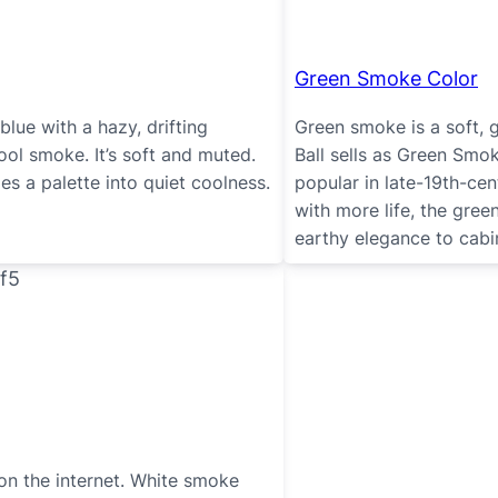
Green Smoke Color
lue with a hazy, drifting
Green smoke is a soft, 
 cool smoke. It’s soft and muted.
Ball sells as Green Smo
es a palette into quiet coolness.
popular in late-19th-cen
with more life, the gree
earthy elegance to cabi
n the internet. White smoke