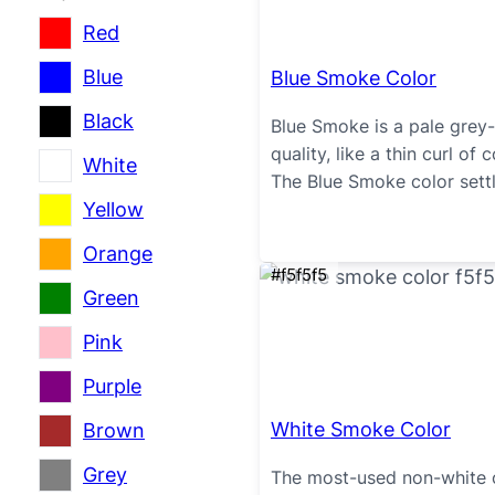
Red
Blue
Blue Smoke Color
Black
Blue Smoke is a pale grey-b
quality, like a thin curl of
White
The Blue Smoke color settl
Yellow
Orange
#f5f5f5
Green
Pink
Purple
White Smoke Color
Brown
Grey
The most-used non-white o