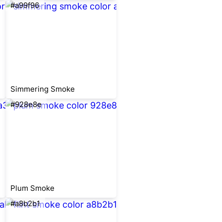
#a99f96
Simmering Smoke
#928e8e
Plum Smoke
#a8b2b1