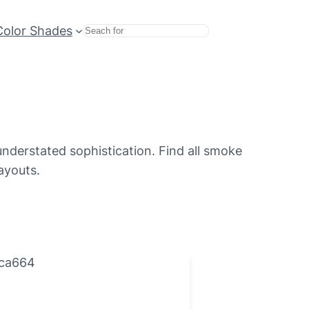
Color Shades
Search
understated sophistication. Find all smoke
ayouts.