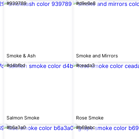
#939789
#d9e6e8
Smoke & Ash
Smoke and Mirrors
#d4bfbd
#ceada3
Salmon Smoke
Rose Smoke
#b6a3a0
#b69abc