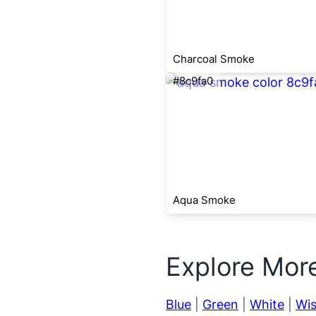
Charcoal Smoke
#8c9fa0
Aqua Smoke
Explore Mor
Blue
|
Green
|
White
|
Wi