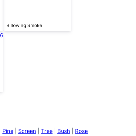
Billowing Smoke
|
Pine
|
Screen
|
Tree
|
Bush
|
Rose