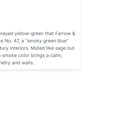
greyed yellow-green that Farrow &
ke No. 47, a “smoky green blue”
tury interiors. Muted like sage but
n smoke color brings a calm,
netry and walls.