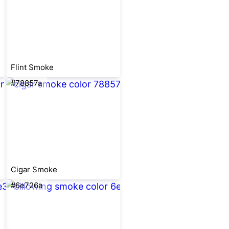
Flint Smoke
#78857a
Cigar Smoke
#6e726a