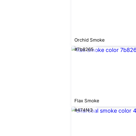
Orchid Smoke
#7b8265
Flax Smoke
#474f43