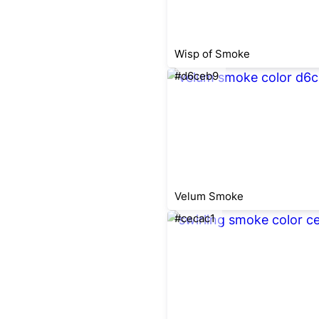
Wisp of Smoke
#d6ceb9
Velum Smoke
#cecac1