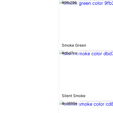
#9fb296
Smoke Green
#dbd7ce
Silent Smoke
#cd899e