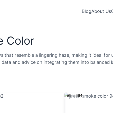
Blog
About Us
 Color
 that resemble a lingering haze, making it ideal for 
ata and advice on integrating them into balanced l
#9ca664