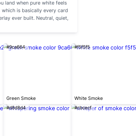
ou land when pure white feels
 which is basically every card
ay ever built. Neutral, quiet,
#9ca664
#f5f5f5
Green Smoke
White Smoke
#d8d8d4
#cbcecf