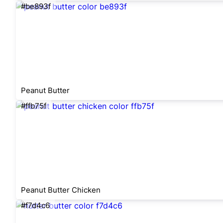
#be893f
Peanut Butter
#ffb75f
Peanut Butter Chicken
#f7d4c6