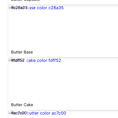
#c28a35
Butter Base
#fdff52
Butter Cake
#ac7c00