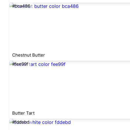
#bca486
Chestnut Butter
#fee99f
Butter Tart
#fddebd