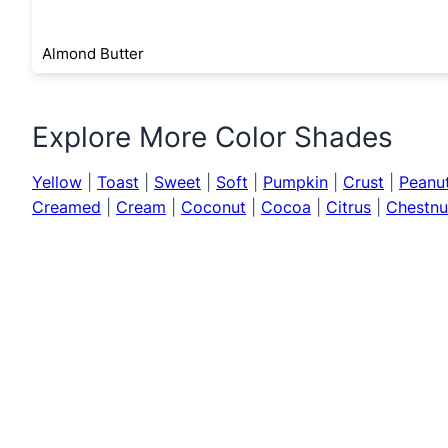
Almond Butter
Explore More Color Shades
Yellow
|
Toast
|
Sweet
|
Soft
|
Pumpkin
|
Crust
|
Peanu
Creamed
|
Cream
|
Coconut
|
Cocoa
|
Citrus
|
Chestnu