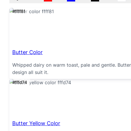
#ffff81
Butter Color
Whipped dairy on warm toast, pale and gentle. Butter 
design all suit it.
#fffd74
Butter Yellow Color