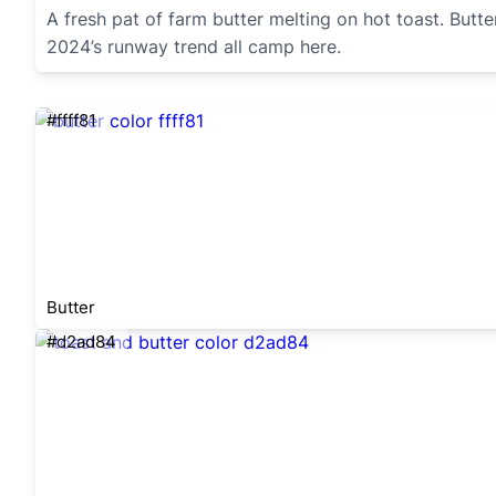
A fresh pat of farm butter melting on hot toast. Butt
2024’s runway trend all camp here.
#ffff81
Butter
#d2ad84