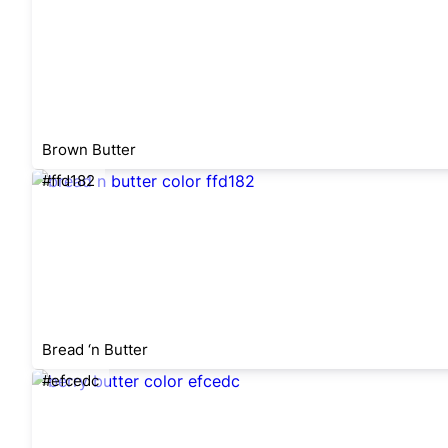
Brown Butter
#ffd182
Bread ‘n Butter
#efcedc