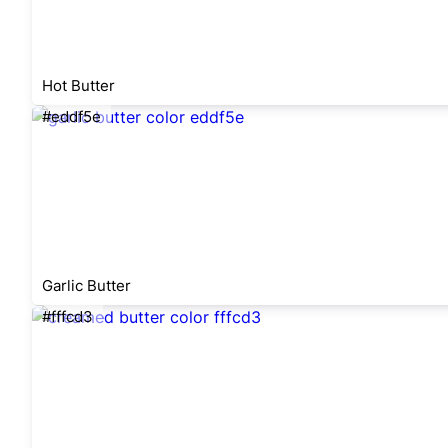
Hot Butter
#eddf5e
Garlic Butter
#fffcd3