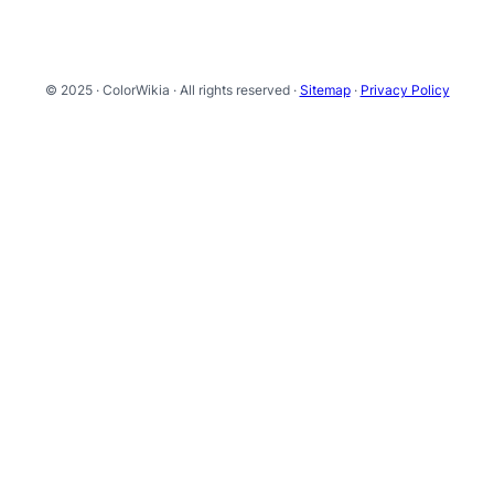
© 2025 · ColorWikia · All rights reserved ·
Sitemap
·
Privacy Policy