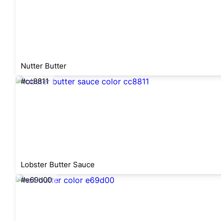
Nutter Butter
#cc8811
Lobster Butter Sauce
#e69d00