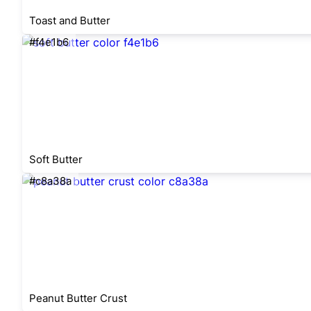
Toast and Butter
#f4e1b6
Soft Butter
#c8a38a
Peanut Butter Crust