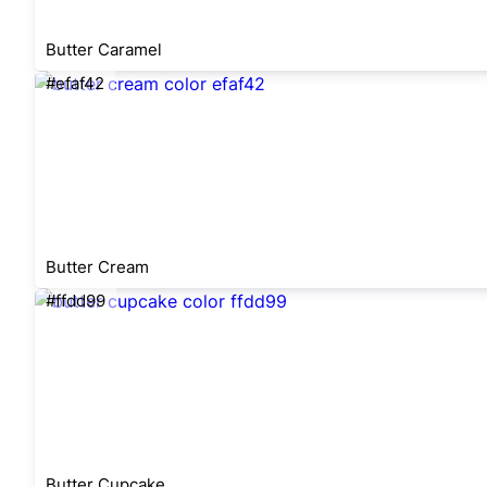
Butter Caramel
#efaf42
Butter Cream
#ffdd99
Butter Cupcake