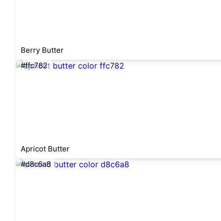
Berry Butter
#ffc782
Apricot Butter
#d8c6a8