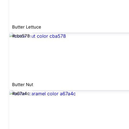
Butter Lettuce
#cba578
Butter Nut
#a67a4c