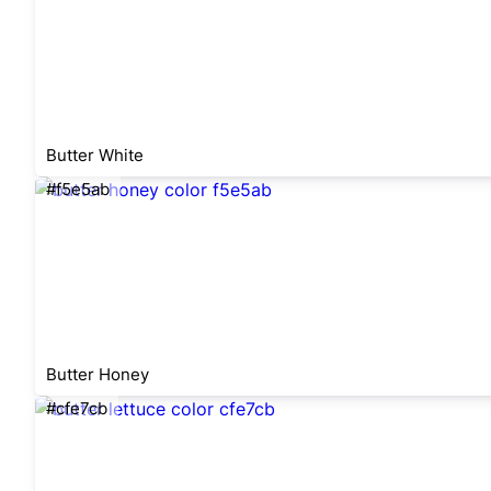
Butter White
#f5e5ab
Butter Honey
#cfe7cb