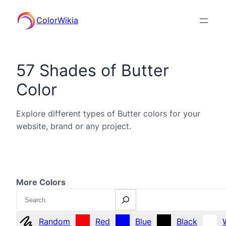
ColorWikia
57 Shades of Butter
Color
Explore different types of Butter colors for your
website, brand or any project.
More Colors
Search
Random
Red
Blue
Black