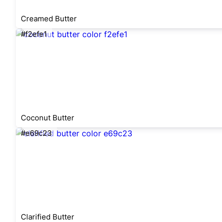
Creamed Butter
#f2efe1
Coconut Butter
#e69c23
Clarified Butter