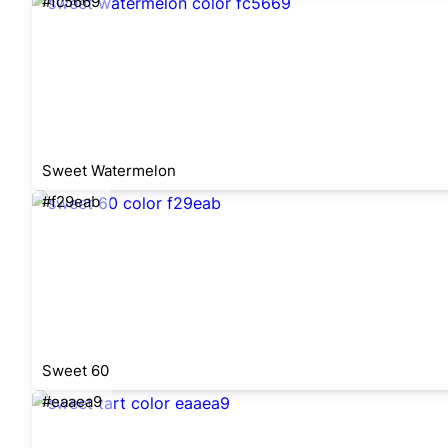
#fc5669
Sweet Watermelon
#f29eab
Sweet 60
#eaaea9