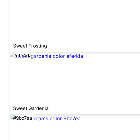
Sweet Frosting
#efe4da
Sweet Gardenia
#9bc7ea