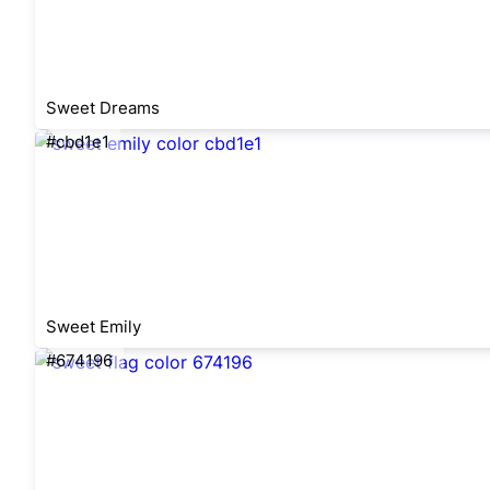
Sweet Dreams
#cbd1e1
Sweet Emily
#674196