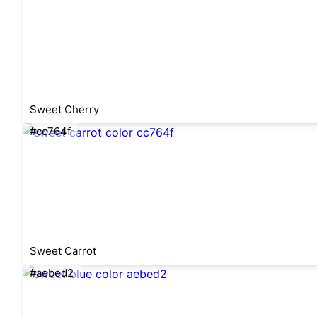
Sweet Cherry
#cc764f
Sweet Carrot
#aebed2