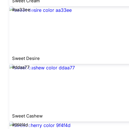
Sweet Cream
#aa33ee
Sweet Desire
#ddaa77
Sweet Cashew
#9f4f4d