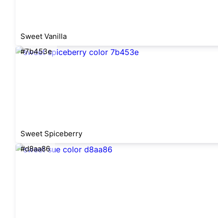
Sweet Vanilla
#7b453e
Sweet Spiceberry
#d8aa86