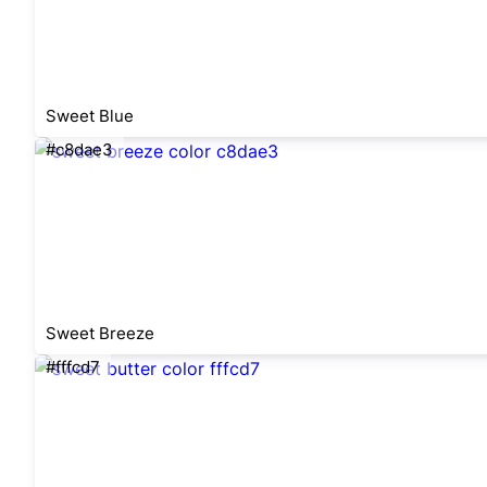
Sweet Blue
#c8dae3
Sweet Breeze
#fffcd7