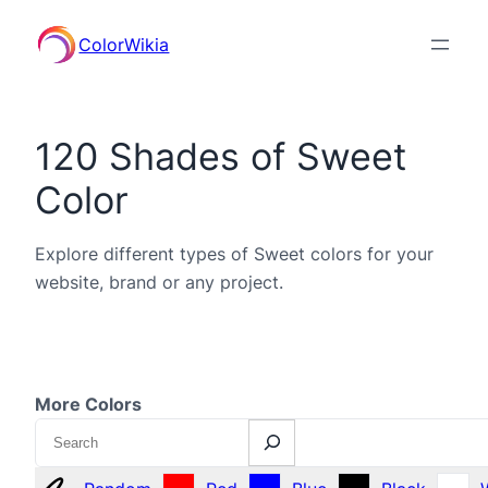
ColorWikia
120 Shades of Sweet
Color
Explore different types of Sweet colors for your
website, brand or any project.
More Colors
Search