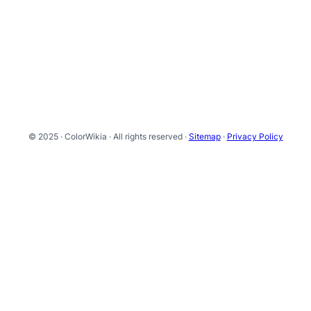
© 2025 · ColorWikia · All rights reserved ·
Sitemap
·
Privacy Policy