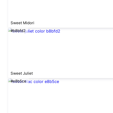
Sweet Midori
#b8bfd2
Sweet Juliet
#e8b5ce