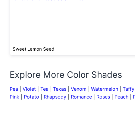
Sweet Lemon Seed
Explore More Color Shades
Pea
|
Violet
|
Tea
|
Texas
|
Venom
|
Watermelon
|
Taffy
Pink
|
Potato
|
Rhapsody
|
Romance
|
Roses
|
Peach
|