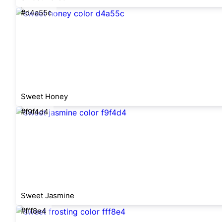
#d4a55c
Sweet Honey
#f9f4d4
Sweet Jasmine
#fff8e4