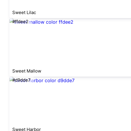
Sweet Lilac
#ffdee2
Sweet Mallow
#d9dde7
Sweet Harbor