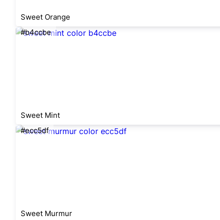
Sweet Orange
#b4ccbe
Sweet Mint
#ecc5df
Sweet Murmur