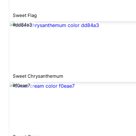
Sweet Flag
#dd84a3
Sweet Chrysanthemum
#f0eae7