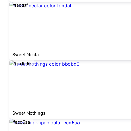
#fabdaf
Sweet Nectar
#bbdbd0
Sweet Nothings
#ecd5aa