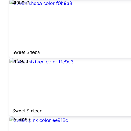
#f0b9a9
Sweet Sheba
#ffc9d3
Sweet Sixteen
#ee918d