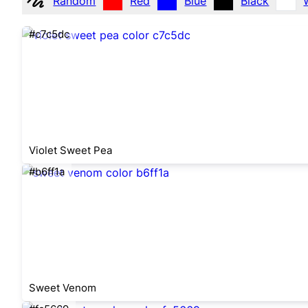
Random
Red
Blue
Black
#c7c5dc
Violet Sweet Pea
#b6ff1a
Sweet Venom