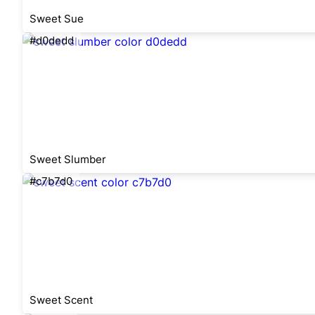
Sweet Sue
#d0dedd
Sweet Slumber
#c7b7d0
Sweet Scent