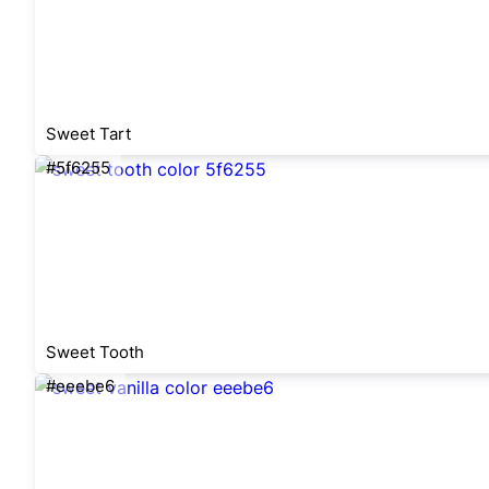
Sweet Tart
#5f6255
Sweet Tooth
#eeebe6