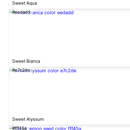
Sweet Aqua
#eedadd
Sweet Bianca
#e7c2de
Sweet Alyssum
#fff45a