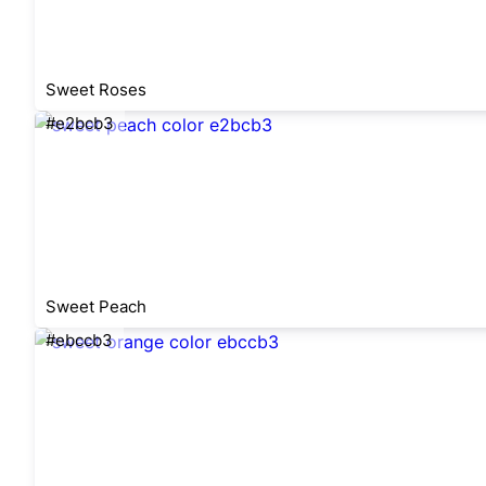
Sweet Roses
#e2bcb3
Sweet Peach
#ebccb3