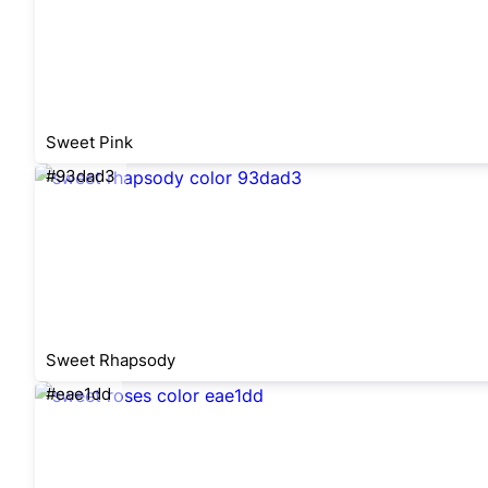
Sweet Pink
#93dad3
Sweet Rhapsody
#eae1dd