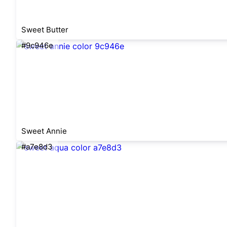
Sweet Butter
#9c946e
Sweet Annie
#a7e8d3