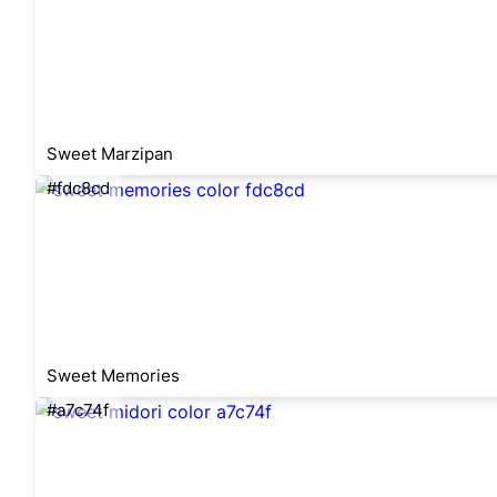
Sweet Marzipan
#fdc8cd
Sweet Memories
#a7c74f