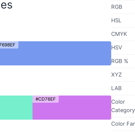
des
RGB
HSL
CMYK
7698EF
HSV
RGB %
XYZ
LAB
#CD76EF
Color
Category
Color Fa