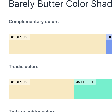
Barely Butter Color Sha
Complementary colors
#F8E9C2
#
Triadic colors
#F8E9C2
#76EFCD
Tints or lighter colors