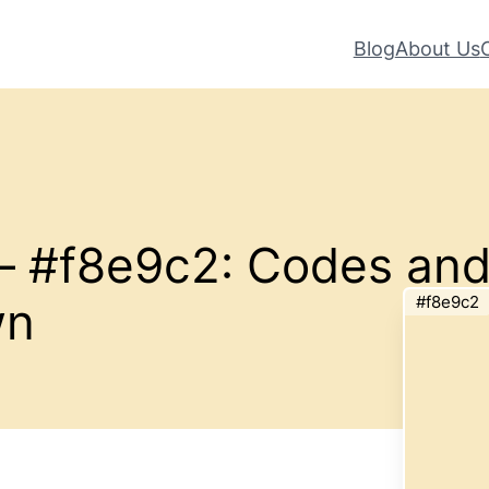
Blog
About Us
 – #f8e9c2: Codes an
#f8e9c2
wn