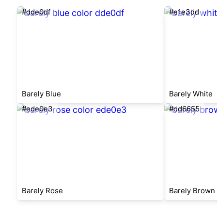
#dde0df
#e1e3dd
Barely Blue
Barely White
#ede0e3
#dd6655
Barely Rose
Barely Brown