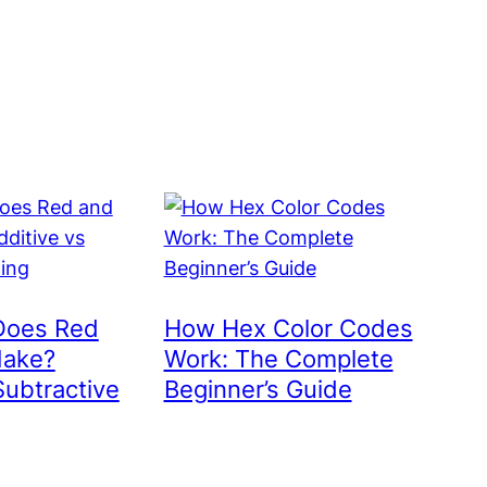
Does Red
How Hex Color Codes
Make?
Work: The Complete
Subtractive
Beginner’s Guide