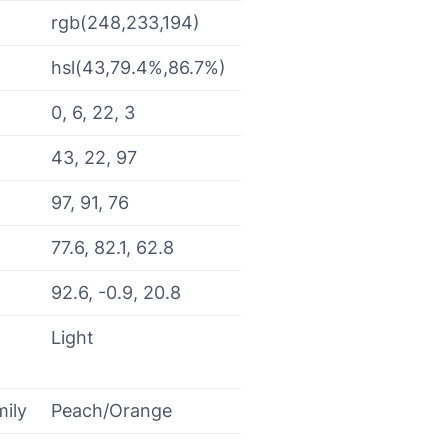
rgb(248,233,194)
hsl(43,79.4%,86.7%)
0, 6, 22, 3
43, 22, 97
97, 91, 76
77.6, 82.1, 62.8
92.6, -0.9, 20.8
Light
mily
Peach/Orange