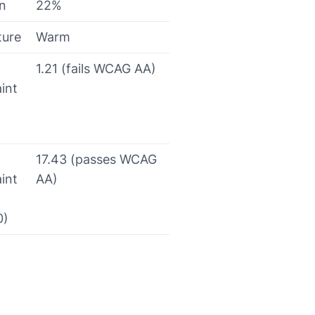
on
22%
ture
Warm
1.21 (fails WCAG AA)
int
17.43 (passes WCAG
int
AA)
0)