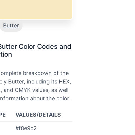
Butter
Butter Color Codes and
tion
 complete breakdown of the
ely Butter, including its HEX,
, and CMYK values, as well
information about the color.
PE
VALUES/DETAILS
#f8e9c2