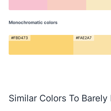
Monochromatic colors
#FBD473
#FAE2A7
Similar Colors To Barely