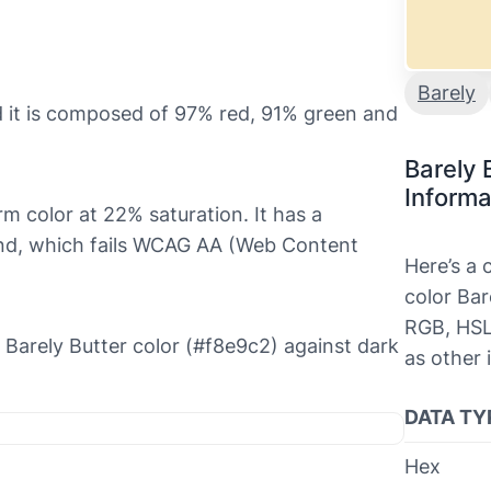
Barely
d it is composed of 97% red, 91% green and
Barely 
Informa
arm color at 22% saturation. It has a
ound, which fails WCAG AA (Web Content
Here’s a
color Bar
RGB, HSL
he Barely Butter color (#f8e9c2) against dark
as other 
DATA TY
Hex