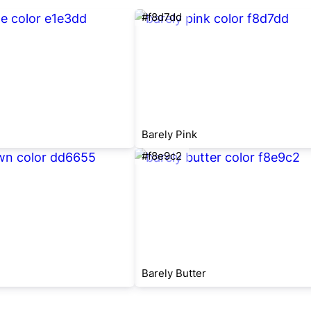
#f8d7dd
Barely Pink
#f8e9c2
Barely Butter