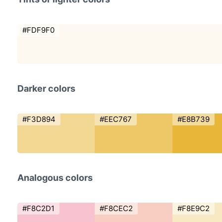
#FDF9F0
Darker colors
#F3D894
#EEC767
#E8B739
Analogous colors
#F8C2D1
#F8CEC2
#F8E9C2