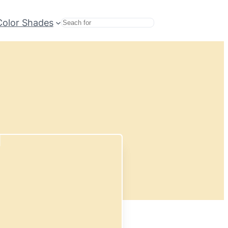
Color Shades
Search
d