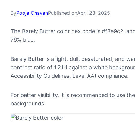
By
Pooja Chavan
Published on
April 23, 2025
The Barely Butter color hex code is #f8e9c2, an
76% blue.
Barely Butter is a light, dull, desaturated, and w
contrast ratio of 1.21:1 against a white backgr
Accessibility Guidelines, Level AA) compliance.
For better visibility, it is recommended to use t
backgrounds.