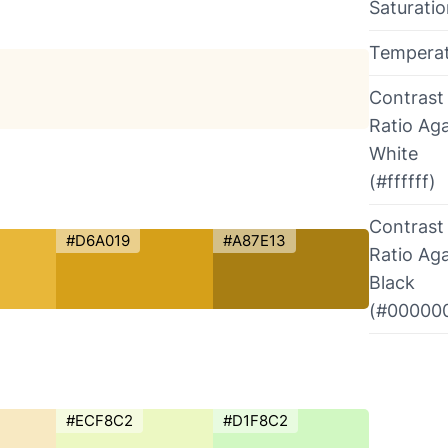
Saturati
Tempera
Contrast
Ratio Aga
White
(#ffffff)
Contrast
#D6A019
#A87E13
Ratio Aga
Black
(#00000
#ECF8C2
#D1F8C2