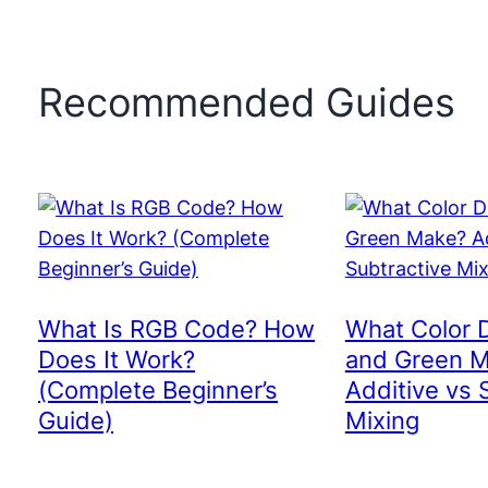
Recommended Guides
What Is RGB Code? How
What Color 
Does It Work?
and Green 
(Complete Beginner’s
Additive vs 
Guide)
Mixing