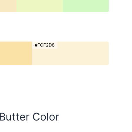
#FCF2D8
 Butter Color