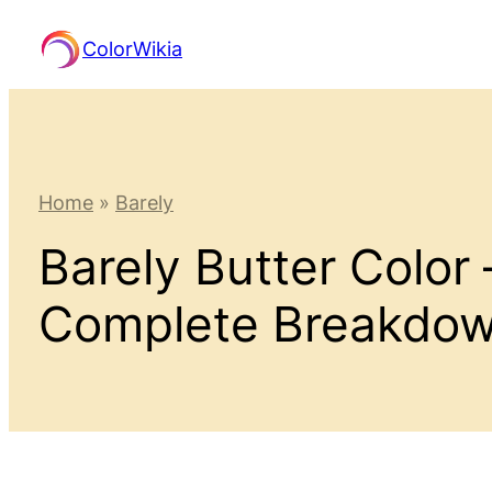
Skip
ColorWikia
to
content
Home
»
Barely
Barely Butter Color
Complete Breakdo