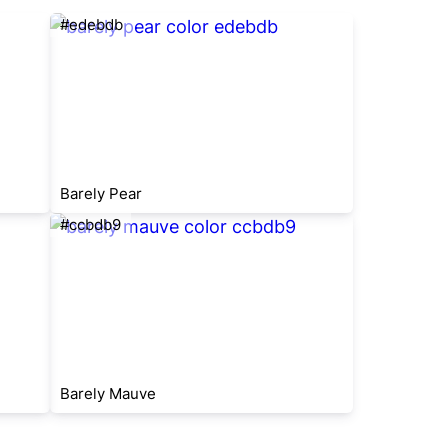
#edebdb
Barely Pear
#ccbdb9
Barely Mauve