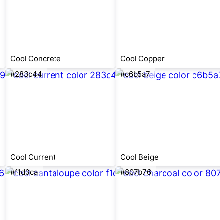
Cool Concrete
Cool Copper
#283c44
#c6b5a7
Cool Current
Cool Beige
#f1d3ca
#807b76