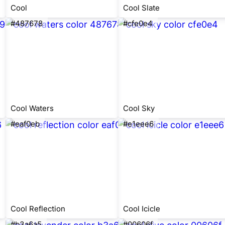
Cool
Cool Slate
#487678
#cfe0e4
Cool Waters
Cool Sky
#eaf0eb
#e1eee6
Cool Reflection
Cool Icicle
#b3a6a5
#00606f