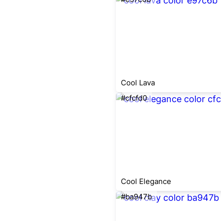
Cool Lava
#cfcfd0
Cool Elegance
#ba947b