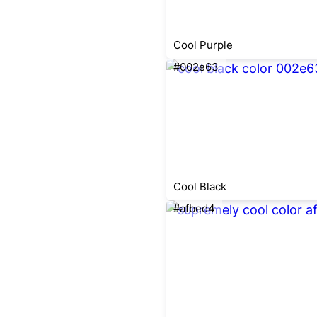
Cool Purple
#002e63
Cool Black
#afbed4