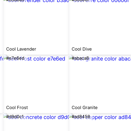
Cool Lavender
Cool Dive
#e7e6ed
#abaca8
Cool Frost
Cool Granite
#d9d0c1
#ad8458