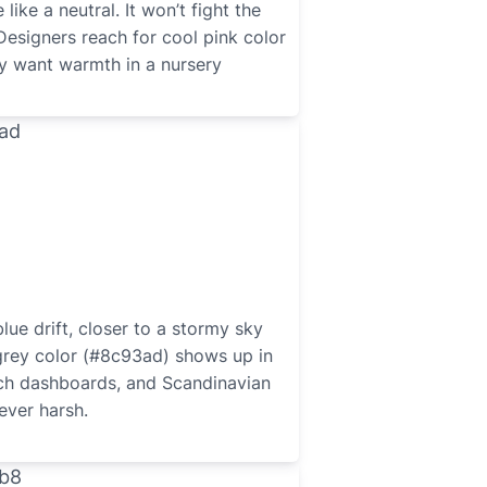
ike a neutral. It won’t fight the
Designers reach for cool pink color
 want warmth in a nursery
lue drift, closer to a stormy sky
grey color (#8c93ad) shows up in
ech dashboards, and Scandinavian
ever harsh.