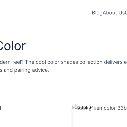
Blog
About Us
Color
rn feel? The cool color shades collection delivers exa
s and pairing advice.
#33b864