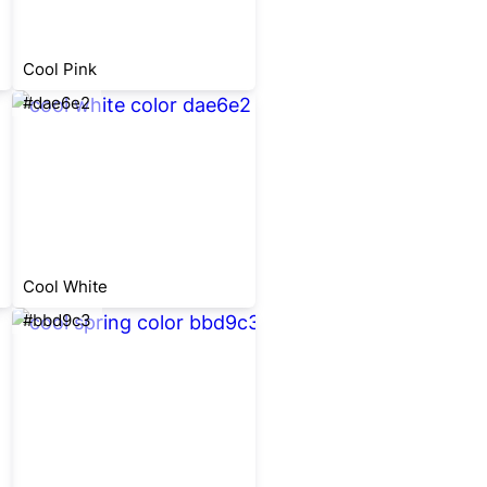
Cool Pink
#dae6e2
Cool White
#bbd9c3