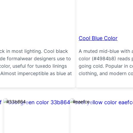
Cool Blue Color
ck in most lighting. Cool black
A muted mid-blue with a
ade formalwear designers use to
color (#4984b8) reads 
olor, useful for tuxedo linings
going cold. Popular in 
 Almost imperceptible as blue at
clothing, and modern coa
#33b864
#eaefce