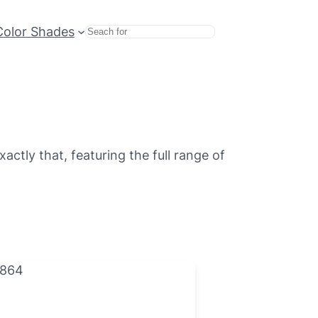
Color Shades
Search
ctly that, featuring the full range of