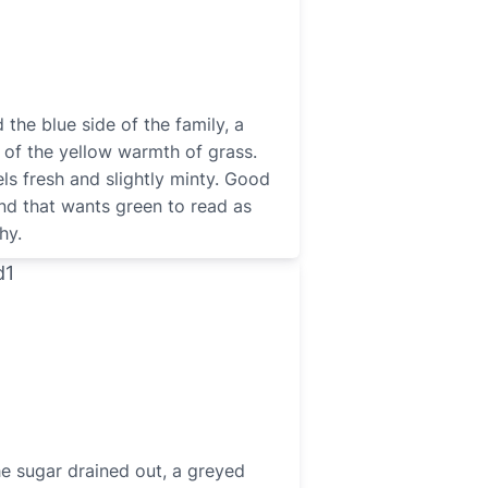
the blue side of the family, a
 of the yellow warmth of grass.
ls fresh and slightly minty. Good
and that wants green to read as
hy.
he sugar drained out, a greyed