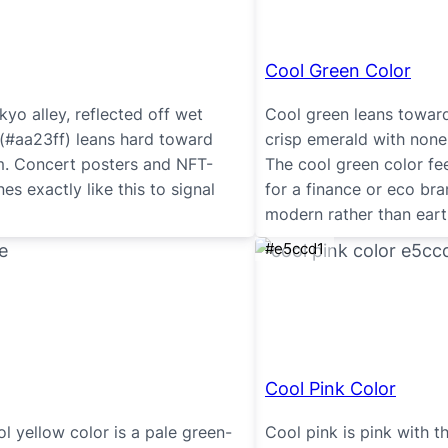
Cool Green Color
yo alley, reflected off wet
Cool green leans toward 
 (#aa23ff) leans hard toward
crisp emerald with none
um. Concert posters and NFT-
The cool green color fee
s exactly like this to signal
for a finance or eco br
modern rather than eart
#e5ccd1
Cool Pink Color
ol yellow color is a pale green-
Cool pink is pink with t