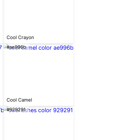
Cool Crayon
#ae996b
Cool Camel
#929291