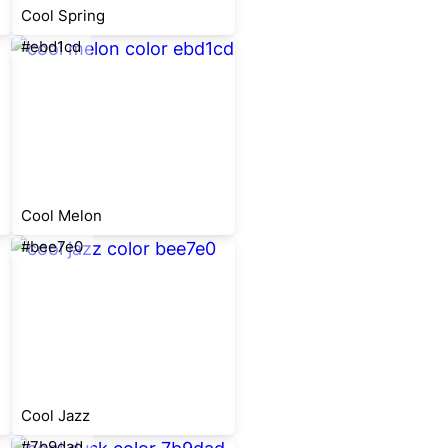
Cool Spring
#ebd1cd
Cool Melon
#bee7e0
Cool Jazz
#7b9dad