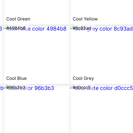
Cool Green
Cool Yellow
#4984b8
#8c93ad
Cool Blue
Cool Grey
#96b3b3
#d0ccc5