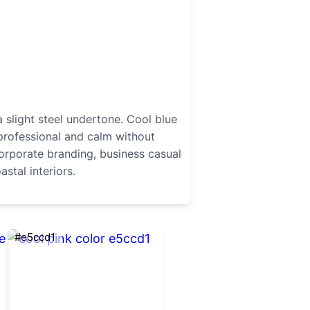
 slight steel undertone. Cool blue
professional and calm without
corporate branding, business casual
stal interiors.
#e5ccd1