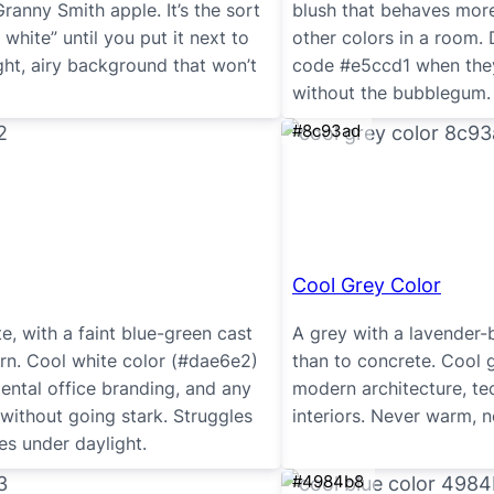
Granny Smith apple. It’s the sort
blush that behaves more l
 white” until you put it next to
other colors in a room. 
ght, airy background that won’t
code #e5ccd1 when they
without the bubblegum.
#8c93ad
Cool Grey Color
, with a faint blue-green cast
A grey with a lavender-b
rn. Cool white color (#dae6e2)
than to concrete. Cool 
dental office branding, and any
modern architecture, t
 without going stark. Struggles
interiors. Never warm, n
ves under daylight.
#4984b8