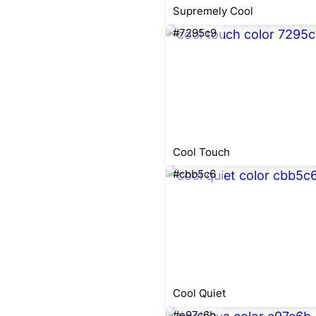
Supremely Cool
#7295c9
Cool Touch
#cbb5c6
Cool Quiet
#e97c6b