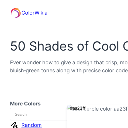
ColorWikia
50 Shades of Cool 
Ever wonder how to give a design that crisp, mode
bluish‑green tones along with precise color code
More Colors
#aa23ff
Search
Random