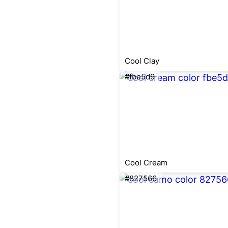
Cool Clay
#fbe5d9
Cool Cream
#827566