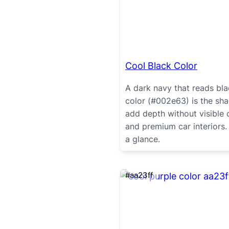
Cool Black Color
A dark navy that reads bla
color (#002e63) is the sh
add depth without visible c
and premium car interiors.
a glance.
#aa23ff