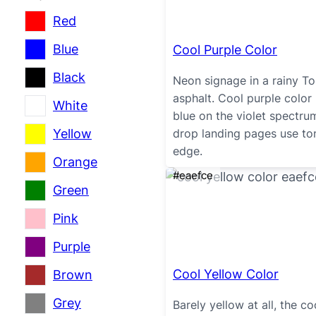
Red
Blue
Cool Purple Color
Black
Neon signage in a rainy Tok
asphalt. Cool purple color
White
blue on the violet spectr
Yellow
drop landing pages use tone
edge.
Orange
#eaefce
Green
Pink
Purple
Cool Yellow Color
Brown
Grey
Barely yellow at all, the co