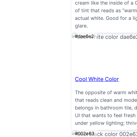
cream like the inside of a 
of tint that reads as “warm
actual white. Good for a li
glare.
#dae6e2
Cool White Color
The opposite of warm white
that reads clean and mode
belongs in bathroom tile, 
UI that wants to feel fresh
under yellow lighting; thri
#002e63