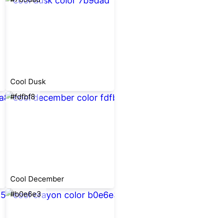
Cool Dusk
#fdfbf8
Cool December
#b0e6e3