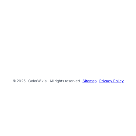
© 2025 · ColorWikia · All rights reserved ·
Sitemap
·
Privacy Policy