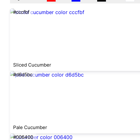
#cccfbf
Sliced Cucumber
#d6d5bc
Pale Cucumber
#006400