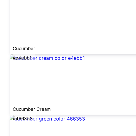
Cucumber
#e4ebb1
Cucumber Cream
#466353