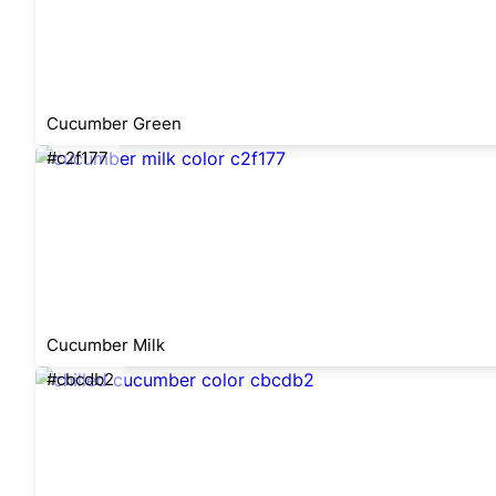
Cucumber Green
#c2f177
Cucumber Milk
#cbcdb2