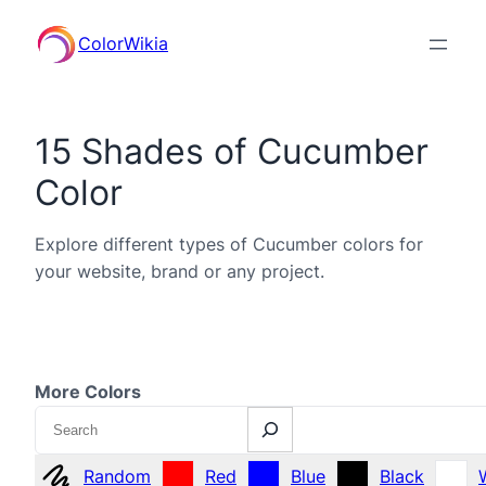
ColorWikia
15 Shades of Cucumber
Color
Explore different types of Cucumber colors for
your website, brand or any project.
More Colors
Search
Random
Red
Blue
Black