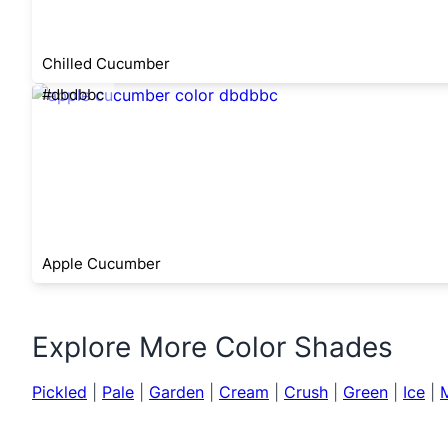
Chilled Cucumber
#dbdbbc
Apple Cucumber
Explore More Color Shades
Pickled
|
Pale
|
Garden
|
Cream
|
Crush
|
Green
|
Ice
|
M