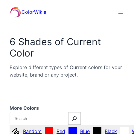
ColorWikia
6 Shades of Current
Color
Explore different types of Current colors for your
website, brand or any project.
More Colors
Search
Random
Red
Blue
Black