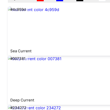
#4c959d
Sea Current
#007381
Deep Current
#234272