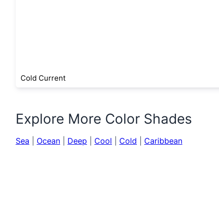
Cold Current
Explore More Color Shades
Sea
|
Ocean
|
Deep
|
Cool
|
Cold
|
Caribbean