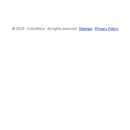
© 2025 · ColorWikia · All rights reserved ·
Sitemap
·
Privacy Policy