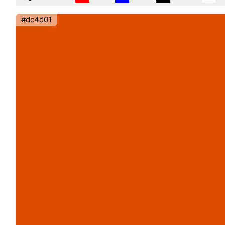
#dc4d01