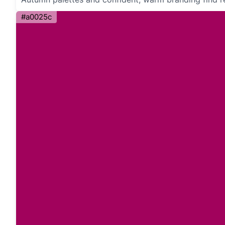
#a0025c