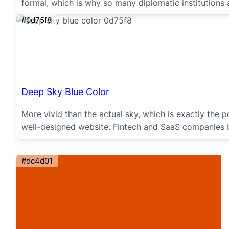
formal, which is why so many diplomatic institutions a
#0d75f8
Deep Sky Blue Color
More vivid than the actual sky, which is exactly the 
well-designed website. Fintech and SaaS companies b
#dc4d01