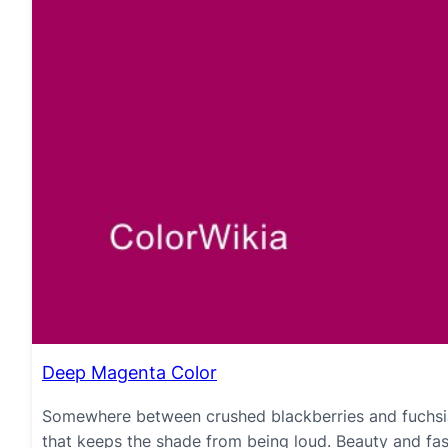
Deep Magenta Color
Somewhere between crushed blackberries and fuchsia 
that keeps the shade from being loud. Beauty and fa