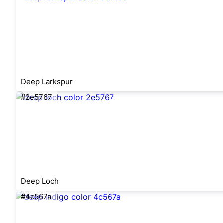
Deep Larkspur
#2e5767
Deep Loch
#4c567a