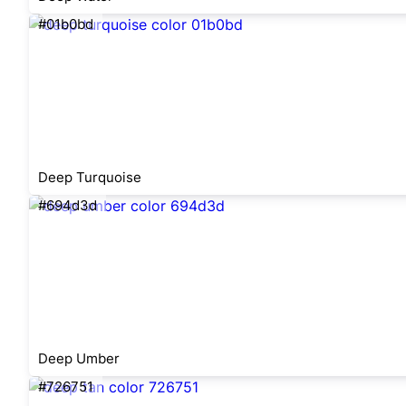
#01b0bd
Deep Turquoise
#694d3d
Deep Umber
#726751