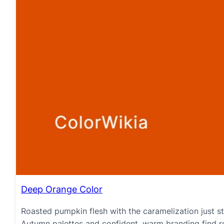
Deep Orange Color
Roasted pumpkin flesh with the caramelization just st
Autumn palettes and confident, warm branding find re