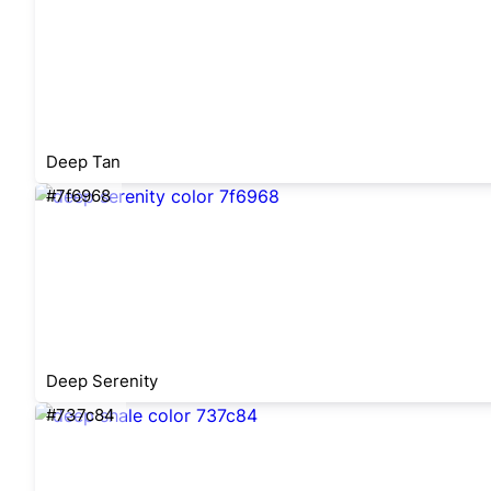
Deep Tan
#7f6968
Deep Serenity
#737c84