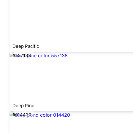
Deep Pacific
#557138
Deep Pine
#014420