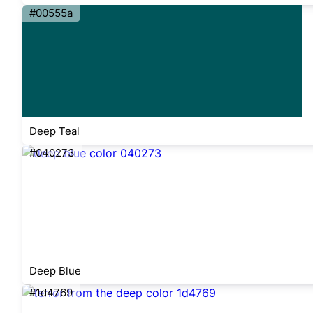
#00555a
Deep Teal
#040273
Deep Blue
#1d4769