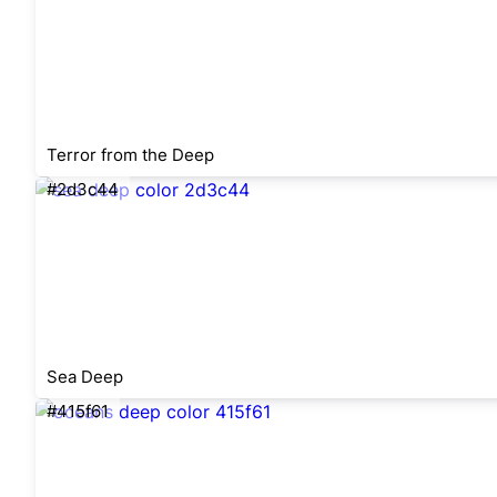
Terror from the Deep
#2d3c44
Sea Deep
#415f61