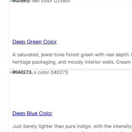
#02590f
Deep Green Color
A saturated, jewel-tone forest green with real depth.
heritage packaging, and moody interior walls. Cream 
#040273
Deep Blue Color
Just barely lighter than pure indigo, with the intens