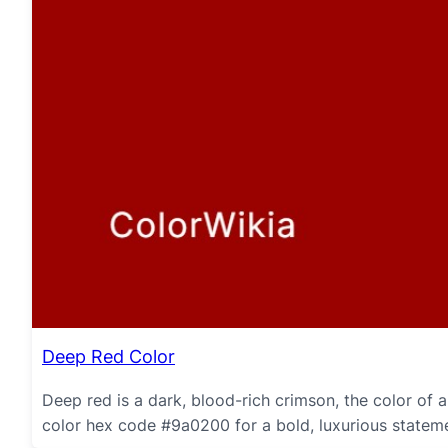
Deep Red Color
Deep red is a dark, blood-rich crimson, the color of
color hex code #9a0200 for a bold, luxurious statemen