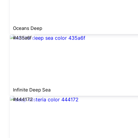
Oceans Deep
#435a6f
Infinite Deep Sea
#444172