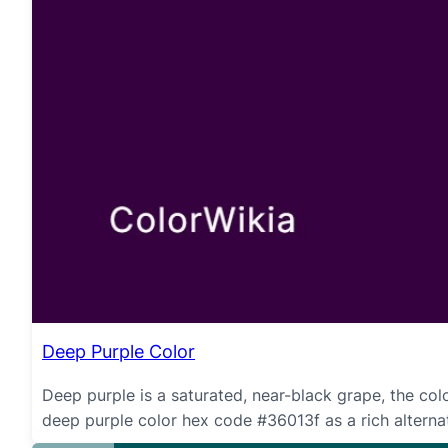
Deep Purple Color
Deep purple is a saturated, near-black grape, the colo
deep purple color hex code #36013f as a rich alternati