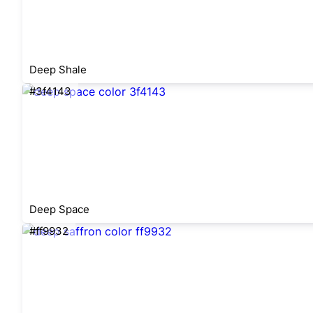
Deep Shale
#3f4143
Deep Space
#ff9932