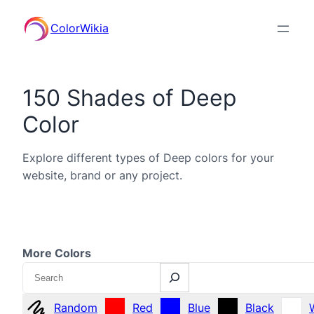
ColorWikia
150 Shades of Deep
Color
Explore different types of Deep colors for your
website, brand or any project.
More Colors
Search
Random
Red
Blue
Black