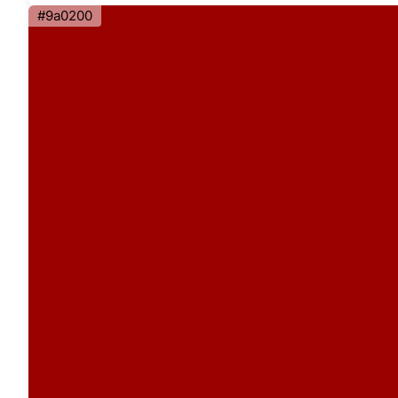
#9a0200