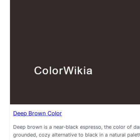
Deep Brown Color
Deep brown is a near-black espresso, the color of da
grounded, cozy alternative to black in a natural palet