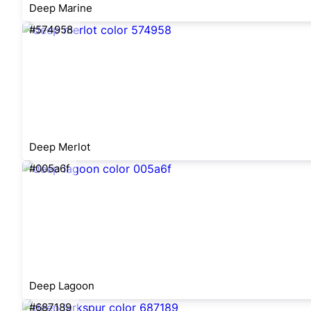
Deep Marine
#574958
Deep Merlot
#005a6f
Deep Lagoon
#687189