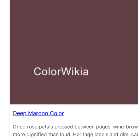
Deep Maroon Color
Dried rose petals pressed between pages, wine-brown
more dignified than loud. Heritage labels and dim, candl