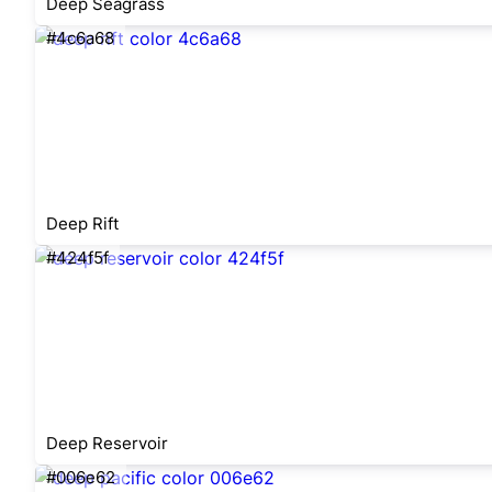
Deep Seagrass
#4c6a68
Deep Rift
#424f5f
Deep Reservoir
#006e62