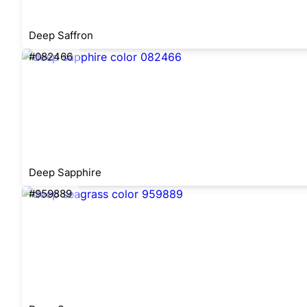
Deep Saffron
#082466
Deep Sapphire
#959889