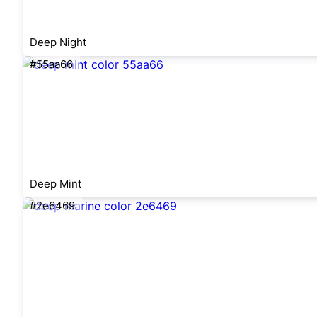
Deep Night
#55aa66
Deep Mint
#2e6469