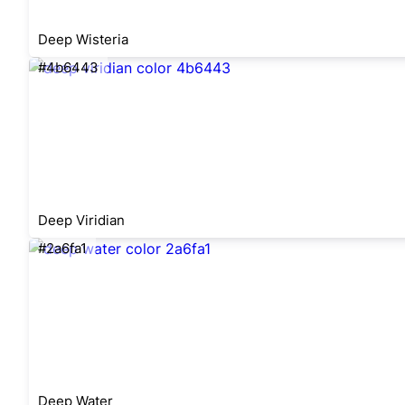
Deep Wisteria
#4b6443
Deep Viridian
#2a6fa1
Deep Water