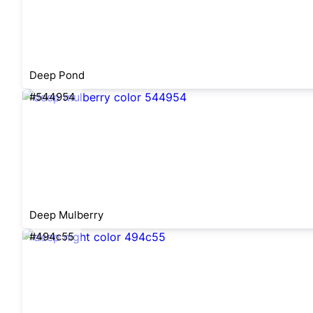
Deep Pond
#544954
Deep Mulberry
#494c55