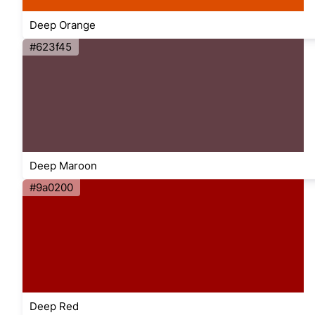
Deep Orange
#623f45
Deep Maroon
#9a0200
Deep Red