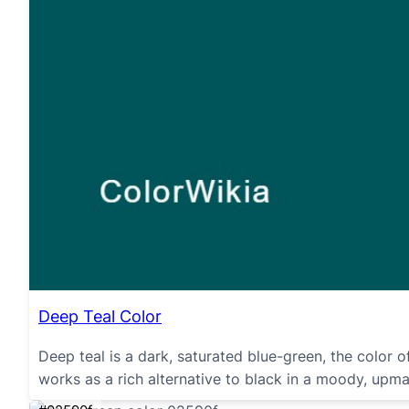
Deep Teal Color
Deep teal is a dark, saturated blue-green, the color 
works as a rich alternative to black in a moody, upma