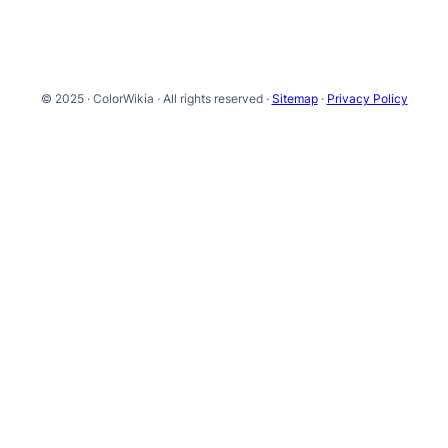
© 2025 · ColorWikia · All rights reserved ·
Sitemap
·
Privacy Policy