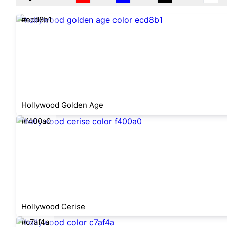
#ecd8b1
Hollywood Golden Age
#f400a0
Hollywood Cerise
#c7af4a