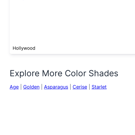
Hollywood
Explore More Color Shades
Age
|
Golden
|
Asparagus
|
Cerise
|
Starlet