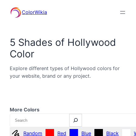
ColorWikia
5 Shades of Hollywood
Color
Explore different types of Hollywood colors for
your website, brand or any project.
More Colors
Search
Random
Red
Blue
Black